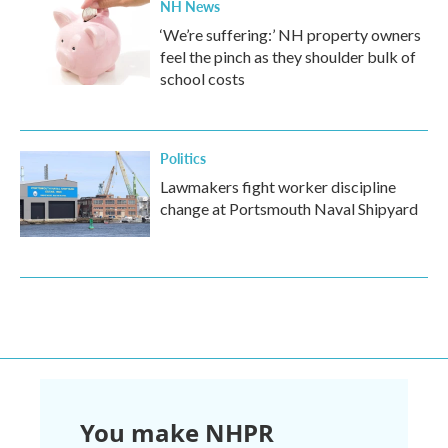
NH News
‘We’re suffering:’ NH property owners
feel the pinch as they shoulder bulk of
school costs
Politics
Lawmakers fight worker discipline
change at Portsmouth Naval Shipyard
You make NHPR