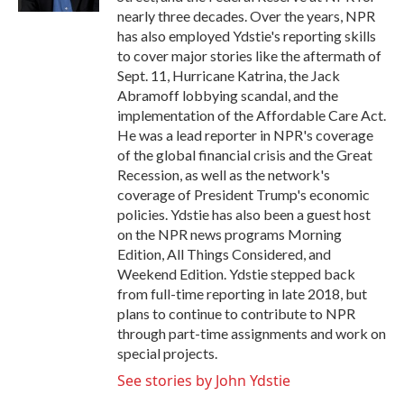
nearly three decades. Over the years, NPR
has also employed Ydstie's reporting skills
to cover major stories like the aftermath of
Sept. 11, Hurricane Katrina, the Jack
Abramoff lobbying scandal, and the
implementation of the Affordable Care Act.
He was a lead reporter in NPR's coverage
of the global financial crisis and the Great
Recession, as well as the network's
coverage of President Trump's economic
policies. Ydstie has also been a guest host
on the NPR news programs Morning
Edition, All Things Considered, and
Weekend Edition. Ydstie stepped back
from full-time reporting in late 2018, but
plans to continue to contribute to NPR
through part-time assignments and work on
special projects.
See stories by John Ydstie