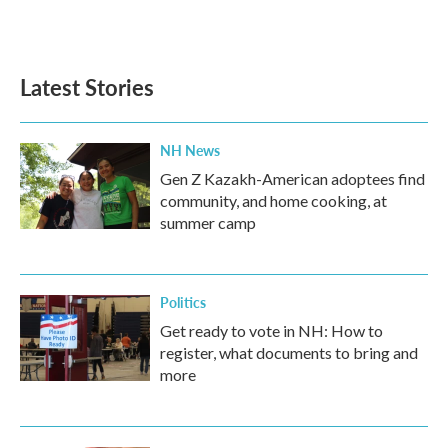
Latest Stories
NH News
Gen Z Kazakh-American adoptees find
community, and home cooking, at
summer camp
Politics
Get ready to vote in NH: How to
register, what documents to bring and
more