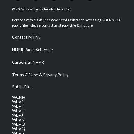
w
n
o
a
i
i
s
u
c
n
© 2026 New Hampshire Public Radio
t
t
t
e
k
t
a
u
b
e
Persons with disabilities who need assistance accessing NHPR's FCC
e
g
b
o
d
public files, please contact us at publicfile@nhpr.org.
r
r
e
o
i
a
k
n
Contact NHPR
m
NHPR Radio Schedule
Careers at NHPR
Terms Of Use & Privacy Policy
Public Files
WCNH
WEVC
WEVF
WEVH
WEVJ
WEVN
WEVO
WEVQ
WEVS