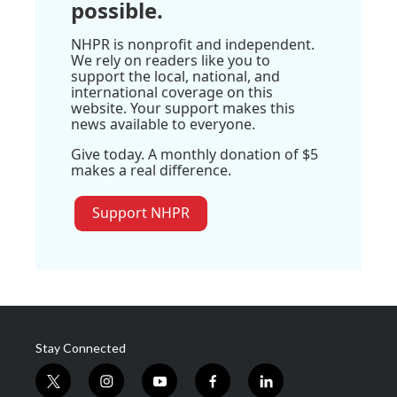
possible.
NHPR is nonprofit and independent.
We rely on readers like you to
support the local, national, and
international coverage on this
website. Your support makes this
news available to everyone.
Give today. A monthly donation of $5
makes a real difference.
Support NHPR
Stay Connected
t
i
y
f
l