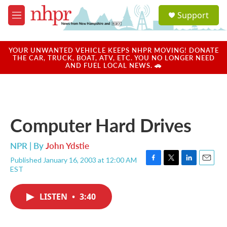
Skip to main content
S
Support
e
M
a
e
r
n
c
u
YOUR UNWANTED VEHICLE KEEPS NHPR MOVING! DONATE
h
THE CAR, TRUCK, BOAT, ATV, ETC. YOU NO LONGER NEED
AND FUEL LOCAL NEWS. 🚗
u
e
r
y
Computer Hard Drives
NPR | By
John Ydstie
Published January 16, 2003 at 12:00 AM
F
T
L
E
EST
a
w
i
m
c
i
n
a
e
t
k
i
LISTEN
•
3:40
b
t
e
l
o
e
d
o
r
I