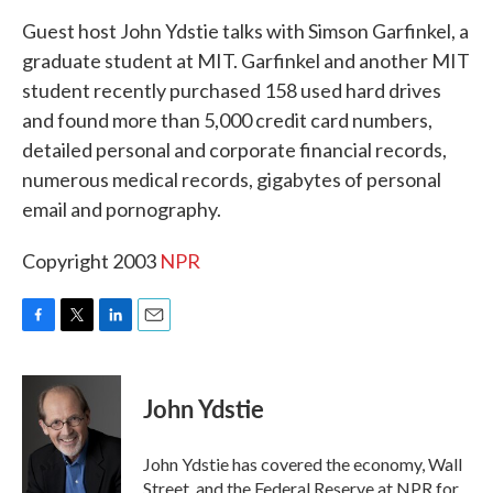
k
n
Guest host John Ydstie talks with Simson Garfinkel, a
graduate student at MIT. Garfinkel and another MIT
student recently purchased 158 used hard drives
and found more than 5,000 credit card numbers,
detailed personal and corporate financial records,
numerous medical records, gigabytes of personal
email and pornography.
Copyright 2003
NPR
F
T
L
E
a
w
i
m
c
i
n
a
e
t
k
i
John Ydstie
b
t
e
l
o
e
d
o
r
I
John Ydstie has covered the economy, Wall
k
n
Street, and the Federal Reserve at NPR for