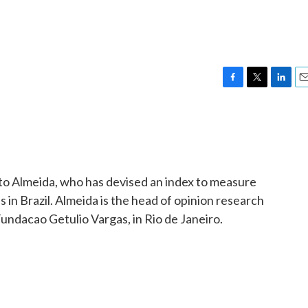
F
T
L
E
a
w
i
m
c
i
n
a
e
t
k
i
b
t
e
l
o
e
d
o
r
I
rto Almeida, who has devised an index to measure
k
n
s in Brazil. Almeida is the head of opinion research
 Fundacao Getulio Vargas, in Rio de Janeiro.