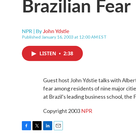
Brazilian Fear
NPR | By
John Ydstie
Published January 16, 2003 at 12:00 AM EST
LISTEN
•
2:38
Guest host John Ydstie talks with Albe
fear among residents of nine major citie
at Brazil's leading business school, the
Copyright 2003
NPR
F
T
L
E