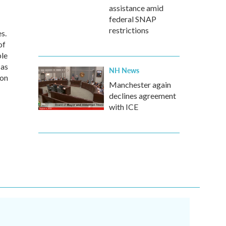
assistance amid
federal SNAP
restrictions
s.
of
ble
 as
NH News
 on
Manchester again
declines agreement
with ICE