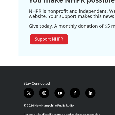
NHPR is nonprofit and independent. We r
website. Your support makes this news 
Give today. A monthly donation of $5 ma
Support NHPR
Stay Connected
t
i
y
f
l
w
n
o
a
i
i
s
u
c
n
© 2026 New Hampshire Public Radio
t
t
t
e
k
Persons with disabilities who need assistance accessing