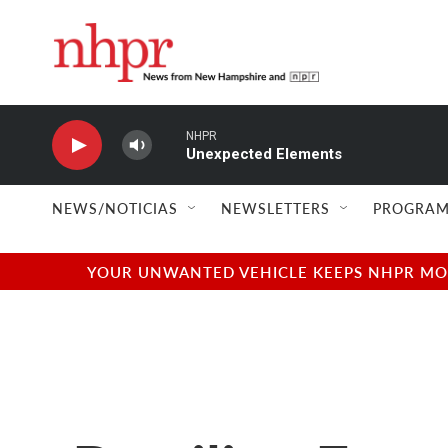
Skip to main content
NHPR
Unexpected Elements
NEWS/NOTICIAS
NEWSLETTERS
PROGRAM
YOUR UNWANTED VEHICLE KEEPS NHPR MOVI