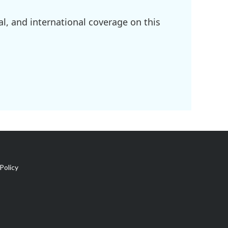
l, and international coverage on this
Policy