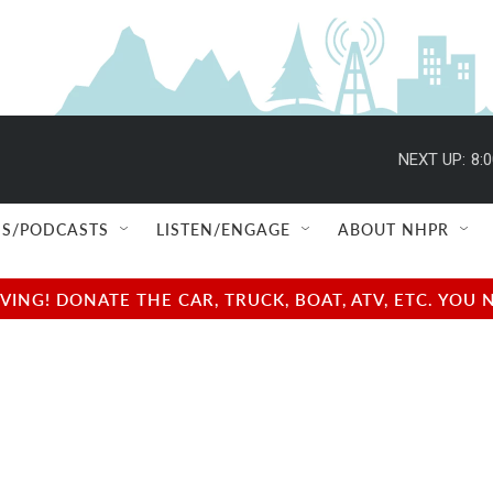
NEXT UP:
8:
S/PODCASTS
LISTEN/ENGAGE
ABOUT NHPR
NG! DONATE THE CAR, TRUCK, BOAT, ATV, ETC. YOU 