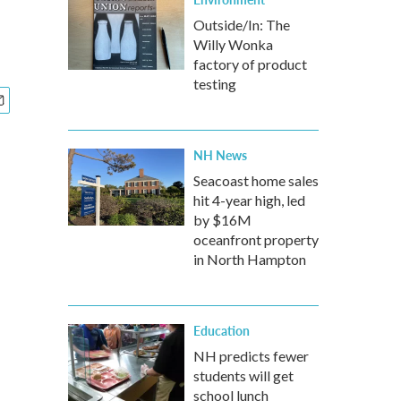
Outside/In: The
Willy Wonka
factory of product
testing
NH News
Seacoast home sales
hit 4-year high, led
by $16M
oceanfront property
in North Hampton
Education
NH predicts fewer
students will get
school lunch