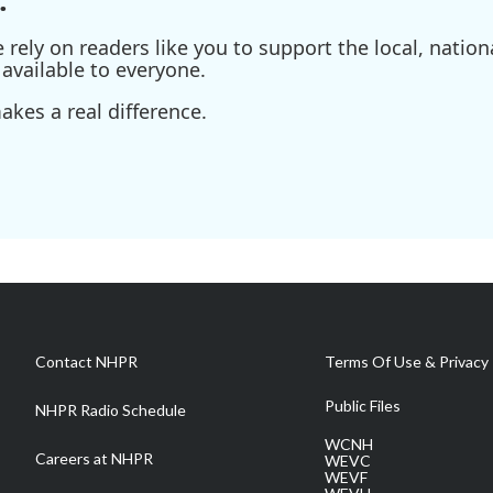
ely on readers like you to support the local, nationa
available to everyone.
kes a real difference.
Contact NHPR
Terms Of Use & Privacy 
Public Files
NHPR Radio Schedule
WCNH
Careers at NHPR
WEVC
WEVF