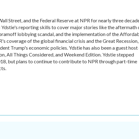
all Street, and the Federal Reserve at NPR for nearly three decade
dstie's reporting skills to cover major stories like the aftermath 
Abramoff lobbying scandal, and the implementation of the Afforda
's coverage of the global financial crisis and the Great Recession,
ident Trump's economic policies. Ydstie has also been a guest host
n, All Things Considered, and Weekend Edition. Ydstie stepped
018, but plans to continue to contribute to NPR through part-time
ts.
.