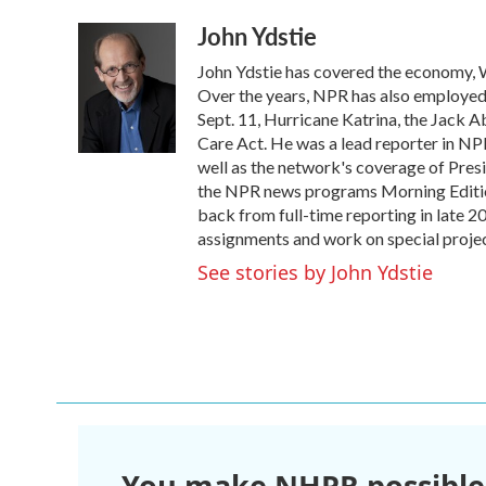
a
w
i
m
John Ydstie
c
i
n
a
e
t
k
i
John Ydstie has covered the economy, W
b
t
e
l
o
e
d
Over the years, NPR has also employed Y
o
r
I
Sept. 11, Hurricane Katrina, the Jack 
k
n
Care Act. He was a lead reporter in NPR
well as the network's coverage of Pres
the NPR news programs Morning Editio
back from full-time reporting in late 2
assignments and work on special projec
See stories by John Ydstie
You make NHPR possible