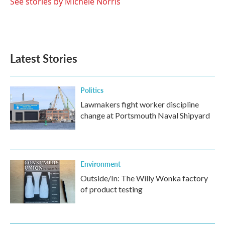
o
r
I
See stories by Michele Norris
k
n
Latest Stories
Politics
Lawmakers fight worker discipline
change at Portsmouth Naval Shipyard
Environment
Outside/In: The Willy Wonka factory
of product testing