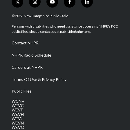
t
i
y
f
l
w
n
o
a
i
i
s
u
c
n
© 2026 New Hampshire Public Radio
t
t
t
e
k
t
a
u
b
e
Persons with disabilities who need assistance accessing NHPR's FCC
e
g
b
o
d
public files, please contact us at publicfile@nhpr.org.
r
r
e
o
i
a
k
n
Contact NHPR
m
NHPR Radio Schedule
Careers at NHPR
Terms Of Use & Privacy Policy
Public Files
WCNH
WEVC
WEVF
WEVH
WEVJ
WEVN
WEVO