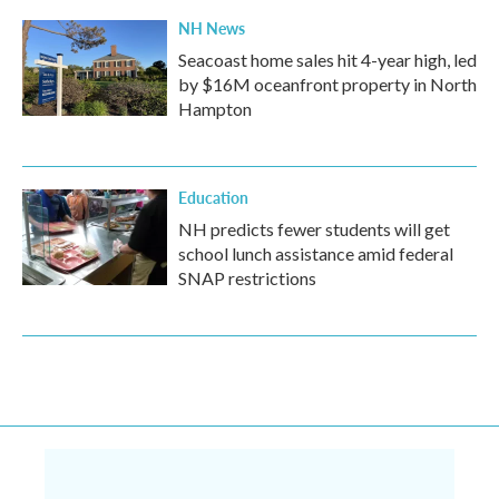
NH News
Seacoast home sales hit 4-year high, led
by $16M oceanfront property in North
Hampton
Education
NH predicts fewer students will get
school lunch assistance amid federal
SNAP restrictions