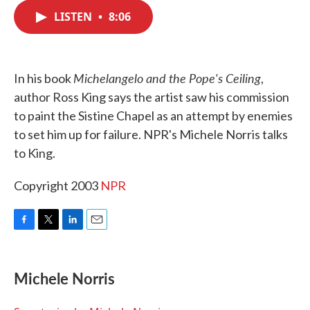
c
i
n
a
e
t
k
i
LISTEN
•
8:06
b
t
e
l
o
e
d
o
r
I
k
n
Michelangelo and the Pope's Ceiling
In his book
,
author Ross King says the artist saw his commission
to paint the Sistine Chapel as an attempt by enemies
to set him up for failure. NPR's Michele Norris talks
to King.
Copyright 2003
NPR
F
T
L
E
a
w
i
m
c
i
n
a
e
t
k
i
Michele Norris
b
t
e
l
o
e
d