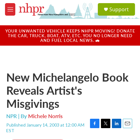
Skip to main content
S
Support
e
M
a
e
r
n
c
u
YOUR UNWANTED VEHICLE KEEPS NHPR MOVING! DONATE
h
THE CAR, TRUCK, BOAT, ATV, ETC. YOU NO LONGER NEED
AND FUEL LOCAL NEWS. 🚗
u
e
r
y
New Michelangelo Book
Reveals Artist's
Misgivings
NPR | By
Michele Norris
Published January 14, 2003 at 12:00 AM
F
T
L
E
EST
a
w
i
m