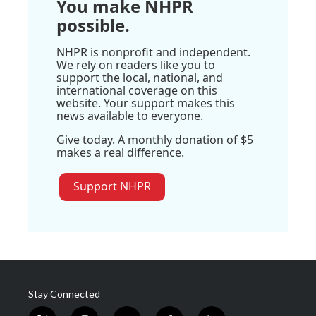
You make NHPR
possible.
NHPR is nonprofit and independent.
We rely on readers like you to
support the local, national, and
international coverage on this
website. Your support makes this
news available to everyone.
Give today. A monthly donation of $5
makes a real difference.
Support NHPR
Stay Connected