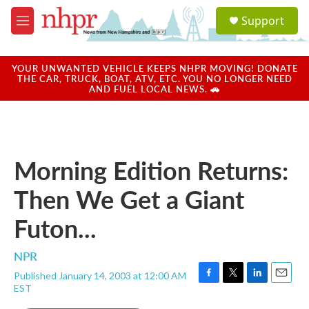
Skip to main content
S
Support
e
M
a
e
r
n
c
u
YOUR UNWANTED VEHICLE KEEPS NHPR MOVING! DONATE
h
THE CAR, TRUCK, BOAT, ATV, ETC. YOU NO LONGER NEED
AND FUEL LOCAL NEWS. 🚗
u
e
r
y
Morning Edition Returns:
Then We Get a Giant
Futon...
NPR
Published January 14, 2003 at 12:00 AM
F
T
L
E
EST
a
w
i
m