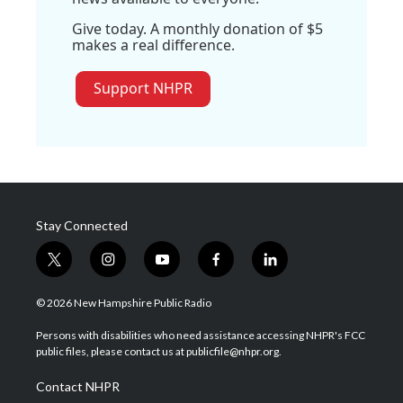
Give today. A monthly donation of $5
makes a real difference.
Support NHPR
Stay Connected
t
i
y
f
l
w
n
o
a
i
i
s
u
c
n
© 2026 New Hampshire Public Radio
t
t
t
e
k
t
a
u
b
e
Persons with disabilities who need assistance accessing NHPR's FCC
e
g
b
o
d
public files, please contact us at publicfile@nhpr.org.
r
r
e
o
i
a
k
n
Contact NHPR
m