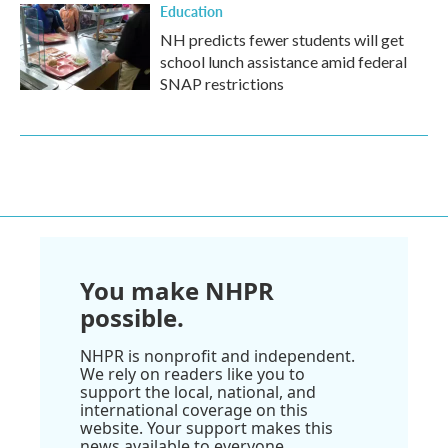
Education
NH predicts fewer students will get
school lunch assistance amid federal
SNAP restrictions
You make NHPR
possible.
NHPR is nonprofit and independent.
We rely on readers like you to
support the local, national, and
international coverage on this
website. Your support makes this
news available to everyone.