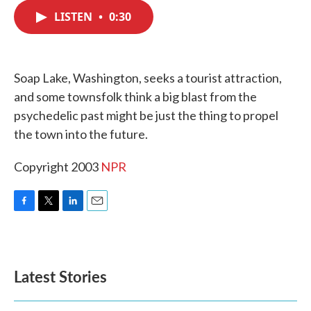
c
i
n
a
e
t
k
i
LISTEN
•
0:30
b
t
e
l
o
e
d
o
r
I
k
n
Soap Lake, Washington, seeks a tourist attraction,
and some townsfolk think a big blast from the
psychedelic past might be just the thing to propel
the town into the future.
Copyright 2003
NPR
F
T
L
E
a
w
i
m
c
i
n
a
e
t
k
i
b
t
e
l
Latest Stories
o
e
d
o
r
I
k
n