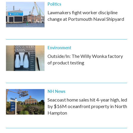
Politics
Lawmakers fight worker discipline
change at Portsmouth Naval Shipyard
Environment
Outside/In: The Willy Wonka factory
of product testing
NH News
Seacoast home sales hit 4-year high, led
by $16M oceanfront property in North
Hampton