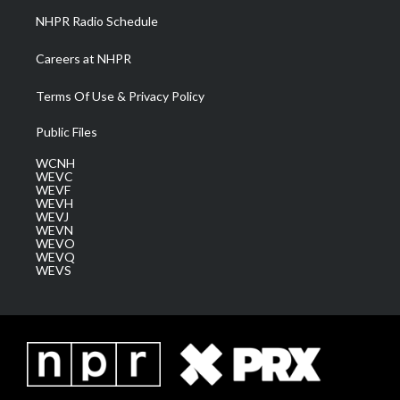
NHPR Radio Schedule
Careers at NHPR
Terms Of Use & Privacy Policy
Public Files
WCNH
WEVC
WEVF
WEVH
WEVJ
WEVN
WEVO
WEVQ
WEVS