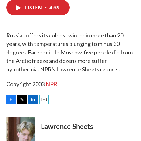
c
i
n
a
e
t
k
i
LISTEN
•
4:39
b
t
e
l
o
e
d
o
r
I
k
n
Russia suffers its coldest winter in more than 20
years, with temperatures plunging to minus 30
degrees Farenheit. In Moscow, five people die from
the Arctic freeze and dozens more suffer
hypothermia. NPR's Lawrence Sheets reports.
Copyright 2003
NPR
F
T
L
E
a
w
i
m
c
i
n
a
e
t
k
i
Lawrence Sheets
b
t
e
l
o
e
d
o
r
I