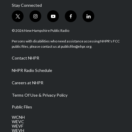
Stay Connected
t
i
y
f
l
w
n
o
a
i
i
s
u
c
n
© 2026 New Hampshire Public Radio
t
t
t
e
k
t
a
u
b
e
Persons with disabilities who need assistance accessing NHPR's FCC
e
g
b
o
d
public files, please contact us at publicfile@nhpr.org.
r
r
e
o
i
a
k
n
Contact NHPR
m
NHPR Radio Schedule
Careers at NHPR
Terms Of Use & Privacy Policy
Public Files
WCNH
WEVC
WEVF
WEVH