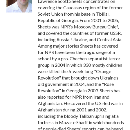
Lawrence Scott Sheets concentrates on
k
n
covering the Caucasus region of the former
Soviet Union from his base in Tbilisi,
Republic of Georgia. From 2001 to 2005,
Sheets was NPR’s Moscow Bureau Chief,
and covered the countries of former USSR,
including Russia, Ukraine, and Central Asia.
Among major stories Sheets has covered
for NPR have been the tragic siege of a
school by a pro-Chechen separatist terror
group in 2004 in which 330 mostly children
were killed, the 6-week long "Orange
Revolution" that brought down Ukraine’s
old government in 2004, and the "Rose
Revolution" in Georgia in 2003. Sheets has
also reported for NPR from Iran and
Afghanistan. He covered the U.S.-led war in
Afghanistan during 2001 and 2002,
including the bloody Taliban uprising at a
fortress in Mazar e Sharif in which hundreds
of people died.Sheets’ reports can be heard