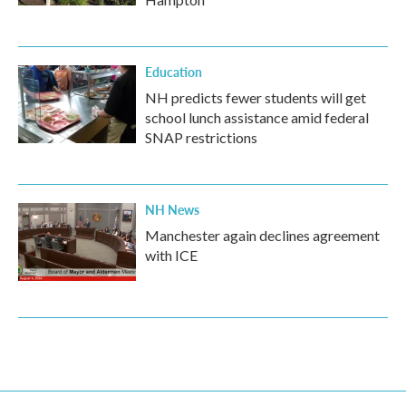
Education
NH predicts fewer students will get
school lunch assistance amid federal
SNAP restrictions
NH News
Manchester again declines agreement
with ICE