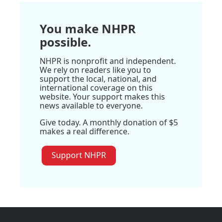
You make NHPR
possible.
NHPR is nonprofit and independent.
We rely on readers like you to
support the local, national, and
international coverage on this
website. Your support makes this
news available to everyone.
Give today. A monthly donation of $5
makes a real difference.
Support NHPR