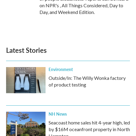
on NPR's , All Things Considered, Day to
Day, and Weekend Edition.
Latest Stories
Environment
Outside/In: The Willy Wonka factory
of product testing
NH News
Seacoast home sales hit 4-year high, led
by $16M oceanfront property in North
Hampton