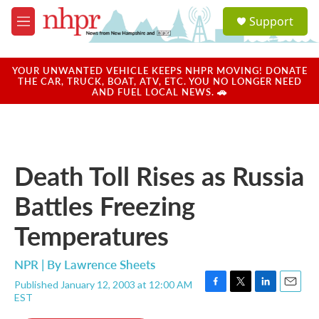
Skip to main content
S
Support
e
M
a
e
r
n
c
u
YOUR UNWANTED VEHICLE KEEPS NHPR MOVING! DONATE
h
THE CAR, TRUCK, BOAT, ATV, ETC. YOU NO LONGER NEED
AND FUEL LOCAL NEWS. 🚗
u
e
r
y
Death Toll Rises as Russia
Battles Freezing
Temperatures
NPR | By
Lawrence Sheets
Published January 12, 2003 at 12:00 AM
F
T
L
E
EST
a
w
i
m