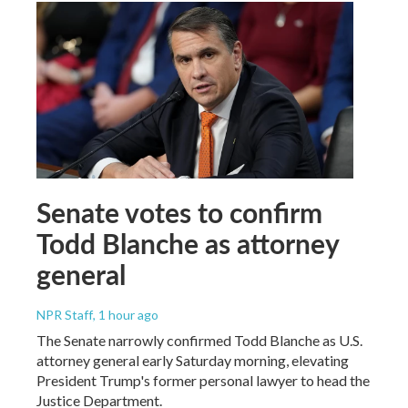
Senate votes to confirm
Todd Blanche as attorney
general
NPR Staff
, 1 hour ago
The Senate narrowly confirmed Todd Blanche as U.S.
attorney general early Saturday morning, elevating
President Trump's former personal lawyer to head the
Justice Department.