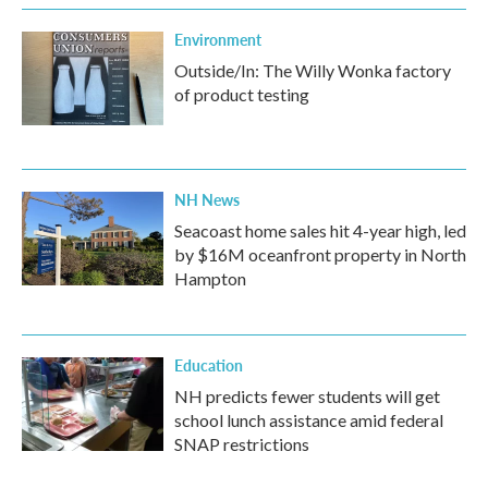
k
n
Environment
Outside/In: The Willy Wonka factory
of product testing
NH News
Seacoast home sales hit 4-year high, led
by $16M oceanfront property in North
Hampton
Education
NH predicts fewer students will get
school lunch assistance amid federal
SNAP restrictions