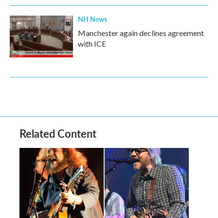
NH News
Manchester again declines agreement
with ICE
Related Content