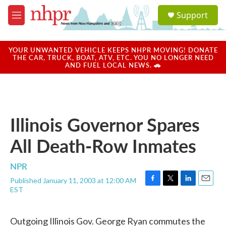
Skip to main content
S
Support
e
M
a
e
r
n
c
u
YOUR UNWANTED VEHICLE KEEPS NHPR MOVING! DONATE
h
THE CAR, TRUCK, BOAT, ATV, ETC. YOU NO LONGER NEED
AND FUEL LOCAL NEWS. 🚗
u
e
r
y
Illinois Governor Spares
All Death-Row Inmates
NPR
Published January 11, 2003 at 12:00 AM
F
T
L
E
EST
a
w
i
m
c
i
n
a
e
t
k
i
Outgoing Illinois Gov. George Ryan commutes the
b
t
e
l