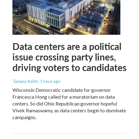
Data centers are a political
issue crossing party lines,
driving voters to candidates
Tamara Keith
, 1 hour ago
Wisconsin Democratic candidate for governor
Francesca Hong called for a moratorium on data
centers. So did Ohio Republican governor hopeful
Vivek Ramaswamy, as data centers begin to dominate
campaigns.