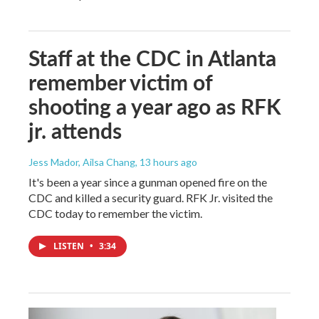
Staff at the CDC in Atlanta
remember victim of
shooting a year ago as RFK
jr. attends
Jess Mador, Ailsa Chang
, 13 hours ago
It's been a year since a gunman opened fire on the
CDC and killed a security guard. RFK Jr. visited the
CDC today to remember the victim.
LISTEN
•
3:34