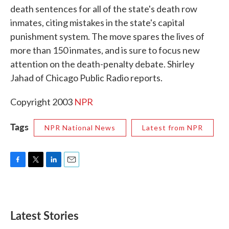
death sentences for all of the state's death row
o
e
d
o
r
I
inmates, citing mistakes in the state's capital
k
n
punishment system. The move spares the lives of
more than 150 inmates, and is sure to focus new
attention on the death-penalty debate. Shirley
Jahad of Chicago Public Radio reports.
Copyright 2003
NPR
Tags
NPR National News
Latest from NPR
F
T
L
E
a
w
i
m
c
i
n
a
e
t
k
i
b
t
e
l
Latest Stories
o
e
d
o
r
I