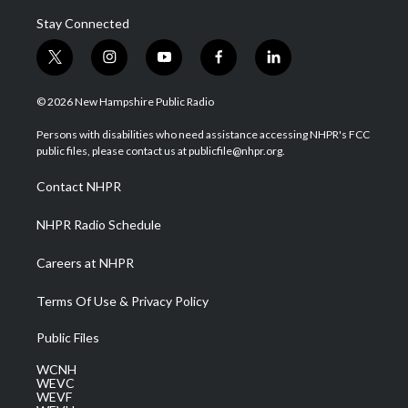
Stay Connected
t
i
y
f
l
w
n
o
a
i
i
s
u
c
n
© 2026 New Hampshire Public Radio
t
t
t
e
k
t
a
u
b
e
Persons with disabilities who need assistance accessing NHPR's FCC
e
g
b
o
d
public files, please contact us at publicfile@nhpr.org.
r
r
e
o
i
a
k
n
Contact NHPR
m
NHPR Radio Schedule
Careers at NHPR
Terms Of Use & Privacy Policy
Public Files
WCNH
WEVC
WEVF