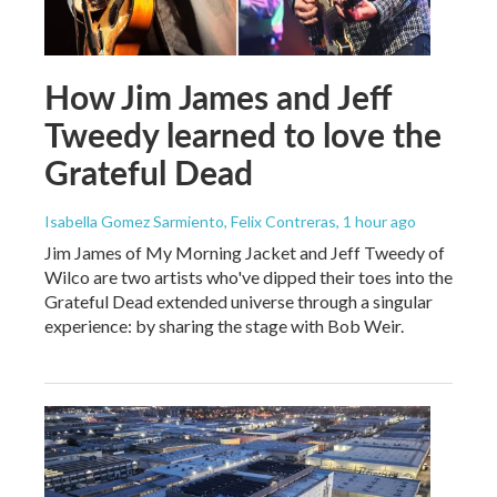
How Jim James and Jeff
Tweedy learned to love the
Grateful Dead
Isabella Gomez Sarmiento, Felix Contreras
, 1 hour ago
Jim James of My Morning Jacket and Jeff Tweedy of
Wilco are two artists who've dipped their toes into the
Grateful Dead extended universe through a singular
experience: by sharing the stage with Bob Weir.