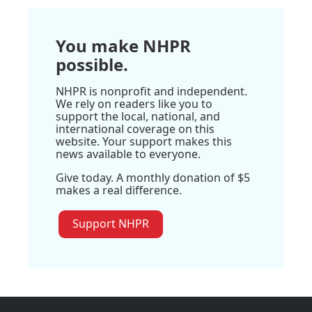
You make NHPR
possible.
NHPR is nonprofit and independent.
We rely on readers like you to
support the local, national, and
international coverage on this
website. Your support makes this
news available to everyone.
Give today. A monthly donation of $5
makes a real difference.
Support NHPR