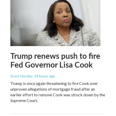
Trump renews push to fire
Fed Governor Lisa Cook
Scott Horsley
, 14 hours ago
Trump is once again threatening to fire Cook over
unproven allegations of mortgage fraud after an
earlier effort to remove Cook was struck down by the
Supreme Court.