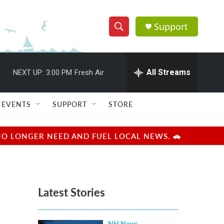
Support
S
S
e
h
a
r
All Streams
NEXT UP:
3:00 PM
Fresh Air
o
c
h
w
Q
EVENTS
SUPPORT
STORE
u
S
e
r
e
NO LONGER NEED AND FUEL LOCAL NEWS. 🚗
y
a
r
Latest Stories
c
h
NH News