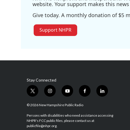
website. Your support makes this news 
Give today. A monthly donation of $5 ma
Support NHPR
Stay Connected
t
i
y
f
l
w
n
o
a
i
i
s
u
c
n
© 2026 New Hampshire Public Radio
t
t
t
e
k
t
a
u
b
e
Persons with disabilities who need assistance accessing
NHPR's FCC public files, please contact us at
e
g
b
o
d
publicfile@nhpr.org.
r
r
e
o
i