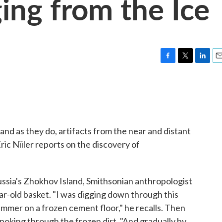
ing from the Ice
F
T
L
E
a
w
i
m
c
i
n
a
e
t
k
i
b
t
e
l
o
e
d
o
r
I
 and as they do, artifacts from the near and distant
k
n
ic Niiler reports on the discovery of
ssia's Zhokhov Island, Smithsonian anthropologist
r-old basket. "I was digging down through this
 hammer on a frozen cement floor," he recalls. Then
poking through the frozen dirt. "And gradually by