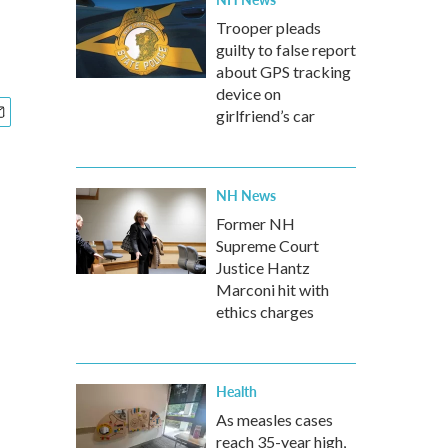
Trooper pleads
guilty to false report
about GPS tracking
device on
girlfriend’s car
NH News
Former NH
Supreme Court
Justice Hantz
Marconi hit with
ethics charges
Health
As measles cases
reach 35-year high,