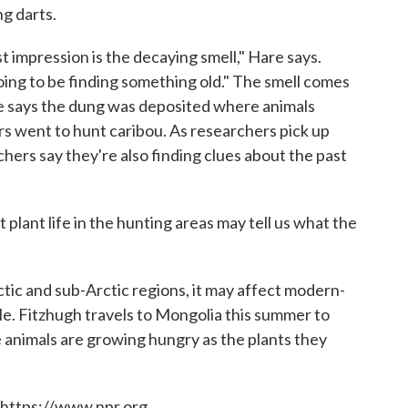
g darts.
t impression is the decaying smell," Hare says.
ing to be finding something old." The smell comes
re says the dung was deposited where animals
rs went to hunt caribou. As researchers pick up
hers say they're also finding clues about the past
plant life in the hunting areas may tell us what the
.
tic and sub-Arctic regions, it may affect modern-
e. Fitzhugh travels to Mongolia this summer to
 animals are growing hungry as the plants they
 https://www.npr.org.