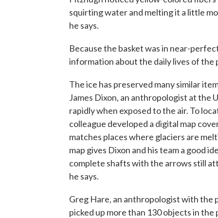
squirting water and melting it a little mo
he says.
Because the basket was in near-perfect 
information about the daily lives of the
The ice has preserved many similar items,
James Dixon, an anthropologist at the U
rapidly when exposed to the air. To loca
colleague developed a digital map cove
matches places where glaciers are melti
map gives Dixon and his team a good ide
complete shafts with the arrows still at
he says.
Greg Hare, an anthropologist with the p
picked up more than 130 objects in the 