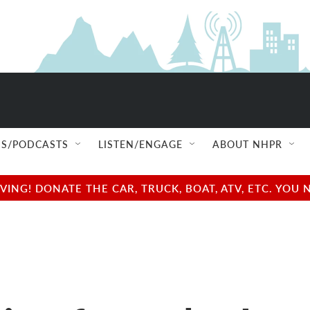
S/PODCASTS
LISTEN/ENGAGE
ABOUT NHPR
NG! DONATE THE CAR, TRUCK, BOAT, ATV, ETC. YOU 