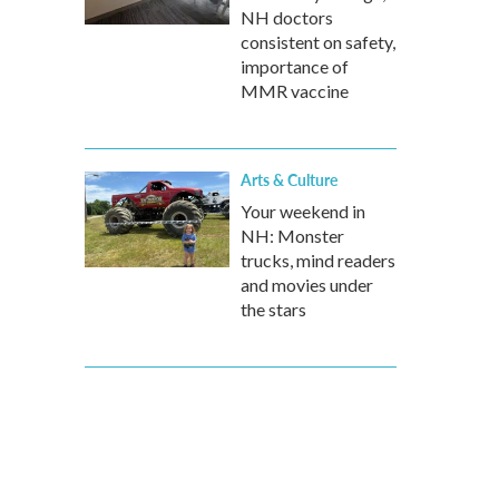
NH doctors
consistent on safety,
importance of
MMR vaccine
Arts & Culture
Your weekend in
NH: Monster
trucks, mind readers
and movies under
the stars