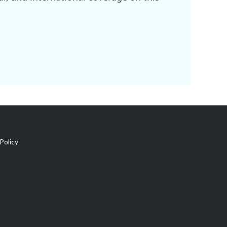
Policy