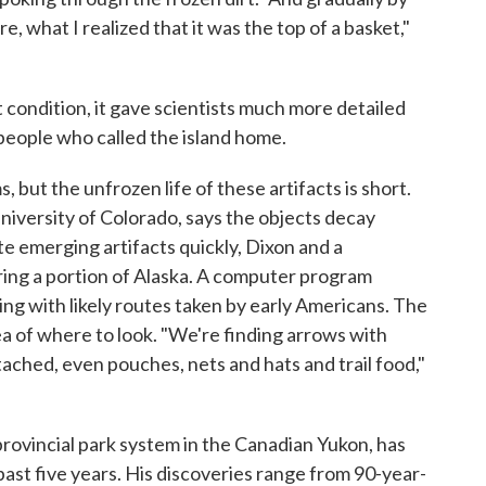
re, what I realized that it was the top of a basket,"
condition, it gave scientists much more detailed
 people who called the island home.
 but the unfrozen life of these artifacts is short.
niversity of Colorado, says the objects decay
te emerging artifacts quickly, Dixon and a
ring a portion of Alaska. A computer program
ng with likely routes taken by early Americans. The
a of where to look. "We're finding arrows with
tached, even pouches, nets and hats and trail food,"
rovincial park system in the Canadian Yukon, has
past five years. His discoveries range from 90-year-