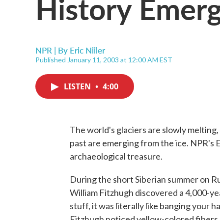
History Emerg
NPR | By
Eric Niiler
Published January 11, 2003 at 12:00 AM EST
LISTEN
•
4:00
The world's glaciers are slowly melting,
past are emerging from the ice. NPR's Er
archaeological treasure.
During the short Siberian summer on Ru
William Fitzhugh discovered a 4,000-yea
stuff, it was literally like banging your
Fitzhugh noticed yellow-colored fibers 