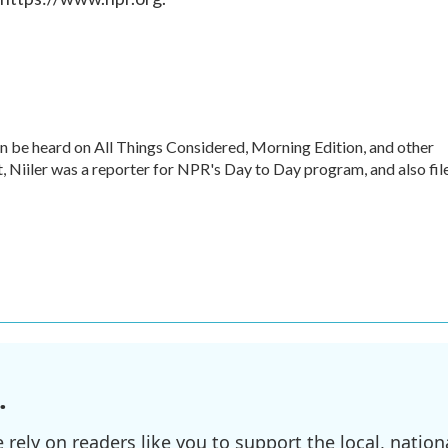
an be heard on All Things Considered, Morning Edition, and other
 Niiler was a reporter for NPR's Day to Day program, and also fil
.
ely on readers like you to support the local, nationa