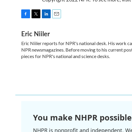
F
T
L
E
a
w
i
m
Eric Niiler
c
i
n
a
e
t
k
i
Eric Niiler reports for NPR's national desk. His work c
b
t
e
l
o
NPR newsmagazines. Before moving to his current post,
e
d
o
r
I
pieces for NPR's national and science desks.
k
n
You make NHPR possible
NHPR is nonprofit and independent. We r