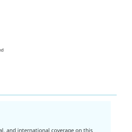
ed
l, and international coverage on this