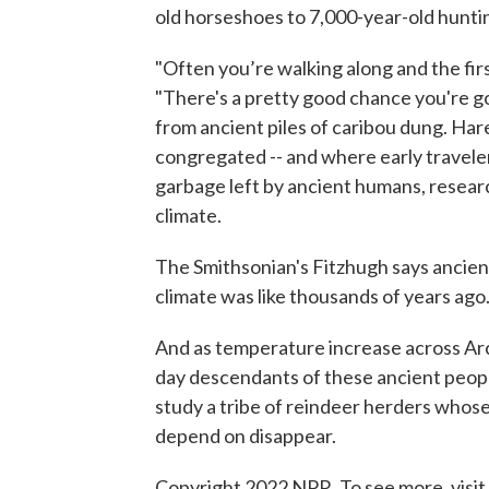
old horseshoes to 7,000-year-old huntin
"Often you’re walking along and the firs
"There's a pretty good chance you're go
from ancient piles of caribou dung. Ha
congregated -- and where early travele
garbage left by ancient humans, researc
climate.
The Smithsonian's Fitzhugh says ancient 
climate was like thousands of years ago
And as temperature increase across Arc
day descendants of these ancient peopl
study a tribe of reindeer herders whose
depend on disappear.
Copyright 2022 NPR. To see more, visit