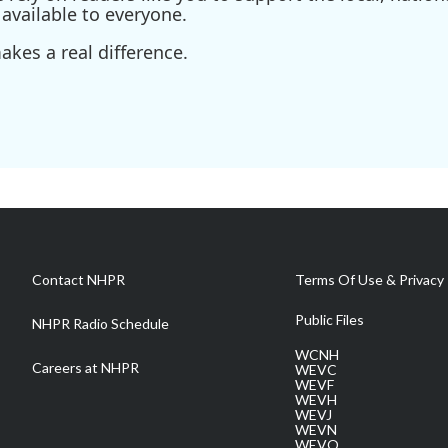
available to everyone.
kes a real difference.
Contact NHPR
Terms Of Use & Privacy 
Public Files
NHPR Radio Schedule
WCNH
Careers at NHPR
WEVC
WEVF
WEVH
WEVJ
WEVN
WEVO