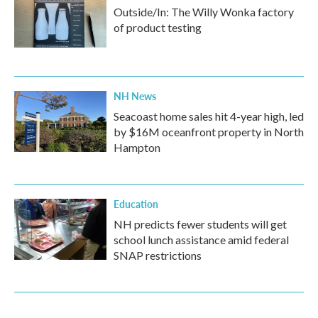
Outside/In: The Willy Wonka factory
of product testing
NH News
Seacoast home sales hit 4-year high, led
by $16M oceanfront property in North
Hampton
Education
NH predicts fewer students will get
school lunch assistance amid federal
SNAP restrictions