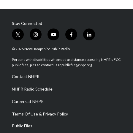
Stay Connected
t
i
y
f
l
w
n
o
a
i
i
s
u
c
n
© 2026 New Hampshire Public Radio
t
t
t
e
k
t
a
u
b
e
Persons with disabilities who need assistance accessing NHPR's FCC
e
g
b
o
d
public files, please contact us at publicfile@nhpr.org.
r
r
e
o
i
a
k
n
Contact NHPR
m
NHPR Radio Schedule
Careers at NHPR
Terms Of Use & Privacy Policy
Public Files