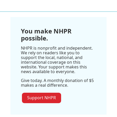
You make NHPR
possible.
NHPR is nonprofit and independent.
We rely on readers like you to
support the local, national, and
international coverage on this
website. Your support makes this
news available to everyone.
Give today. A monthly donation of $5
makes a real difference.
Support NHPR