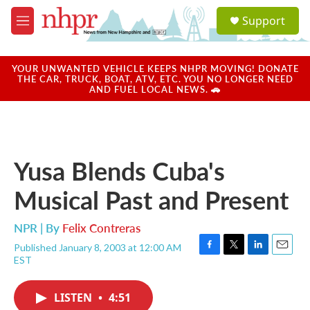
Skip to main content
S
Support
e
M
a
e
r
n
c
u
YOUR UNWANTED VEHICLE KEEPS NHPR MOVING! DONATE
h
THE CAR, TRUCK, BOAT, ATV, ETC. YOU NO LONGER NEED
AND FUEL LOCAL NEWS. 🚗
u
e
r
y
Yusa Blends Cuba's
Musical Past and Present
NPR | By
Felix Contreras
Published January 8, 2003 at 12:00 AM
F
T
L
E
EST
a
w
i
m
c
i
n
a
e
t
k
i
LISTEN
•
4:51
b
t
e
l