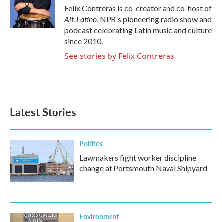
o
r
I
Felix Contreras is co-creator and co-host of
k
n
Alt.Latino
, NPR's pioneering radio show and
podcast celebrating Latin music and culture
since 2010.
See stories by Felix Contreras
Latest Stories
Politics
Lawmakers fight worker discipline
change at Portsmouth Naval Shipyard
Environment