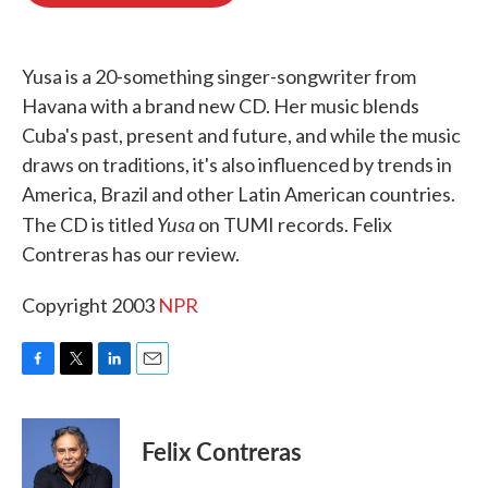
o
e
d
o
r
I
k
n
Yusa is a 20-something singer-songwriter from
Havana with a brand new CD. Her music blends
Cuba's past, present and future, and while the music
draws on traditions, it's also influenced by trends in
America, Brazil and other Latin American countries.
Yusa
The CD is titled
on TUMI records. Felix
Contreras has our review.
Copyright 2003
NPR
F
T
L
E
a
w
i
m
c
i
n
a
e
t
k
i
Felix Contreras
b
t
e
l
o
e
d