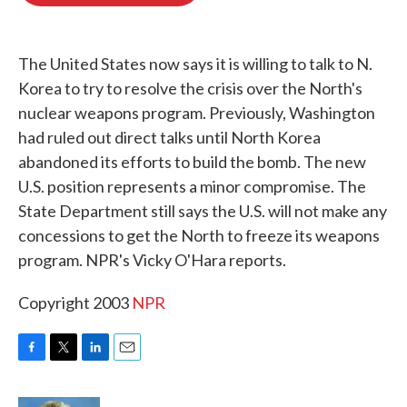
o
e
d
o
r
I
k
n
The United States now says it is willing to talk to N.
Korea to try to resolve the crisis over the North's
nuclear weapons program. Previously, Washington
had ruled out direct talks until North Korea
abandoned its efforts to build the bomb. The new
U.S. position represents a minor compromise. The
State Department still says the U.S. will not make any
concessions to get the North to freeze its weapons
program. NPR's Vicky O'Hara reports.
Copyright 2003
NPR
F
T
L
E
a
w
i
m
c
i
n
a