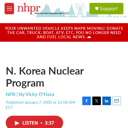
Skip to main content
S
Support
e
M
a
e
r
n
c
u
YOUR UNWANTED VEHICLE KEEPS NHPR MOVING! DONATE
h
THE CAR, TRUCK, BOAT, ATV, ETC. YOU NO LONGER NEED
AND FUEL LOCAL NEWS. 🚗
u
e
r
y
N. Korea Nuclear
Program
NPR | By
Vicky O'Hara
Published January 7, 2003 at 12:00 AM
F
T
L
E
EST
a
w
i
m
c
i
n
a
e
t
k
i
LISTEN
•
3:37
b
t
e
l