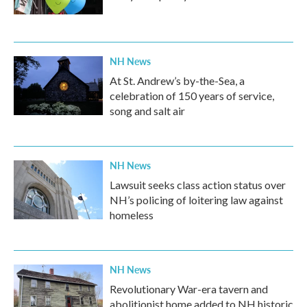
NH News
At St. Andrew’s by-the-Sea, a
celebration of 150 years of service,
song and salt air
NH News
Lawsuit seeks class action status over
NH’s policing of loitering law against
homeless
NH News
Revolutionary War-era tavern and
abolitionist home added to NH historic