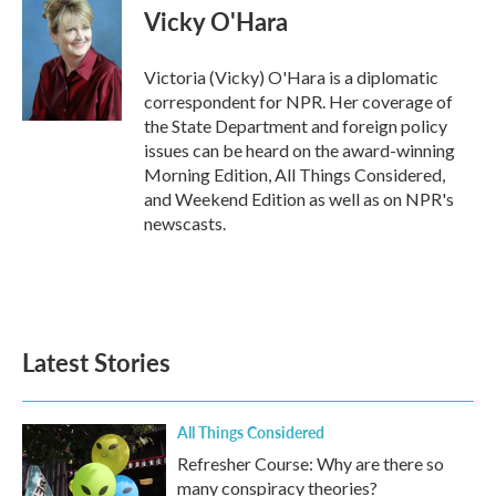
e
t
k
i
Vicky O'Hara
b
t
e
l
o
e
d
o
r
I
Victoria (Vicky) O'Hara is a diplomatic
k
n
correspondent for NPR. Her coverage of
the State Department and foreign policy
issues can be heard on the award-winning
Morning Edition, All Things Considered,
and Weekend Edition as well as on NPR's
newscasts.
Latest Stories
All Things Considered
Refresher Course: Why are there so
many conspiracy theories?