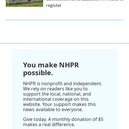
register
You make NHPR
possible.
NHPR is nonprofit and independent.
We rely on readers like you to
support the local, national, and
international coverage on this
website. Your support makes this
news available to everyone.
Give today. A monthly donation of $5
makes a real difference.