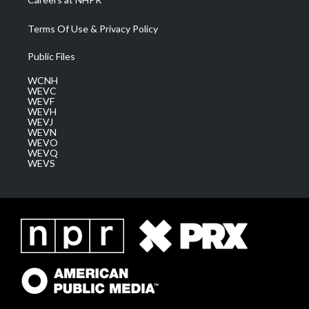
Terms Of Use & Privacy Policy
Public Files
WCNH
WEVC
WEVF
WEVH
WEVJ
WEVN
WEVO
WEVQ
WEVS