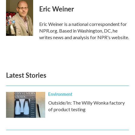
c
i
n
a
e
t
k
i
Eric Weiner
b
t
e
l
o
e
d
o
r
I
Eric Weiner is a national correspondent for
k
n
NPR.org. Based in Washington, DC, he
writes news and analysis for NPR's website.
Latest Stories
Environment
Outside/In: The Willy Wonka factory
of product testing