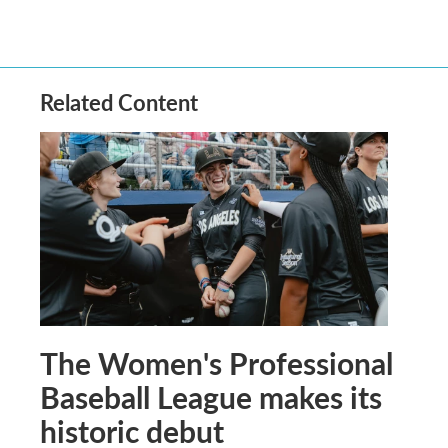
Related Content
The Women's Professional
Baseball League makes its
historic debut