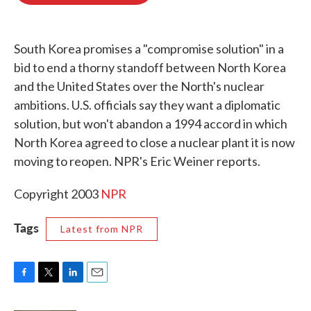
o
e
d
o
r
I
k
n
South Korea promises a "compromise solution" in a
bid to end a thorny standoff between North Korea
and the United States over the North's nuclear
ambitions. U.S. officials say they want a diplomatic
solution, but won't abandon a 1994 accord in which
North Korea agreed to close a nuclear plant it is now
moving to reopen. NPR's Eric Weiner reports.
Copyright 2003
NPR
Tags
Latest from NPR
F
T
L
E
a
w
i
m