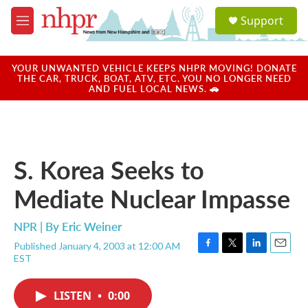
Skip to main content
S
Support
e
M
a
e
r
n
c
u
YOUR UNWANTED VEHICLE KEEPS NHPR MOVING! DONATE
h
THE CAR, TRUCK, BOAT, ATV, ETC. YOU NO LONGER NEED
AND FUEL LOCAL NEWS. 🚗
u
e
r
y
S. Korea Seeks to
Mediate Nuclear Impasse
NPR | By
Eric Weiner
Published January 4, 2003 at 12:00 AM
F
T
L
E
EST
a
w
i
m
c
i
n
a
e
t
k
i
LISTEN
•
0:00
b
t
e
l