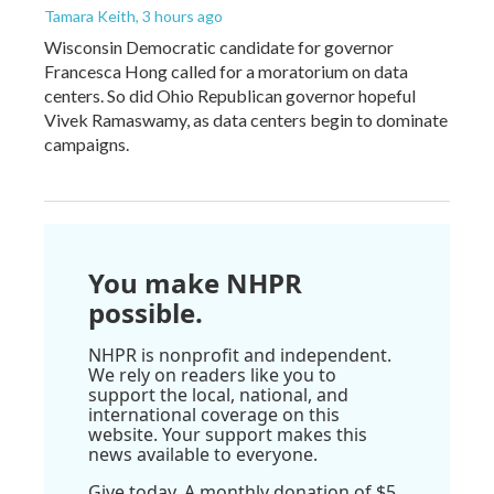
Tamara Keith
, 3 hours ago
Wisconsin Democratic candidate for governor
Francesca Hong called for a moratorium on data
centers. So did Ohio Republican governor hopeful
Vivek Ramaswamy, as data centers begin to dominate
campaigns.
You make NHPR
possible.
NHPR is nonprofit and independent.
We rely on readers like you to
support the local, national, and
international coverage on this
website. Your support makes this
news available to everyone.
Give today. A monthly donation of $5