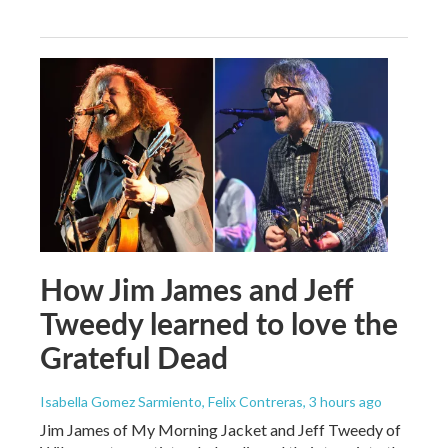
How Jim James and Jeff
Tweedy learned to love the
Grateful Dead
Isabella Gomez Sarmiento, Felix Contreras
, 3 hours ago
Jim James of My Morning Jacket and Jeff Tweedy of