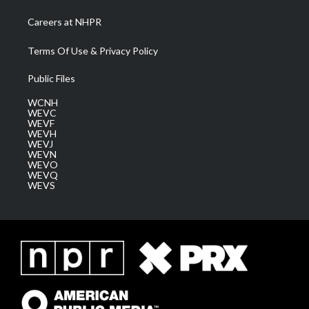
Careers at NHPR
Terms Of Use & Privacy Policy
Public Files
WCNH
WEVC
WEVF
WEVH
WEVJ
WEVN
WEVO
WEVQ
WEVS