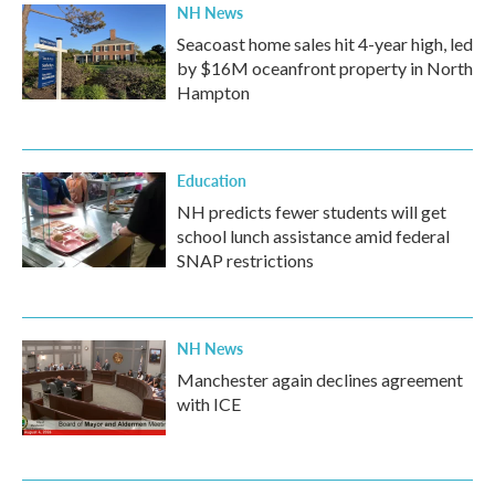
NH News
Seacoast home sales hit 4-year high, led
by $16M oceanfront property in North
Hampton
Education
NH predicts fewer students will get
school lunch assistance amid federal
SNAP restrictions
NH News
Manchester again declines agreement
with ICE