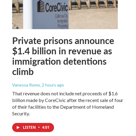
Private prisons announce
$1.4 billion in revenue as
immigration detentions
climb
Vanessa Romo
, 2 hours ago
That revenue does not include net proceeds of $1.6
billion made by CoreCivic after the recent sale of four
of their facilities to the Department of Homeland
Security.
LISTEN
•
4:01