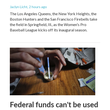
Jaclyn Licht
, 2 hours ago
The Los Angeles Queens, the New York Heights, the
Boston Hunters and the San Francisco Firebells take
the field in Springfield, Ill., as the Women's Pro
Baseball League kicks off its inaugural season.
Federal funds can't be used