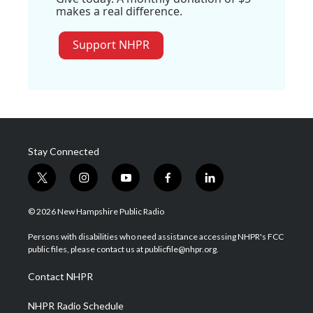
makes a real difference.
Support NHPR
Stay Connected
t
i
y
f
l
w
n
o
a
i
i
s
u
c
n
© 2026 New Hampshire Public Radio
t
t
t
e
k
t
a
u
b
e
Persons with disabilities who need assistance accessing NHPR's FCC
e
g
b
o
d
public files, please contact us at publicfile@nhpr.org.
r
r
e
o
i
a
k
n
Contact NHPR
m
NHPR Radio Schedule