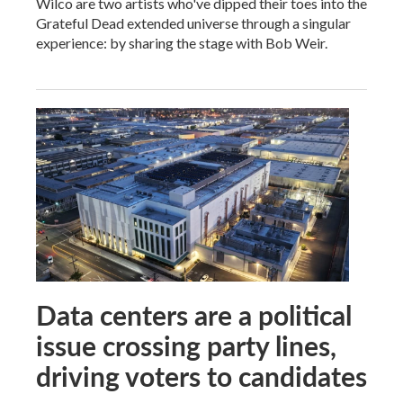
Wilco are two artists who've dipped their toes into the
Grateful Dead extended universe through a singular
experience: by sharing the stage with Bob Weir.
Data centers are a political
issue crossing party lines,
driving voters to candidates