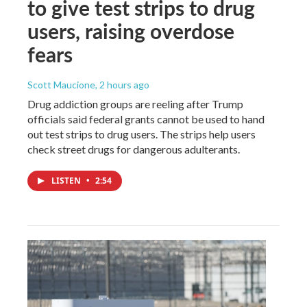
to give test strips to drug
users, raising overdose
fears
Scott Maucione
, 2 hours ago
Drug addiction groups are reeling after Trump
officials said federal grants cannot be used to hand
out test strips to drug users. The strips help users
check street drugs for dangerous adulterants.
LISTEN
•
2:54