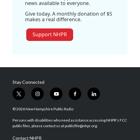
news available to everyone.
Give today. A monthly donation of $5
makes a real difference.
Support NHPR
Stay Connected
t
i
y
f
l
w
n
o
a
i
i
s
u
c
n
© 2026 New Hampshire Public Radio
t
t
t
e
k
t
a
u
b
e
Persons with disabilities who need assistance accessing NHPR's FCC
e
g
b
o
d
public files, please contact us at publicfile@nhpr.org.
r
r
e
o
i
a
k
n
Contact NHPR