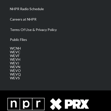
m
NHPR Radio Schedule
Careers at NHPR
Terms Of Use & Privacy Policy
Public Files
WCNH
WEVC
WEVF
WEVH
WEVJ
WEVN
WEVO
WEVQ
WEVS