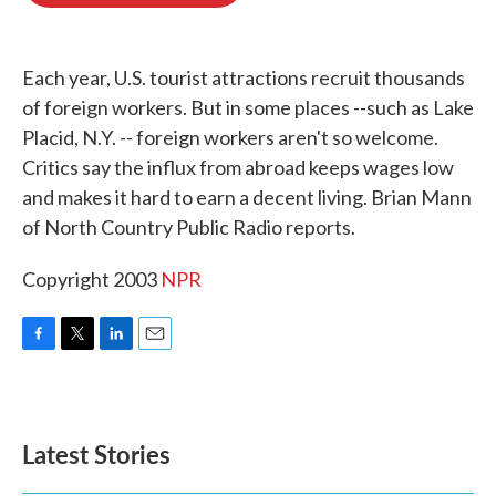
o
e
d
o
r
I
k
n
Each year, U.S. tourist attractions recruit thousands
of foreign workers. But in some places --such as Lake
Placid, N.Y. -- foreign workers aren't so welcome.
Critics say the influx from abroad keeps wages low
and makes it hard to earn a decent living. Brian Mann
of North Country Public Radio reports.
Copyright 2003
NPR
F
T
L
E
a
w
i
m
c
i
n
a
e
t
k
i
b
t
e
l
Latest Stories
o
e
d
o
r
I