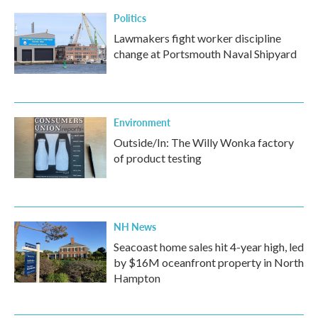
k
n
Politics
Lawmakers fight worker discipline
change at Portsmouth Naval Shipyard
Environment
Outside/In: The Willy Wonka factory
of product testing
NH News
Seacoast home sales hit 4-year high, led
by $16M oceanfront property in North
Hampton