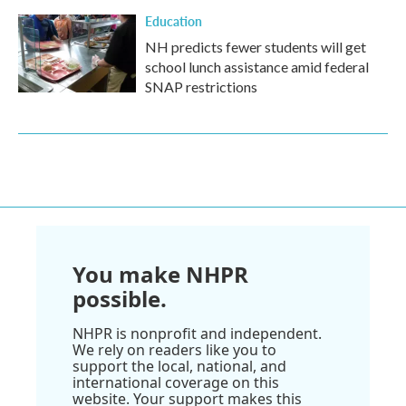
Education
NH predicts fewer students will get
school lunch assistance amid federal
SNAP restrictions
You make NHPR
possible.
NHPR is nonprofit and independent.
We rely on readers like you to
support the local, national, and
international coverage on this
website. Your support makes this