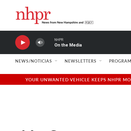
Skip to main content
NHPR
On the Media
NEWS/NOTICIAS
NEWSLETTERS
PROGRAM
YOUR UNWANTED VEHICLE KEEPS NHPR MOVI