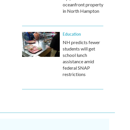
oceanfront property
in North Hampton
Education
NH predicts fewer
students will get
school lunch
assistance amid
federal SNAP
restrictions