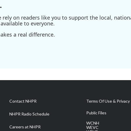
.
ely on readers like you to support the local, nationa
available to everyone.
kes a real difference.
Contact NHPR
Terms Of Use & Privacy 
Public Files
NHPR Radio Schedule
WCNH
Careers at NHPR
WEVC