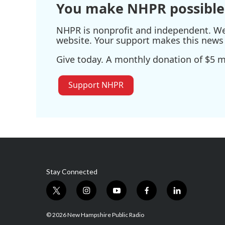
You make NHPR possible
NHPR is nonprofit and independent. We r
website. Your support makes this news 
Give today. A monthly donation of $5 ma
Support NHPR
Stay Connected
t
i
y
f
l
w
n
o
a
i
i
s
u
c
n
© 2026 New Hampshire Public Radio
t
t
t
e
k