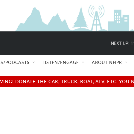
NEXT UP:
1
S/PODCASTS
LISTEN/ENGAGE
ABOUT NHPR
NG! DONATE THE CAR, TRUCK, BOAT, ATV, ETC. YOU 