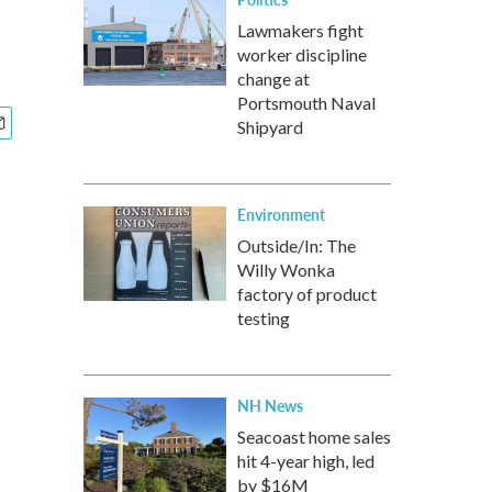
Lawmakers fight
worker discipline
change at
Portsmouth Naval
Shipyard
Environment
Outside/In: The
Willy Wonka
factory of product
testing
NH News
Seacoast home sales
hit 4-year high, led
by $16M