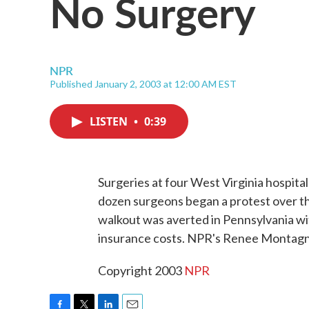
No Surgery
NPR
Published January 2, 2003 at 12:00 AM EST
LISTEN
•
0:39
Surgeries at four West Virginia hospit
dozen surgeons began a protest over the
walkout was averted in Pennsylvania wit
insurance costs. NPR's Renee Montagn
Copyright 2003
NPR