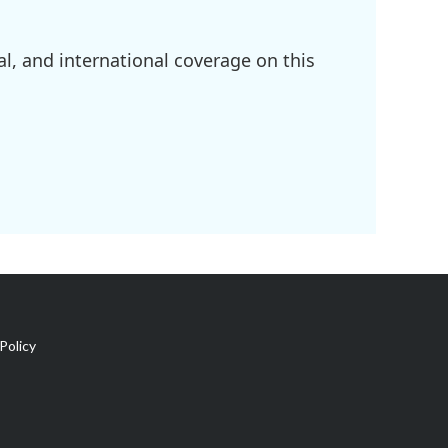
l, and international coverage on this
Policy