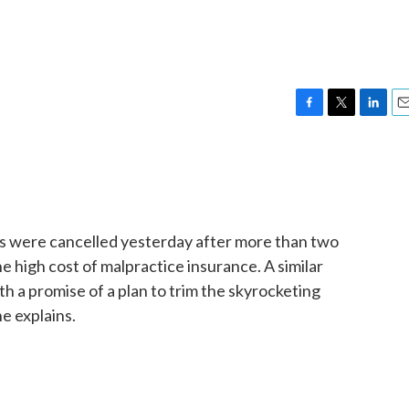
F
T
L
E
a
w
i
m
c
i
n
a
e
t
k
i
b
t
e
l
o
e
d
o
r
I
als were cancelled yesterday after more than two
k
n
 high cost of malpractice insurance. A similar
h a promise of a plan to trim the skyrocketing
e explains.