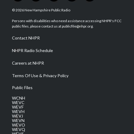
w
n
o
a
i
i
s
u
c
n
© 2026 New Hampshire Public Radio
t
t
t
e
k
t
a
u
b
e
Persons with disabilities who need assistance accessing NHPR's FCC
e
g
b
o
d
public files, please contact us at publicfile@nhpr.org.
r
r
e
o
i
a
k
n
Contact NHPR
m
NHPR Radio Schedule
Careers at NHPR
Terms Of Use & Privacy Policy
Public Files
WCNH
WEVC
WEVF
WEVH
WEVJ
WEVN
WEVO
WEVQ
WEVS