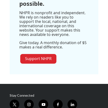
possible.
NHPR is nonprofit and independent.
We rely on readers like you to
support the local, national, and
international coverage on this
website. Your support makes this
news available to everyone.
Give today. A monthly donation of $5
makes a real difference.
Support NHPR
Stay Connected
t
i
y
f
l