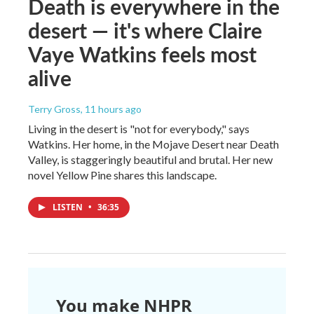
Death is everywhere in the
desert — it's where Claire
Vaye Watkins feels most
alive
Terry Gross
, 11 hours ago
Living in the desert is "not for everybody," says
Watkins. Her home, in the Mojave Desert near Death
Valley, is staggeringly beautiful and brutal. Her new
novel Yellow Pine shares this landscape.
LISTEN
•
36:35
You make NHPR