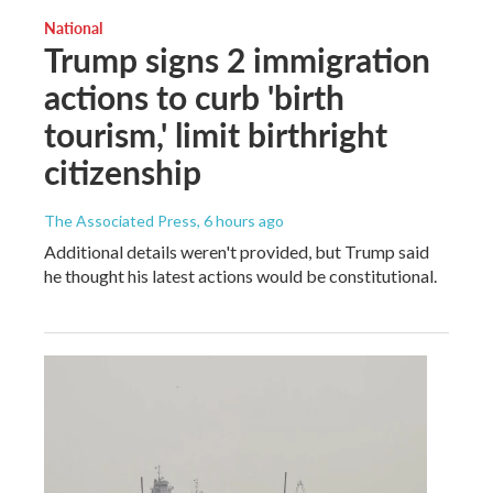
National
Trump signs 2 immigration
actions to curb 'birth
tourism,' limit birthright
citizenship
The Associated Press
, 6 hours ago
Additional details weren't provided, but Trump said
he thought his latest actions would be constitutional.