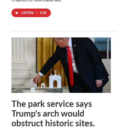
LISTEN
•
3:35
The park service says
Trump's arch would
obstruct historic sites.