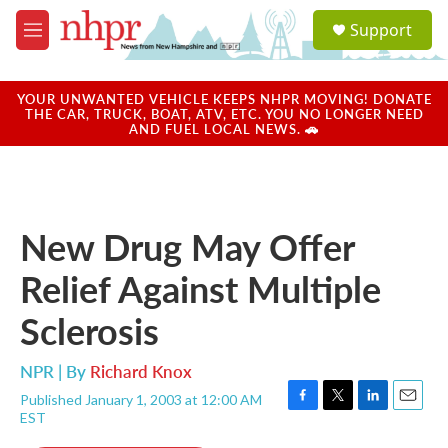
Skip to main content
S
Support
e
M
a
e
r
n
c
u
YOUR UNWANTED VEHICLE KEEPS NHPR MOVING! DONATE
h
THE CAR, TRUCK, BOAT, ATV, ETC. YOU NO LONGER NEED
AND FUEL LOCAL NEWS. 🚗
u
e
r
y
New Drug May Offer
Relief Against Multiple
Sclerosis
NPR | By
Richard Knox
Published January 1, 2003 at 12:00 AM
F
T
L
E
EST
a
w
i
m