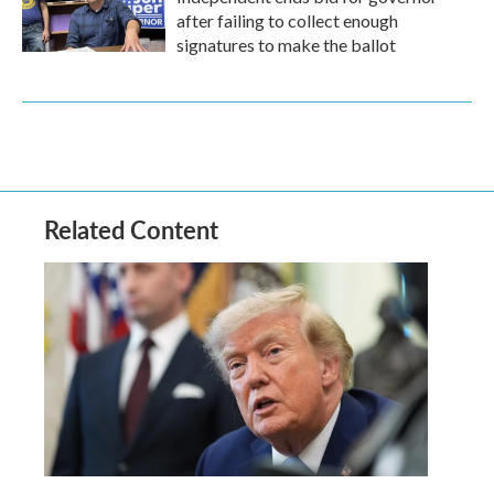
after failing to collect enough
signatures to make the ballot
Related Content