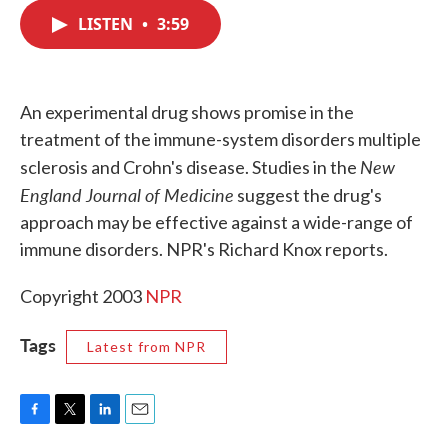
c
i
n
a
e
t
k
i
LISTEN
•
3:59
b
t
e
l
o
e
d
o
r
I
k
n
An experimental drug shows promise in the
treatment of the immune-system disorders multiple
New
sclerosis and Crohn's disease. Studies in the
England Journal of Medicine
suggest the drug's
approach may be effective against a wide-range of
immune disorders. NPR's Richard Knox reports.
Copyright 2003
NPR
Tags
Latest from NPR
F
T
L
E