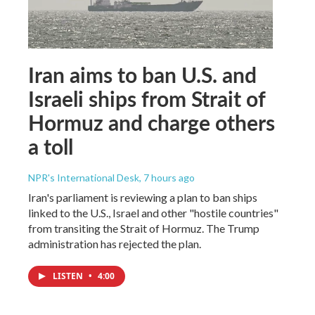
Iran aims to ban U.S. and
Israeli ships from Strait of
Hormuz and charge others
a toll
NPR's International Desk
, 7 hours ago
Iran's parliament is reviewing a plan to ban ships
linked to the U.S., Israel and other "hostile countries"
from transiting the Strait of Hormuz. The Trump
administration has rejected the plan.
LISTEN
•
4:00