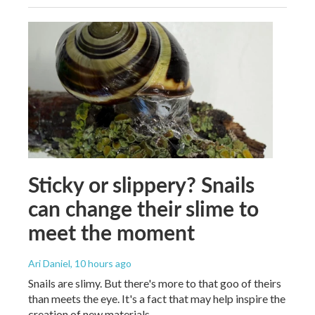
Sticky or slippery? Snails
can change their slime to
meet the moment
Ari Daniel
, 10 hours ago
Snails are slimy. But there's more to that goo of theirs
than meets the eye. It's a fact that may help inspire the
creation of new materials.