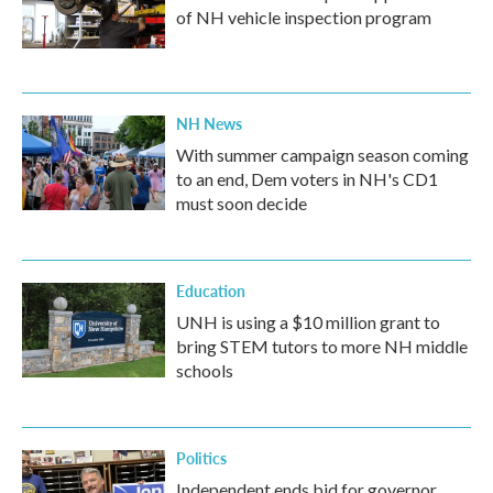
of NH vehicle inspection program
NH News
With summer campaign season coming
to an end, Dem voters in NH's CD1
must soon decide
Education
UNH is using a $10 million grant to
bring STEM tutors to more NH middle
schools
Politics
Independent ends bid for governor