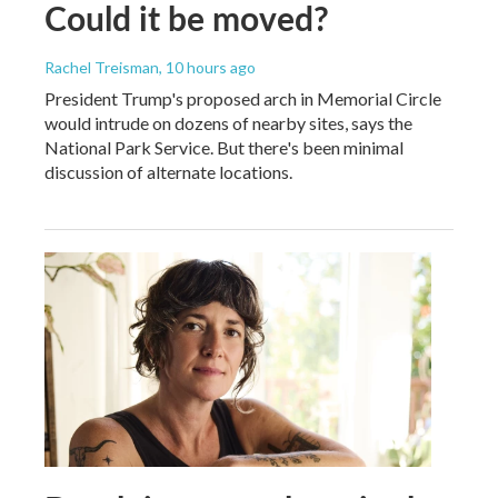
Could it be moved?
Rachel Treisman
, 10 hours ago
President Trump's proposed arch in Memorial Circle
would intrude on dozens of nearby sites, says the
National Park Service. But there's been minimal
discussion of alternate locations.