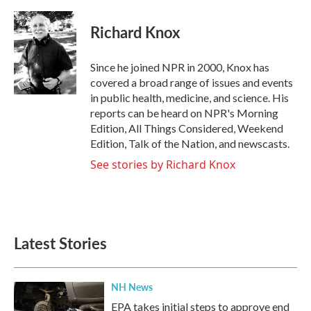
a
w
i
m
c
i
n
a
e
t
k
i
Richard Knox
b
t
e
l
o
e
d
o
r
I
Since he joined NPR in 2000, Knox has
k
n
covered a broad range of issues and events
in public health, medicine, and science. His
reports can be heard on NPR's Morning
Edition, All Things Considered, Weekend
Edition, Talk of the Nation, and newscasts.
See stories by Richard Knox
Latest Stories
NH News
EPA takes initial steps to approve end