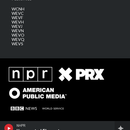
WCNH
WEVC
WEVF
WEVH
WEVJ
WEVN
WEVO
WEVQ
WEVS
NHPR