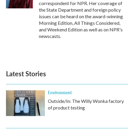
k
n
correspondent for NPR. Her coverage of
the State Department and foreign policy
issues can be heard on the award-winning
Morning Edition, All Things Considered,
and Weekend Edition as well as on NPR's
newscasts.
Latest Stories
Environment
Outside/In: The Willy Wonka factory
of product testing