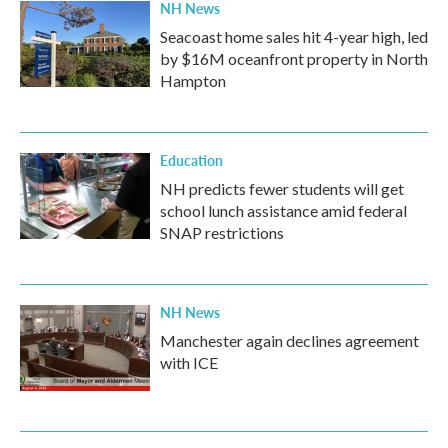
NH News
Seacoast home sales hit 4-year high, led
by $16M oceanfront property in North
Hampton
Education
NH predicts fewer students will get
school lunch assistance amid federal
SNAP restrictions
NH News
Manchester again declines agreement
with ICE