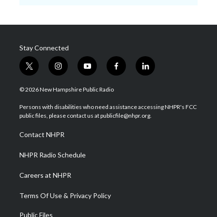
Stay Connected
t
i
y
f
l
w
n
o
a
i
i
s
u
c
n
© 2026 New Hampshire Public Radio
t
t
t
e
k
t
a
u
b
e
Persons with disabilities who need assistance accessing NHPR's FCC
e
g
b
o
d
public files, please contact us at publicfile@nhpr.org.
r
r
e
o
i
a
k
n
Contact NHPR
m
NHPR Radio Schedule
Careers at NHPR
Terms Of Use & Privacy Policy
Public Files