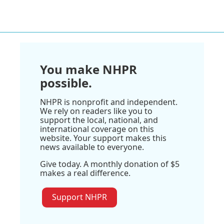
You make NHPR
possible.
NHPR is nonprofit and independent.
We rely on readers like you to
support the local, national, and
international coverage on this
website. Your support makes this
news available to everyone.
Give today. A monthly donation of $5
makes a real difference.
Support NHPR