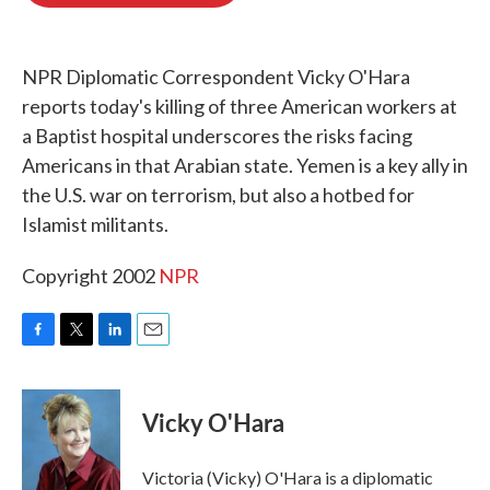
o
e
d
o
r
I
k
n
NPR Diplomatic Correspondent Vicky O'Hara
reports today's killing of three American workers at
a Baptist hospital underscores the risks facing
Americans in that Arabian state. Yemen is a key ally in
the U.S. war on terrorism, but also a hotbed for
Islamist militants.
Copyright 2002
NPR
F
T
L
E
a
w
i
m
c
i
n
a
e
t
k
i
Vicky O'Hara
b
t
e
l
o
e
d
o
r
I
Victoria (Vicky) O'Hara is a diplomatic