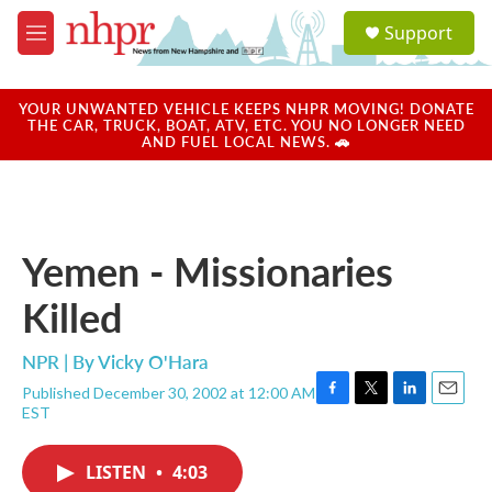
Skip to main content
S
Support
e
M
a
e
r
n
c
u
YOUR UNWANTED VEHICLE KEEPS NHPR MOVING! DONATE
h
THE CAR, TRUCK, BOAT, ATV, ETC. YOU NO LONGER NEED
AND FUEL LOCAL NEWS. 🚗
u
e
r
y
Yemen - Missionaries
Killed
NPR | By
Vicky O'Hara
Published December 30, 2002 at 12:00 AM
F
T
L
E
EST
a
w
i
m
c
i
n
a
e
t
k
i
LISTEN
•
4:03
b
t
e
l