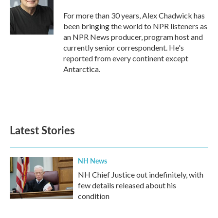
o
e
d
o
r
I
For more than 30 years, Alex Chadwick has
k
n
been bringing the world to NPR listeners as
an NPR News producer, program host and
currently senior correspondent. He's
reported from every continent except
Antarctica.
Latest Stories
NH News
NH Chief Justice out indefinitely, with
few details released about his
condition