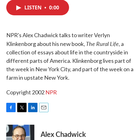
c
i
n
a
e
t
k
i
LISTEN
•
0:00
b
t
e
l
o
e
d
o
r
I
k
n
NPR's Alex Chadwick talks to writer Verlyn
The Rural Life
Klinkenborg about his new book,
, a
collection of essays about life in the countryside in
different parts of America. Klinkenborg lives part of
the week in New York City, and part of the week on a
farm in upstate New York.
Copyright 2002
NPR
F
T
L
E
a
w
i
m
c
i
n
a
e
t
k
i
Alex Chadwick
b
t
e
l