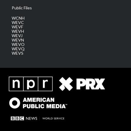
Public Files
WCNH
WEVC
WEVF
WEVH
WEVJ
WEVN
WEVO
WEVQ
WEVS