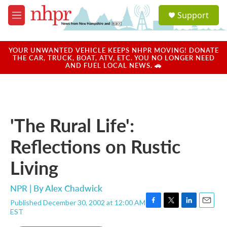
Skip to main content
S
Support
e
M
a
e
r
n
c
u
YOUR UNWANTED VEHICLE KEEPS NHPR MOVING! DONATE
h
THE CAR, TRUCK, BOAT, ATV, ETC. YOU NO LONGER NEED
AND FUEL LOCAL NEWS. 🚗
u
e
r
y
'The Rural Life':
Reflections on Rustic
Living
NPR | By
Alex Chadwick
Published December 30, 2002 at 12:00 AM
F
T
L
E
EST
a
w
i
m