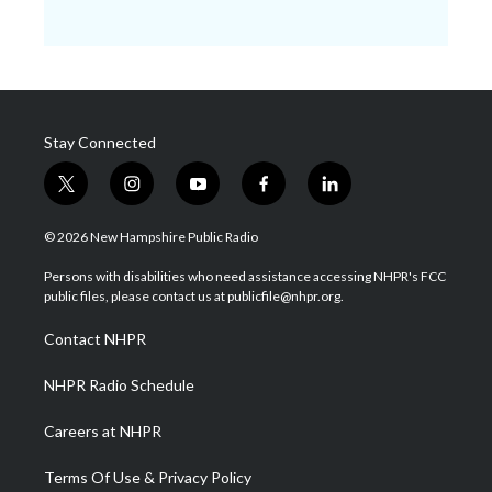
Stay Connected
t
i
y
f
l
w
n
o
a
i
i
s
u
c
n
© 2026 New Hampshire Public Radio
t
t
t
e
k
t
a
u
b
e
Persons with disabilities who need assistance accessing NHPR's FCC
e
g
b
o
d
public files, please contact us at publicfile@nhpr.org.
r
r
e
o
i
a
k
n
Contact NHPR
m
NHPR Radio Schedule
Careers at NHPR
Terms Of Use & Privacy Policy