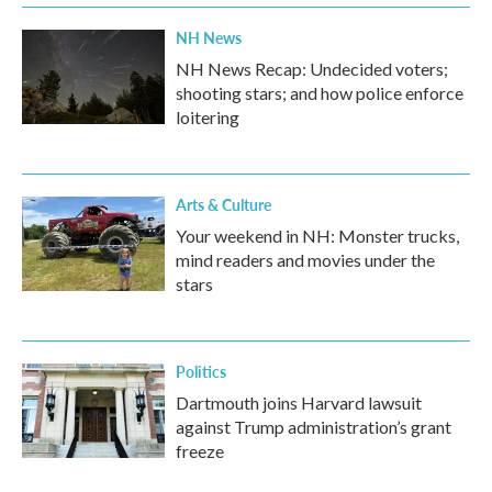
NH News
NH News Recap: Undecided voters;
shooting stars; and how police enforce
loitering
Arts & Culture
Your weekend in NH: Monster trucks,
mind readers and movies under the
stars
Politics
Dartmouth joins Harvard lawsuit
against Trump administration’s grant
freeze