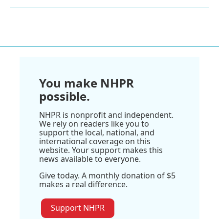
You make NHPR
possible.
NHPR is nonprofit and independent.
We rely on readers like you to
support the local, national, and
international coverage on this
website. Your support makes this
news available to everyone.
Give today. A monthly donation of $5
makes a real difference.
Support NHPR