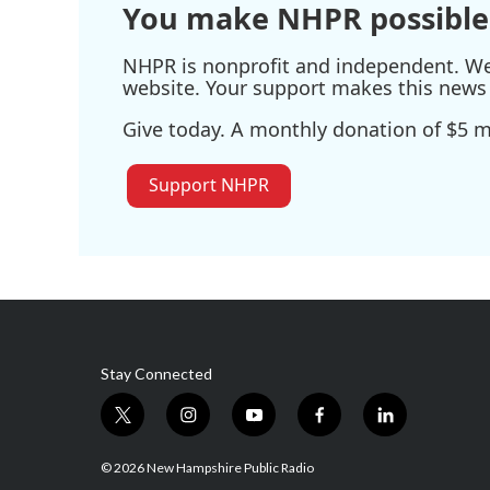
You make NHPR possible
NHPR is nonprofit and independent. We r
website. Your support makes this news 
Give today. A monthly donation of $5 ma
Support NHPR
Stay Connected
t
i
y
f
l
w
n
o
a
i
i
s
u
c
n
© 2026 New Hampshire Public Radio
t
t
t
e
k