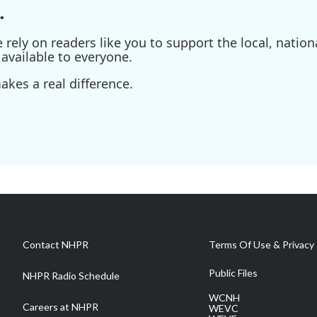
.
ely on readers like you to support the local, nationa
available to everyone.
kes a real difference.
Contact NHPR
Terms Of Use & Privacy 
Public Files
NHPR Radio Schedule
WCNH
Careers at NHPR
WEVC