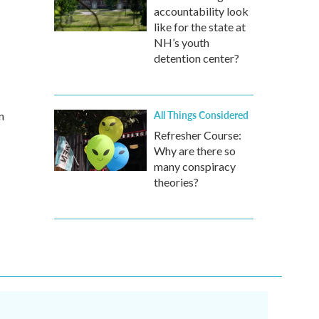
accountability look
like for the state at
NH’s youth
detention center?
All Things Considered
n
Refresher Course:
Why are there so
many conspiracy
theories?