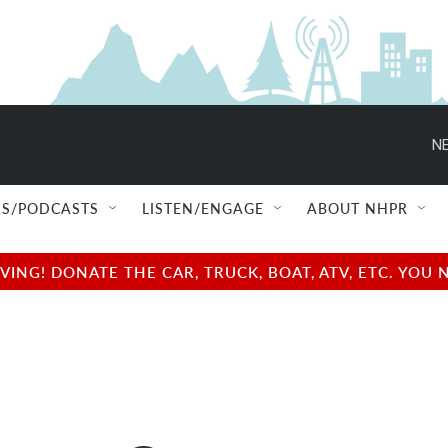
NE
S/PODCASTS
LISTEN/ENGAGE
ABOUT NHPR
NG! DONATE THE CAR, TRUCK, BOAT, ATV, ETC. YOU 