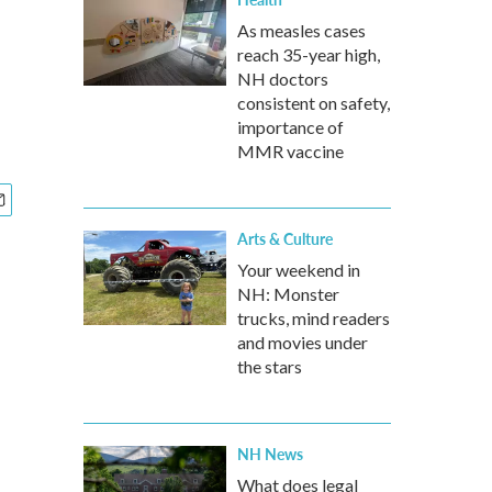
As measles cases
reach 35-year high,
NH doctors
consistent on safety,
importance of
MMR vaccine
Arts & Culture
Your weekend in
NH: Monster
trucks, mind readers
and movies under
the stars
NH News
What does legal