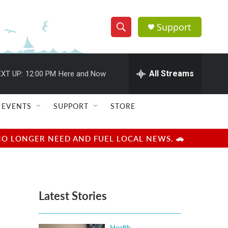
Support
S
S
e
h
a
r
All Streams
XT UP:
12:00 PM
Here and Now
o
c
h
w
Q
EVENTS
SUPPORT
STORE
u
S
e
r
e
NO LONGER NEED AND FUEL LOCAL NEWS. 🚗
y
a
r
Latest Stories
c
h
Health