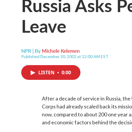
Russia Asks P
Leave
NPR | By
Michele Kelemen
Published December 30, 2002 at 12:00 AM EST
LISTEN
•
0:00
After a decade of service in Russia, th
Corps had already scaled back its missio
now, compared to about 200 one year ag
and economic factors behind the decisi