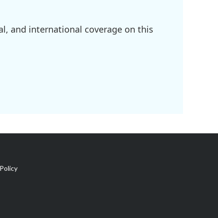
l, and international coverage on this
Policy