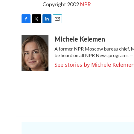
Copyright 2002
NPR
F
T
L
E
a
w
i
m
Michele Kelemen
c
i
n
a
e
t
k
i
A former NPR Moscow bureau chief, Mi
b
t
e
l
o
e
d
be heard on all NPR News programs —
o
r
I
See stories by Michele Keleme
k
n