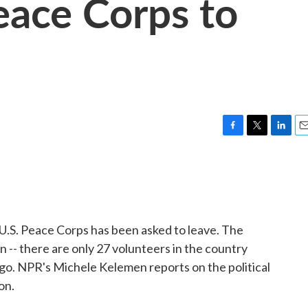
eace Corps to
F
T
L
E
a
w
i
m
c
i
n
a
e
t
k
i
b
t
e
l
o
e
d
o
r
I
e U.S. Peace Corps has been asked to leave. The
k
n
n -- there are only 27 volunteers in the country
o. NPR's Michele Kelemen reports on the political
on.