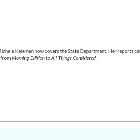
chele Kelemen now covers the State Department. Her reports ca
Morning Edition
All Things Considered.
 from
to
n