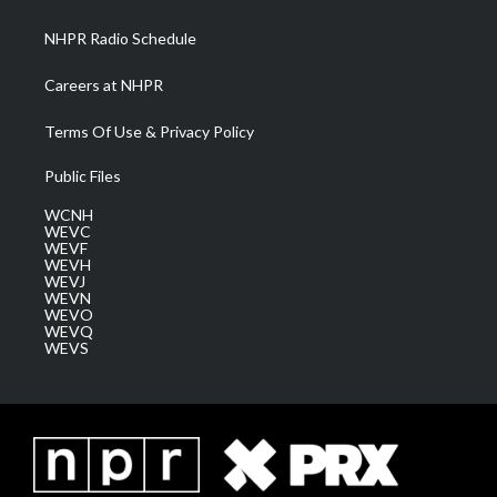
m
NHPR Radio Schedule
Careers at NHPR
Terms Of Use & Privacy Policy
Public Files
WCNH
WEVC
WEVF
WEVH
WEVJ
WEVN
WEVO
WEVQ
WEVS