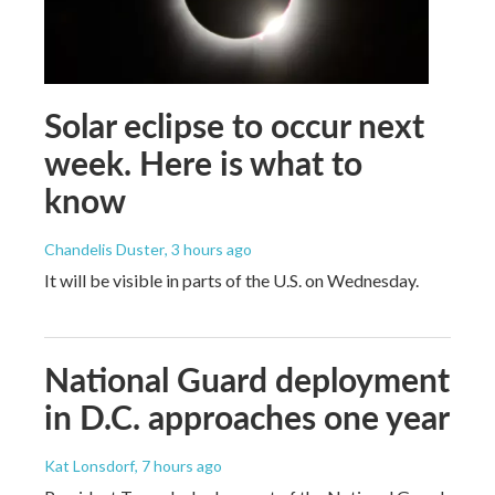
Solar eclipse to occur next
week. Here is what to
know
Chandelis Duster
, 3 hours ago
It will be visible in parts of the U.S. on Wednesday.
National Guard deployment
in D.C. approaches one year
Kat Lonsdorf
, 7 hours ago