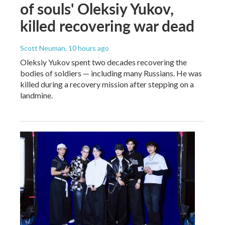
of souls' Oleksiy Yukov,
killed recovering war dead
Scott Neuman
, 10 hours ago
Oleksiy Yukov spent two decades recovering the
bodies of soldiers — including many Russians. He was
killed during a recovery mission after stepping on a
landmine.