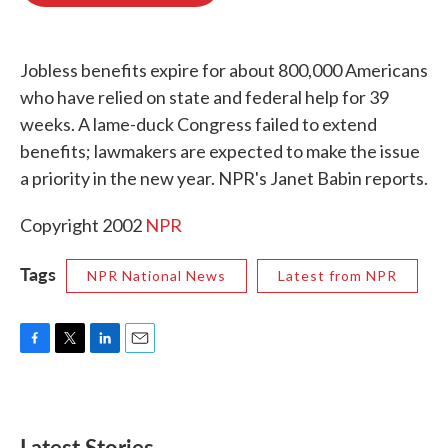
o
e
d
o
r
I
k
n
Jobless benefits expire for about 800,000 Americans
who have relied on state and federal help for 39
weeks. A lame-duck Congress failed to extend
benefits; lawmakers are expected to make the issue
a priority in the new year. NPR's Janet Babin reports.
Copyright 2002
NPR
Tags
NPR National News
Latest from NPR
F
T
L
E
a
w
i
m
c
i
n
a
e
t
k
i
b
t
e
l
Latest Stories