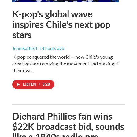
K-pop's global wave
inspires Chile's next pop
stars
John Bartlett
, 14 hours ago
K-pop conquered the world — now Chile's young
creatives are remixing the movement and making it
their own.
LISTEN
•
3:28
Diehard Phillies fan wins
$22K broadcast bid, sounds
like a 1940s radio pro