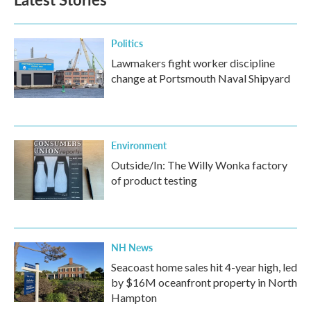
o
e
d
o
r
I
k
n
Politics
Lawmakers fight worker discipline
change at Portsmouth Naval Shipyard
Environment
Outside/In: The Willy Wonka factory
of product testing
NH News
Seacoast home sales hit 4-year high, led
by $16M oceanfront property in North
Hampton