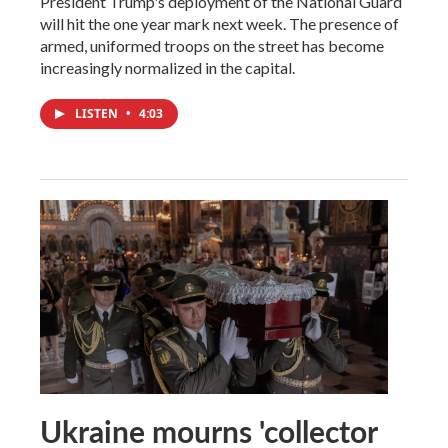
President Trump's deployment of the National Guard
will hit the one year mark next week. The presence of
armed, uniformed troops on the street has become
increasingly normalized in the capital.
LISTEN
•
4:03
Ukraine mourns 'collector