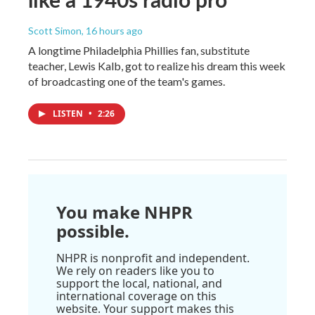
Scott Simon
, 16 hours ago
A longtime Philadelphia Phillies fan, substitute
teacher, Lewis Kalb, got to realize his dream this week
of broadcasting one of the team's games.
LISTEN
•
2:26
You make NHPR
possible.
NHPR is nonprofit and independent.
We rely on readers like you to
support the local, national, and
international coverage on this
website. Your support makes this