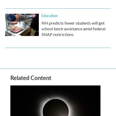
Education
NH predicts fewer students will get
school lunch assistance amid federal
SNAP restrictions
Related Content