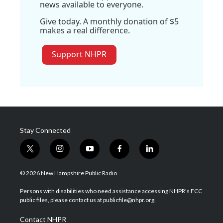
news available to everyone.
Give today. A monthly donation of $5
makes a real difference.
Support NHPR
Stay Connected
t
i
y
f
l
w
n
o
a
i
i
s
u
c
n
© 2026 New Hampshire Public Radio
t
t
t
e
k
t
a
u
b
e
Persons with disabilities who need assistance accessing NHPR's FCC
e
g
b
o
d
public files, please contact us at publicfile@nhpr.org.
r
r
e
o
i
a
k
n
Contact NHPR