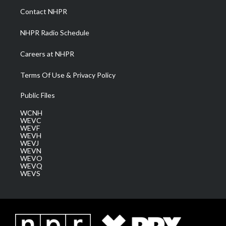
a
k
n
Contact NHPR
m
NHPR Radio Schedule
Careers at NHPR
Terms Of Use & Privacy Policy
Public Files
WCNH
WEVC
WEVF
WEVH
WEVJ
WEVN
WEVO
WEVQ
WEVS