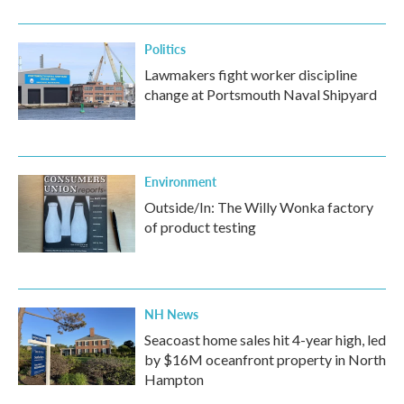
o
r
I
k
n
Politics
Lawmakers fight worker discipline
change at Portsmouth Naval Shipyard
Environment
Outside/In: The Willy Wonka factory
of product testing
NH News
Seacoast home sales hit 4-year high, led
by $16M oceanfront property in North
Hampton