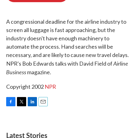
o
e
d
o
r
I
k
n
A congressional deadline for the airline industry to
screen all luggage is fast approaching, but the
industry doesn't have enough machinery to
automate the process. Hand searches will be
necessary, and are likely to cause new travel delays.
Airline
NPR's Bob Edwards talks with David Field of
Business
magazine.
Copyright 2002
NPR
F
T
L
E
a
w
i
m
c
i
n
a
e
t
k
i
b
t
e
l
Latest Stories
o
e
d