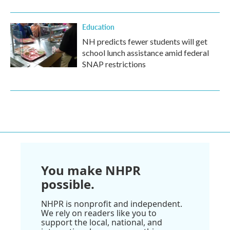
Education
NH predicts fewer students will get
school lunch assistance amid federal
SNAP restrictions
You make NHPR
possible.
NHPR is nonprofit and independent.
We rely on readers like you to
support the local, national, and