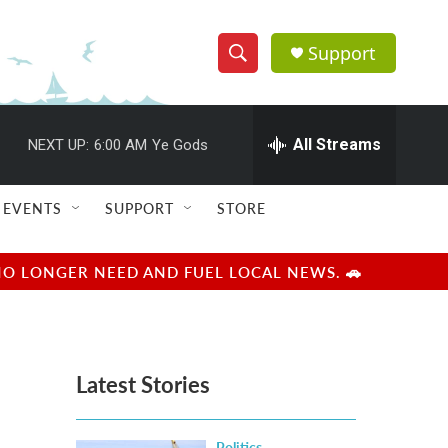
Support
S
S
e
h
a
r
All Streams
NEXT UP:
6:00 AM
Ye Gods
o
c
h
w
Q
EVENTS
SUPPORT
STORE
u
S
e
r
e
NO LONGER NEED AND FUEL LOCAL NEWS. 🚗
y
a
r
Latest Stories
c
h
Politics