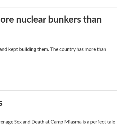
more nuclear bunkers than
land kept building them. The country has more than
s
eenage Sex and Death at Camp Miasma is a perfect tale