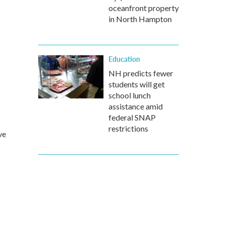
oceanfront property
in North Hampton
Education
NH predicts fewer
students will get
school lunch
assistance amid
federal SNAP
restrictions
ve