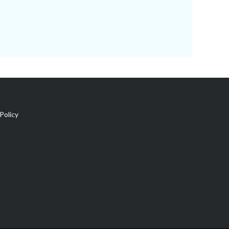
Policy