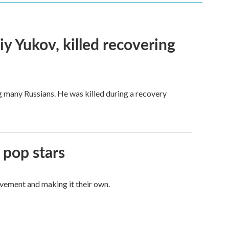
iy Yukov, killed recovering
g many Russians. He was killed during a recovery
 pop stars
vement and making it their own.