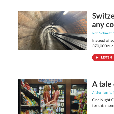
Switze
any co
Rob Schmitz
,
Instead of s
370,000 nucl
LISTEN
A tale
Aisha Harris
,
One Night On
for this mom