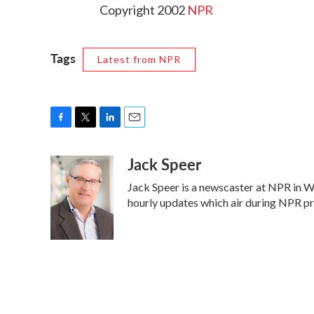
Copyright 2002
NPR
Tags
Latest from NPR
F
T
L
E
a
w
i
m
Jack Speer
c
i
n
a
e
t
k
i
Jack Speer is a newscaster at NPR in Was
b
t
e
l
o
e
d
hourly updates which air during NPR 
o
r
I
k
n