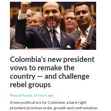
Colombia's new president
vows to remake the
country — and challenge
rebel groups
Manuel Rueda
, 14 hours ago
A new political era for Colombia: a hard-right
president promises order, growth and confrontation.