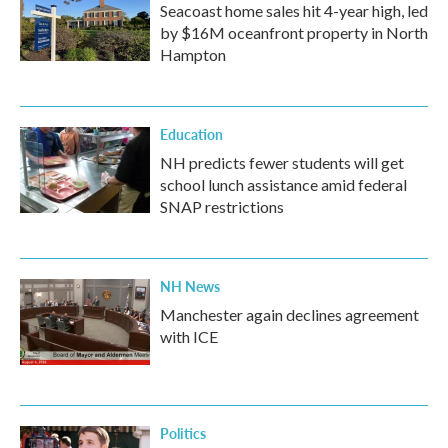
Seacoast home sales hit 4-year high, led
by $16M oceanfront property in North
Hampton
Education
NH predicts fewer students will get
school lunch assistance amid federal
SNAP restrictions
NH News
Manchester again declines agreement
with ICE
Politics