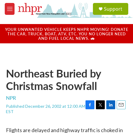
Skip to main content
S
Support
e
M
a
e
r
n
c
u
YOUR UNWANTED VEHICLE KEEPS NHPR MOVING! DONATE
h
THE CAR, TRUCK, BOAT, ATV, ETC. YOU NO LONGER NEED
AND FUEL LOCAL NEWS. 🚗
u
e
r
y
Northeast Buried by
Christmas Snowfall
NPR
Published December 26, 2002 at 12:00 AM
F
T
L
E
EST
a
w
i
m
c
i
n
a
e
t
k
i
Flights are delayed and highway traffic is choked in
b
t
e
l