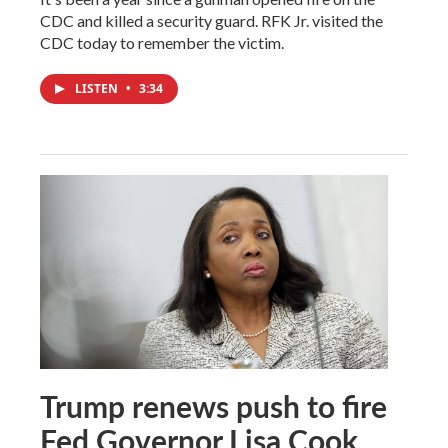
CDC and killed a security guard. RFK Jr. visited the
CDC today to remember the victim.
LISTEN
•
3:34
Trump renews push to fire
Fed Governor Lisa Cook