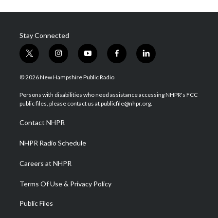
Stay Connected
t
i
y
f
l
w
n
o
a
i
i
s
u
c
n
© 2026 New Hampshire Public Radio
t
t
t
e
k
t
a
u
b
e
Persons with disabilities who need assistance accessing NHPR's FCC
e
g
b
o
d
public files, please contact us at publicfile@nhpr.org.
r
r
e
o
i
a
k
n
Contact NHPR
m
NHPR Radio Schedule
Careers at NHPR
Terms Of Use & Privacy Policy
Public Files