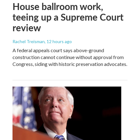
House ballroom work,
teeing up a Supreme Court
review
Rachel Treisman
, 12 hours ago
A federal appeals court says above-ground
construction cannot continue without approval from
Congress, siding with historic preservation advocates.