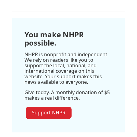
You make NHPR
possible.
NHPR is nonprofit and independent.
We rely on readers like you to
support the local, national, and
international coverage on this
website. Your support makes this
news available to everyone.
Give today. A monthly donation of $5
makes a real difference.
Support NHPR