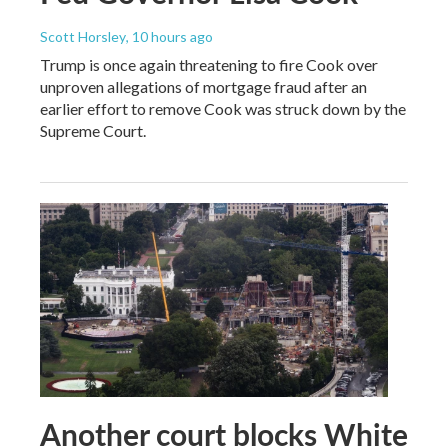
Scott Horsley
, 10 hours ago
Trump is once again threatening to fire Cook over
unproven allegations of mortgage fraud after an
earlier effort to remove Cook was struck down by the
Supreme Court.
Another court blocks White