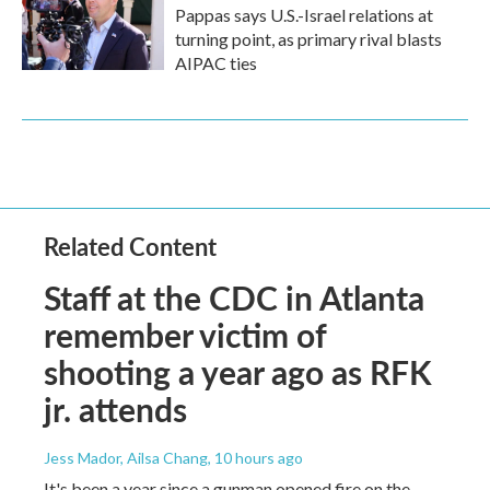
Pappas says U.S.-Israel relations at
turning point, as primary rival blasts
AIPAC ties
Related Content
Staff at the CDC in Atlanta
remember victim of
shooting a year ago as RFK
jr. attends
Jess Mador, Ailsa Chang
, 10 hours ago
It's been a year since a gunman opened fire on the