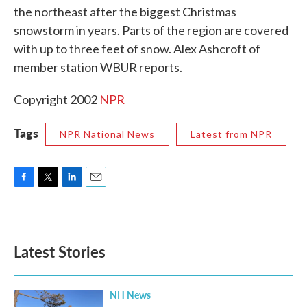
the northeast after the biggest Christmas
o
e
d
o
r
I
snowstorm in years. Parts of the region are covered
k
n
with up to three feet of snow. Alex Ashcroft of
member station WBUR reports.
Copyright 2002
NPR
Tags
NPR National News
Latest from NPR
F
T
L
E
a
w
i
m
c
i
n
a
e
t
k
i
b
t
e
l
Latest Stories
o
e
d
o
r
I
k
n
NH News