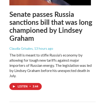
Senate passes Russia
sanctions bill that was long
championed by Lindsey
Graham
Claudia Grisales
, 13 hours ago
The bill is meant to stifle Russia's economy by
allowing for tough new tariffs against major
importers of Russian energy. The legislation was led
by Lindsey Graham before his unexpected death in
July.
LISTEN
•
3:44