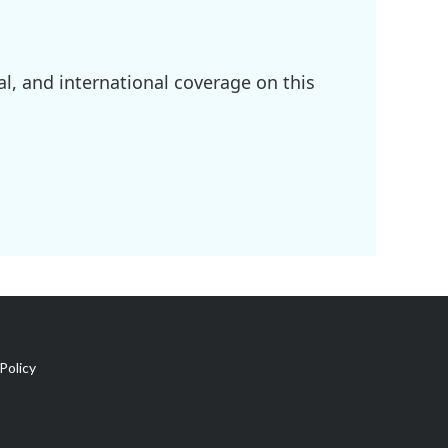
l, and international coverage on this
Policy