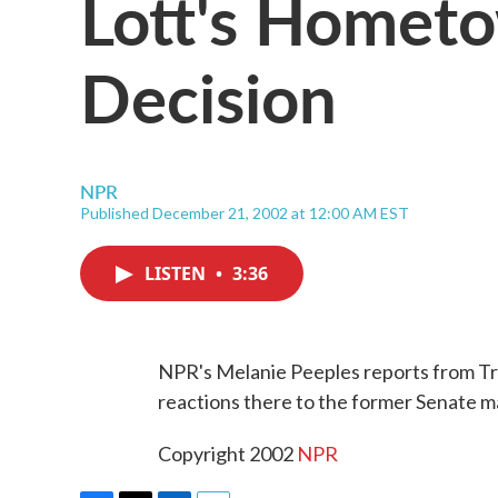
Lott's Hometo
Decision
NPR
Published December 21, 2002 at 12:00 AM EST
LISTEN
•
3:36
NPR's Melanie Peeples reports from Tr
reactions there to the former Senate ma
Copyright 2002
NPR