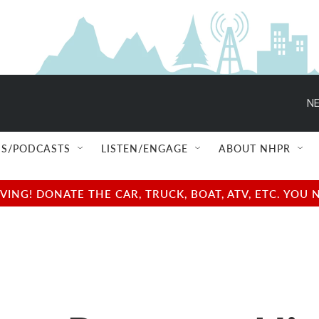
NE
S/PODCASTS
LISTEN/ENGAGE
ABOUT NHPR
NG! DONATE THE CAR, TRUCK, BOAT, ATV, ETC. YOU 