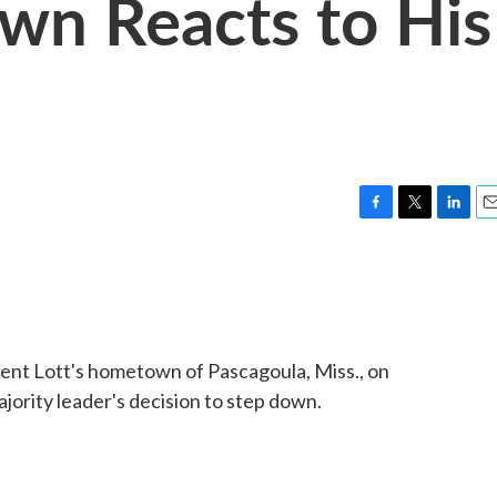
wn Reacts to His
F
T
L
E
a
w
i
m
c
i
n
a
e
t
k
i
b
t
e
l
o
e
d
o
r
I
ent Lott's hometown of Pascagoula, Miss., on
k
n
jority leader's decision to step down.