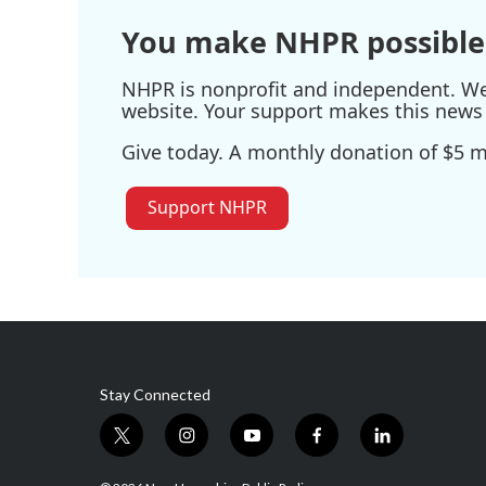
You make NHPR possible
NHPR is nonprofit and independent. We r
website. Your support makes this news 
Give today. A monthly donation of $5 ma
Support NHPR
Stay Connected
t
i
y
f
l
w
n
o
a
i