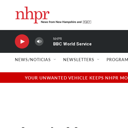
Skip to main content
NHPR
BBC World Service
NEWS/NOTICIAS
NEWSLETTERS
PROGRAM
YOUR UNWANTED VEHICLE KEEPS NHPR MOVI