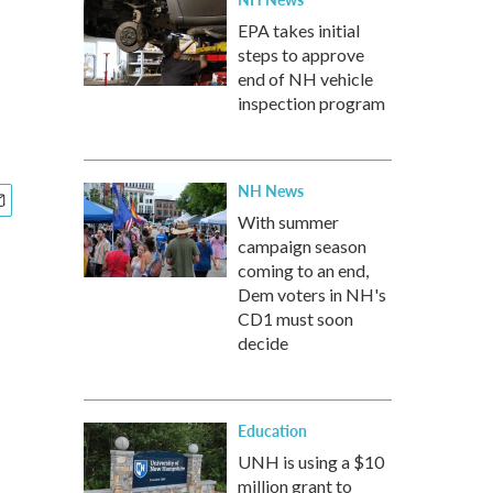
EPA takes initial
steps to approve
end of NH vehicle
inspection program
NH News
With summer
campaign season
coming to an end,
Dem voters in NH's
CD1 must soon
decide
Education
UNH is using a $10
million grant to