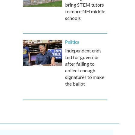
bring STEM tutors
to more NH middle
schools
Politics
Independent ends
bid for governor
after failing to
collect enough
signatures to make
the ballot