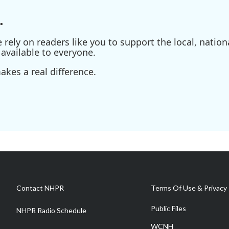
.
ely on readers like you to support the local, nationa
available to everyone.
kes a real difference.
Contact NHPR
Terms Of Use & Privacy 
Public Files
NHPR Radio Schedule
WCNH