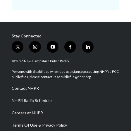
Stay Connected
t
i
y
f
l
w
n
o
a
i
i
s
u
c
n
© 2026 New Hampshire Public Radio
t
t
t
e
k
t
a
u
b
e
Persons with disabilities who need assistance accessing NHPR's FCC
e
g
b
o
d
public files, please contact us at publicfile@nhpr.org.
r
r
e
o
i
a
k
n
Contact NHPR
m
NHPR Radio Schedule
Careers at NHPR
Terms Of Use & Privacy Policy