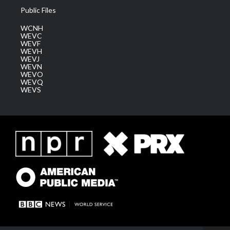
Public Files
WCNH
WEVC
WEVF
WEVH
WEVJ
WEVN
WEVO
WEVQ
WEVS