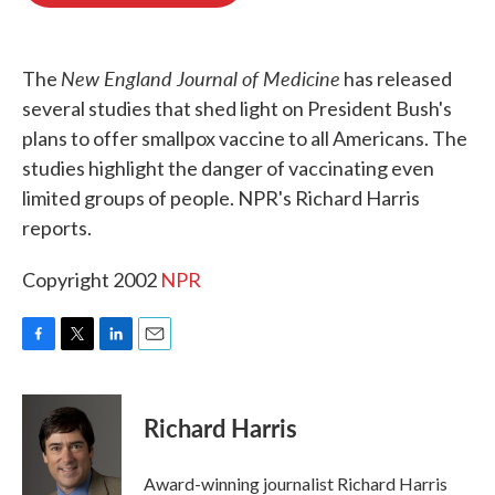
o
e
d
o
r
I
k
n
New England Journal of Medicine
The
has released
several studies that shed light on President Bush's
plans to offer smallpox vaccine to all Americans. The
studies highlight the danger of vaccinating even
limited groups of people. NPR's Richard Harris
reports.
Copyright 2002
NPR
F
T
L
E
a
w
i
m
c
i
n
a
e
t
k
i
Richard Harris
b
t
e
l
o
e
d
o
r
I
Award-winning journalist Richard Harris