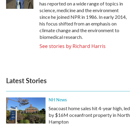
k
n
has reported on a wide range of topics in
science, medicine and the environment
since he joined NPR in 1986. In early 2014,
his focus shifted from an emphasis on
climate change and the environment to
biomedical research.
See stories by Richard Harris
Latest Stories
NH News
Seacoast home sales hit 4-year high, led
by $16M oceanfront property in North
Hampton