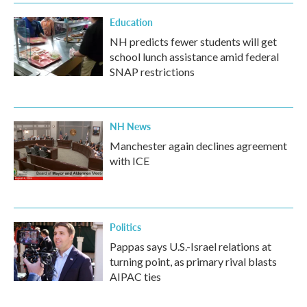
Education
NH predicts fewer students will get
school lunch assistance amid federal
SNAP restrictions
NH News
Manchester again declines agreement
with ICE
Politics
Pappas says U.S.-Israel relations at
turning point, as primary rival blasts
AIPAC ties