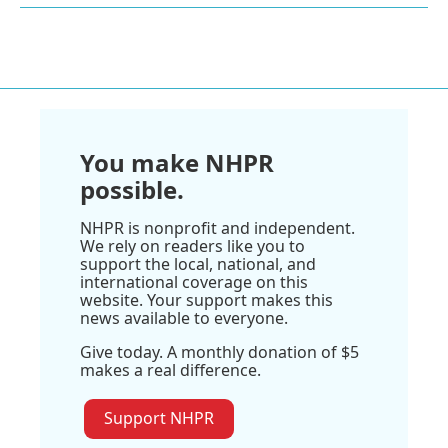
You make NHPR
possible.
NHPR is nonprofit and independent.
We rely on readers like you to
support the local, national, and
international coverage on this
website. Your support makes this
news available to everyone.
Give today. A monthly donation of $5
makes a real difference.
Support NHPR