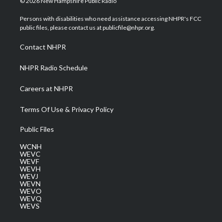
© 2026 New Hampshire Public Radio
t
t
t
e
k
t
a
u
b
e
Persons with disabilities who need assistance accessing NHPR's FCC
e
g
b
o
d
public files, please contact us at publicfile@nhpr.org.
r
r
e
o
i
a
k
n
Contact NHPR
m
NHPR Radio Schedule
Careers at NHPR
Terms Of Use & Privacy Policy
Public Files
WCNH
WEVC
WEVF
WEVH
WEVJ
WEVN
WEVO
WEVQ
WEVS