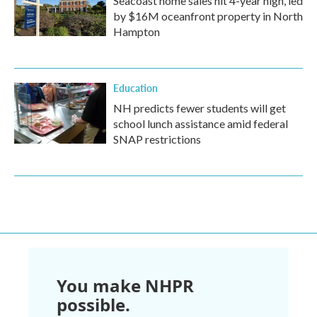
Seacoast home sales hit 4-year high, led
by $16M oceanfront property in North
Hampton
Education
NH predicts fewer students will get
school lunch assistance amid federal
SNAP restrictions
You make NHPR
possible.