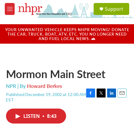
Skip to main content
S
Support
e
M
a
e
r
n
c
u
YOUR UNWANTED VEHICLE KEEPS NHPR MOVING! DONATE
h
THE CAR, TRUCK, BOAT, ATV, ETC. YOU NO LONGER NEED
AND FUEL LOCAL NEWS. 🚗
u
e
r
y
Mormon Main Street
NPR | By
Howard Berkes
Published December 19, 2002 at 12:00 AM
F
T
L
E
EST
a
w
i
m
c
i
n
a
e
t
k
i
LISTEN
•
8:43
b
t
e
l
o
e
d
o
r
I