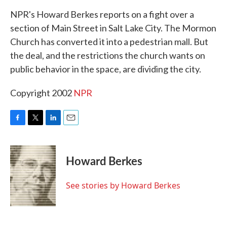
k
n
NPR's Howard Berkes reports on a fight over a
section of Main Street in Salt Lake City. The Mormon
Church has converted it into a pedestrian mall. But
the deal, and the restrictions the church wants on
public behavior in the space, are dividing the city.
Copyright 2002
NPR
F
T
L
E
a
w
i
m
c
i
n
a
e
t
k
i
Howard Berkes
b
t
e
l
o
e
d
o
r
I
See stories by Howard Berkes
k
n