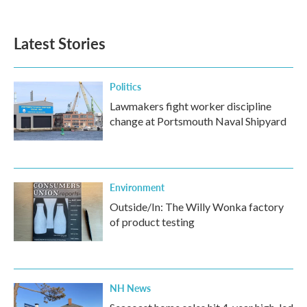
Latest Stories
Politics
Lawmakers fight worker discipline
change at Portsmouth Naval Shipyard
Environment
Outside/In: The Willy Wonka factory
of product testing
NH News