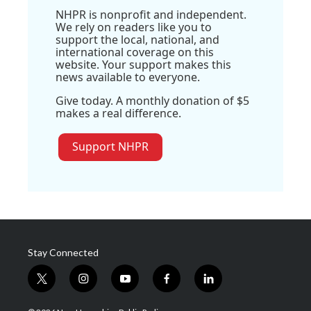
NHPR is nonprofit and independent.
We rely on readers like you to
support the local, national, and
international coverage on this
website. Your support makes this
news available to everyone.
Give today. A monthly donation of $5
makes a real difference.
Support NHPR
Stay Connected
t
i
y
f
l
w
n
o
a
i
i
s
u
c
n