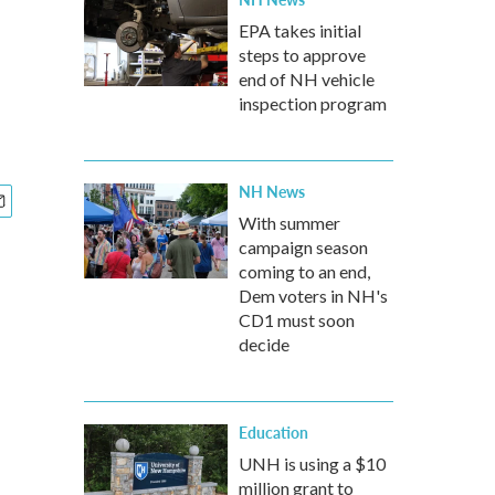
EPA takes initial
steps to approve
end of NH vehicle
inspection program
NH News
With summer
campaign season
coming to an end,
Dem voters in NH's
CD1 must soon
decide
Education
UNH is using a $10
million grant to