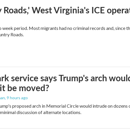
 Roads,' West Virginia's ICE opera
o week period. Most migrants had no criminal records and, since t
ountry Roads.
rk service says Trump's arch would 
it be moved?
man
, 9 hours ago
ump's proposed arch in Memorial Circle would intrude on dozens of
 minimal discussion of alternate locations.