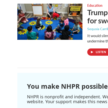
Education
Trump 
for s
Sequoia Carril
It would sli
undermine th
LISTEN
You make NHPR possible
NHPR is nonprofit and independent. We r
website. Your support makes this news 