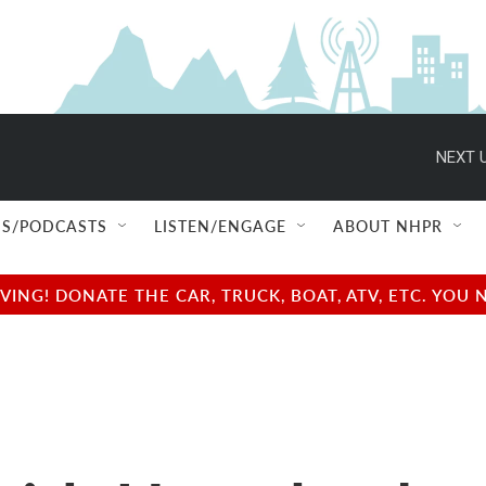
NEXT U
S/PODCASTS
LISTEN/ENGAGE
ABOUT NHPR
NG! DONATE THE CAR, TRUCK, BOAT, ATV, ETC. YOU 