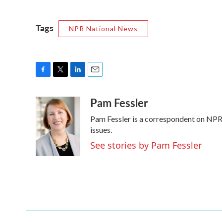
Tags
NPR National News
F
T
L
E
a
w
i
m
Pam Fessler
c
i
n
a
e
t
k
i
Pam Fessler is a correspondent on NPR'
b
t
e
l
o
e
d
issues.
o
r
I
See stories by Pam Fessler
k
n