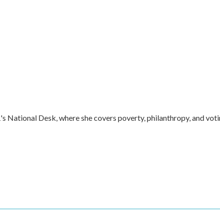
s National Desk, where she covers poverty, philanthropy, and vot