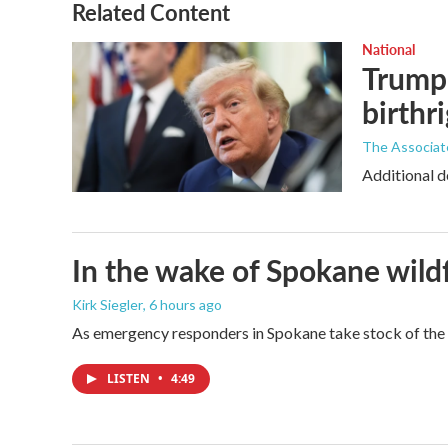
Related Content
National
Trump 
birthr
The Associat
Additional d
In the wake of Spokane wildf
Kirk Siegler
, 6 hours ago
As emergency responders in Spokane take stock of the da
LISTEN
•
4:49