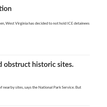
tion
hen, West Virginia has decided to not hold ICE detainees
obstruct historic sites.
 nearby sites, says the National Park Service. But