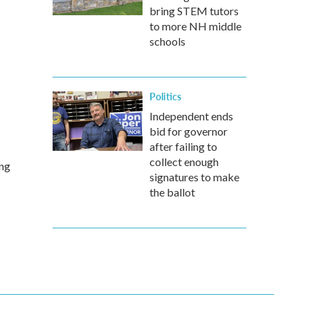
bring STEM tutors
to more NH middle
schools
Politics
Independent ends
bid for governor
after failing to
collect enough
ing
signatures to make
the ballot