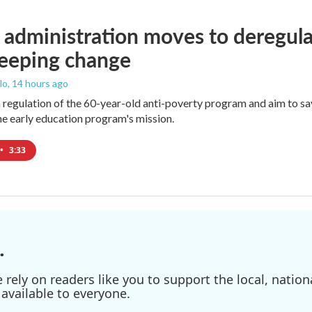
administration moves to deregula
weeping change
lo
, 14 hours ago
m regulation of the 60-year-old anti-poverty program and aim to 
e early education program's mission.
•
3:33
.
ely on readers like you to support the local, nationa
available to everyone.