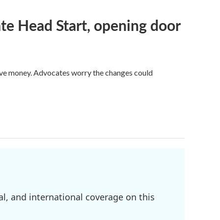
te Head Start, opening door
save money. Advocates worry the changes could
l, and international coverage on this