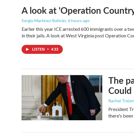
A look at 'Operation Country
Sergio Martínez-Beltrán
, 6 hours ago
Earlier this year ICE arrested 600 immigrants over a tw
in their jails. A look at West Virginia post Operation C
LISTEN
•
4:33
The pa
Could 
Rachel Treis
President Tr
there's been