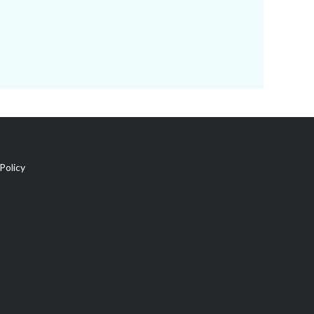
Policy