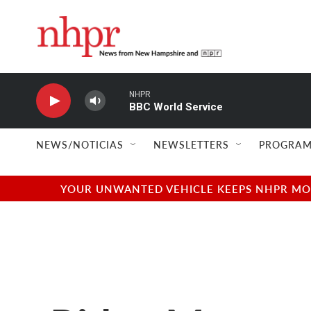
Skip to main content
NHPR
BBC World Service
NEWS/NOTICIAS
NEWSLETTERS
PROGRAM
YOUR UNWANTED VEHICLE KEEPS NHPR MOVI