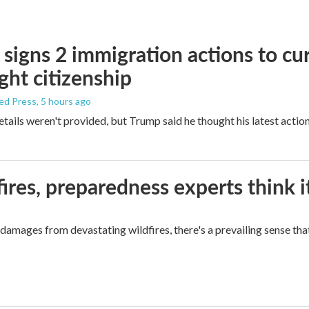
signs 2 immigration actions to curb
ight citizenship
ed Press
, 5 hours ago
etails weren't provided, but Trump said he thought his latest actio
ires, preparedness experts think 
mages from devastating wildfires, there's a prevailing sense that