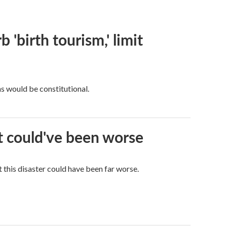
 'birth tourism,' limit
ns would be constitutional.
it could've been worse
 this disaster could have been far worse.