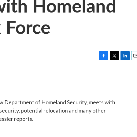
with Homeland
 Force
F
T
L
E
a
w
i
m
c
i
n
a
e
t
k
i
b
t
e
l
o
e
d
o
r
I
ew Department of Homeland Security, meets with
k
n
security, potential relocation and many other
essler reports.