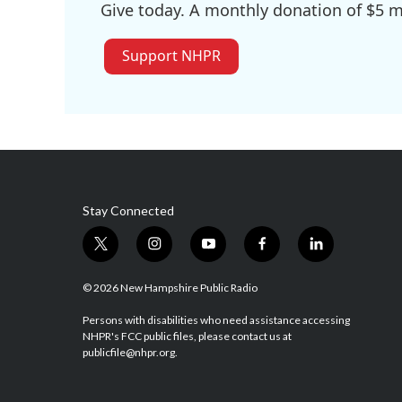
Give today. A monthly donation of $5 ma
Support NHPR
Stay Connected
t
i
y
f
l
w
n
o
a
i
i
s
u
c
n
© 2026 New Hampshire Public Radio
t
t
t
e
k
t
a
u
b
e
Persons with disabilities who need assistance accessing
NHPR's FCC public files, please contact us at
e
g
b
o
d
publicfile@nhpr.org.
r
r
e
o
i
a
k
n
m