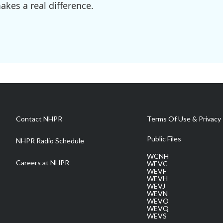
kes a real difference.
Contact NHPR
Terms Of Use & Privacy 
Public Files
NHPR Radio Schedule
WCNH
Careers at NHPR
WEVC
WEVF
WEVH
WEVJ
WEVN
WEVO
WEVQ
WEVS