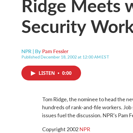
Ridge Meets 
Security Work
NPR | By
Pam Fessler
Published December 18, 2002 at 12:00 AM EST
LISTEN
•
0:00
Tom Ridge, the nominee to head the n
hundreds of rank-and-file workers. Job 
issues fuel the discussion. NPR's Pam F
Copyright 2002
NPR