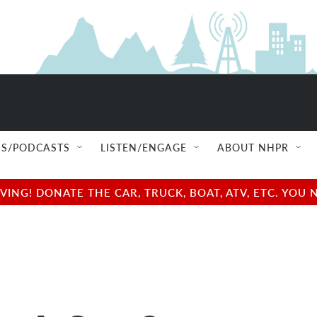
S/PODCASTS
LISTEN/ENGAGE
ABOUT NHPR
NG! DONATE THE CAR, TRUCK, BOAT, ATV, ETC. YOU 