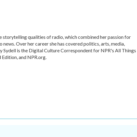
te storytelling qualities of radio, which combined her passion for
o news. Over her career she has covered politics, arts, media,
ly Sydell is the Digital Culture Correspondent for NPR's All Things
 Edition, and NPR.org.