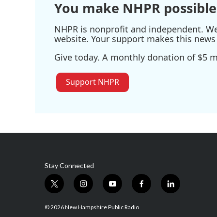
You make NHPR possible
NHPR is nonprofit and independent. We r
website. Your support makes this news 
Give today. A monthly donation of $5 ma
Support NHPR
Stay Connected
t
i
y
f
l
w
n
o
a
i
i
s
u
c
n
© 2026 New Hampshire Public Radio
t
t
t
e
k