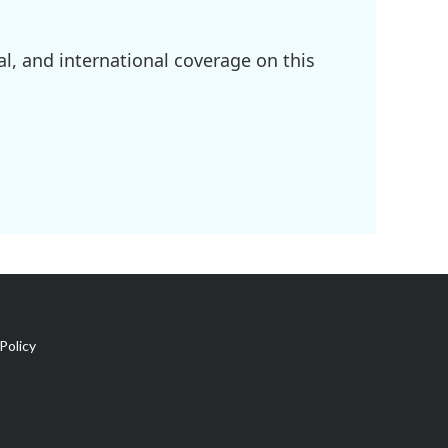
l, and international coverage on this
Policy