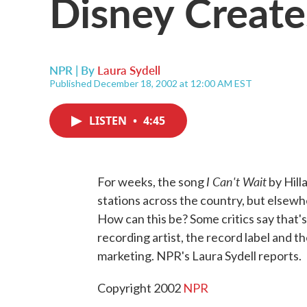
Disney Create
NPR | By
Laura Sydell
Published December 18, 2002 at 12:00 AM EST
LISTEN
•
4:45
I Can't Wait
For weeks, the song
by Hill
stations across the country, but elsewh
How can this be? Some critics say that
recording artist, the record label and t
marketing. NPR's Laura Sydell reports.
Copyright 2002
NPR