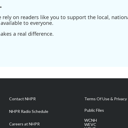
.
ely on readers like you to support the local, nationa
available to everyone.
kes a real difference.
Contact NHPR
Terms Of Use & Privacy 
Public Files
NHPR Radio Schedule
WCNH
Careers at NHPR
WEVC