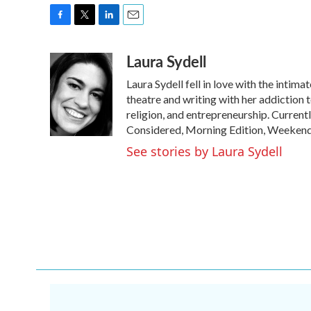
F
T
L
E
a
w
i
m
Laura Sydell
c
i
n
a
e
t
k
i
Laura Sydell fell in love with the intima
b
t
e
l
o
e
d
theatre and writing with her addiction t
o
r
I
religion, and entrepreneurship. Current
k
n
Considered, Morning Edition, Weekend
See stories by Laura Sydell