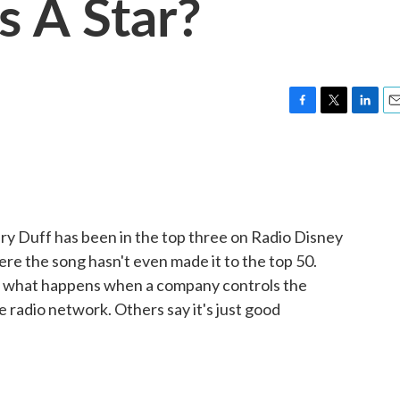
s A Star?
F
T
L
E
a
w
i
m
c
i
n
a
e
t
k
i
b
t
e
l
o
e
d
o
r
I
ary Duff has been in the top three on Radio Disney
k
n
ere the song hasn't even made it to the top 50.
's what happens when a company controls the
he radio network. Others say it's just good