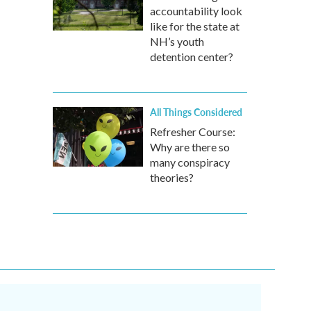
accountability look
like for the state at
NH’s youth
detention center?
All Things Considered
Refresher Course:
Why are there so
many conspiracy
theories?