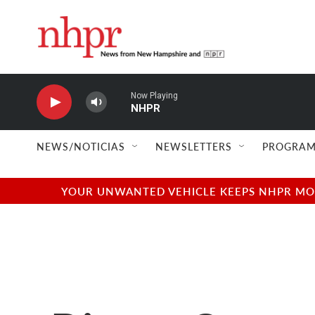
Skip to main content
Now Playing
NHPR
NEWS/NOTICIAS
NEWSLETTERS
PROGRAM
YOUR UNWANTED VEHICLE KEEPS NHPR MOVI