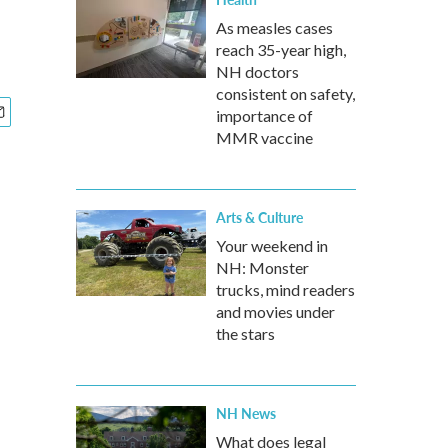
As measles cases
reach 35-year high,
NH doctors
consistent on safety,
importance of
MMR vaccine
Arts & Culture
Your weekend in
NH: Monster
trucks, mind readers
and movies under
the stars
NH News
What does legal