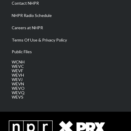
a
k
n
Contact NHPR
m
NHPR Radio Schedule
Careers at NHPR
Terms Of Use & Privacy Policy
Public Files
WCNH
WEVC
WEVF
WEVH
WEVJ
WEVN
WEVO
WEVQ
WEVS