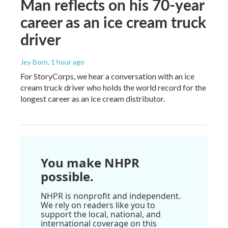
Man reflects on his 70-year
career as an ice cream truck
driver
Jey Born
, 1 hour ago
For StoryCorps, we hear a conversation with an ice
cream truck driver who holds the world record for the
longest career as an ice cream distributor.
You make NHPR
possible.
NHPR is nonprofit and independent.
We rely on readers like you to
support the local, national, and
international coverage on this