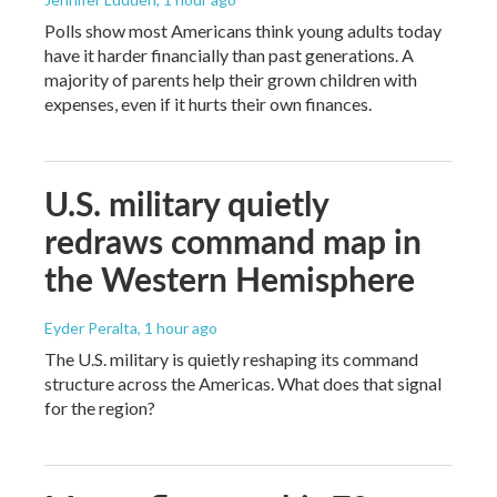
Polls show most Americans think young adults today
have it harder financially than past generations. A
majority of parents help their grown children with
expenses, even if it hurts their own finances.
U.S. military quietly
redraws command map in
the Western Hemisphere
Eyder Peralta
, 1 hour ago
The U.S. military is quietly reshaping its command
structure across the Americas. What does that signal
for the region?