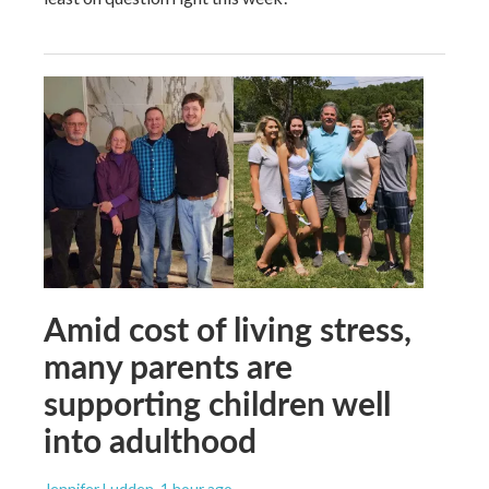
Amid cost of living stress,
many parents are
supporting children well
into adulthood
Jennifer Ludden
, 1 hour ago