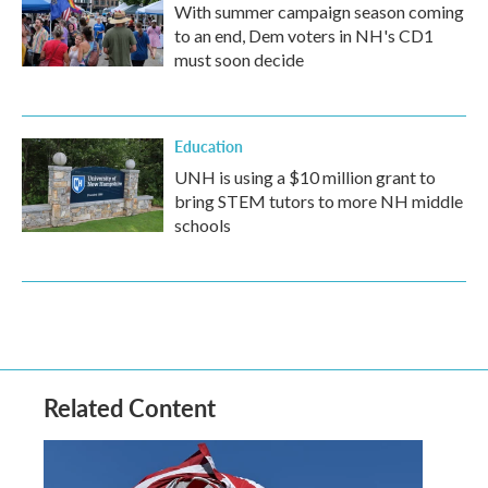
With summer campaign season coming
to an end, Dem voters in NH's CD1
must soon decide
Education
UNH is using a $10 million grant to
bring STEM tutors to more NH middle
schools
Related Content