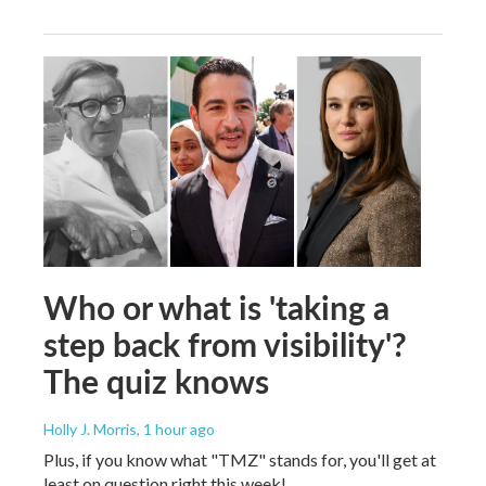
Who or what is 'taking a
step back from visibility'?
The quiz knows
Holly J. Morris
, 1 hour ago
Plus, if you know what "TMZ" stands for, you'll get at
least on question right this week!