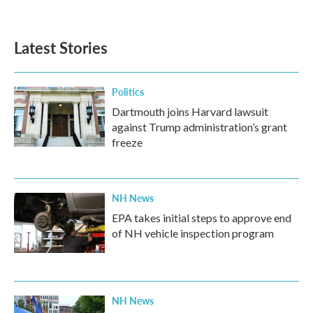
a
w
i
m
c
i
n
a
e
t
k
i
b
t
e
l
Latest Stories
o
e
d
o
r
I
k
n
Politics
Dartmouth joins Harvard lawsuit
against Trump administration’s grant
freeze
NH News
EPA takes initial steps to approve end
of NH vehicle inspection program
NH News