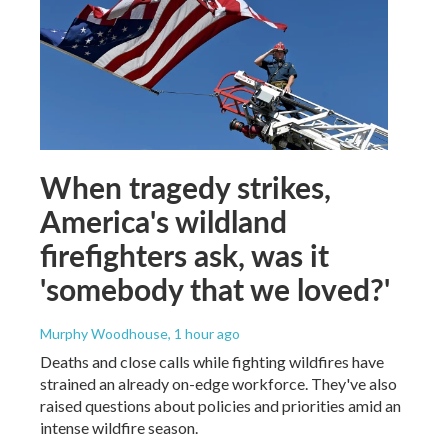
When tragedy strikes,
America's wildland
firefighters ask, was it
'somebody that we loved?'
Murphy Woodhouse
, 1 hour ago
Deaths and close calls while fighting wildfires have
strained an already on-edge workforce. They've also
raised questions about policies and priorities amid an
intense wildfire season.