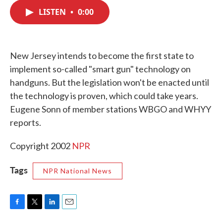
c
i
n
a
e
t
k
i
LISTEN
•
0:00
b
t
e
l
o
e
d
o
r
I
k
n
New Jersey intends to become the first state to
implement so-called "smart gun" technology on
handguns. But the legislation won't be enacted until
the technology is proven, which could take years.
Eugene Sonn of member stations WBGO and WHYY
reports.
Copyright 2002
NPR
Tags
NPR National News
F
T
L
E