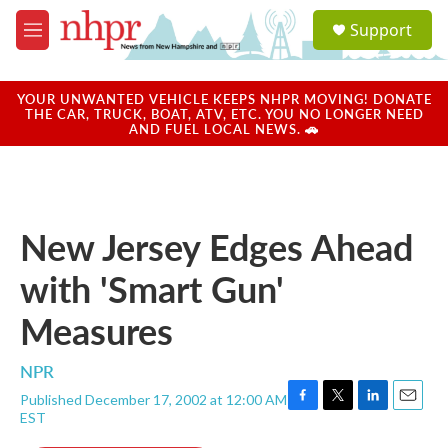
Skip to main content
S
Support
e
M
a
e
r
n
c
u
YOUR UNWANTED VEHICLE KEEPS NHPR MOVING! DONATE
h
THE CAR, TRUCK, BOAT, ATV, ETC. YOU NO LONGER NEED
AND FUEL LOCAL NEWS. 🚗
u
e
r
y
New Jersey Edges Ahead
with 'Smart Gun'
Measures
NPR
Published December 17, 2002 at 12:00 AM
F
T
L
E
EST
a
w
i
m