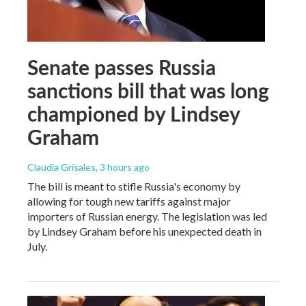
Senate passes Russia
sanctions bill that was long
championed by Lindsey
Graham
Claudia Grisales
, 3 hours ago
The bill is meant to stifle Russia's economy by
allowing for tough new tariffs against major
importers of Russian energy. The legislation was led
by Lindsey Graham before his unexpected death in
July.