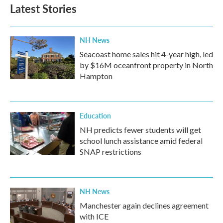
b
t
e
l
Latest Stories
o
e
d
o
r
I
k
n
NH News
Seacoast home sales hit 4-year high, led
by $16M oceanfront property in North
Hampton
Education
NH predicts fewer students will get
school lunch assistance amid federal
SNAP restrictions
NH News
Manchester again declines agreement
with ICE