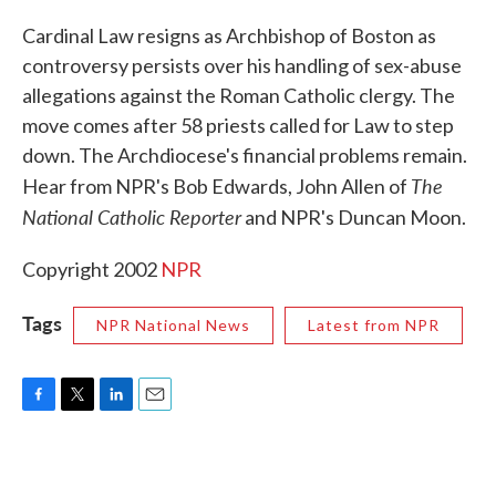
c
i
n
a
e
t
k
i
Cardinal Law resigns as Archbishop of Boston as
b
t
e
l
controversy persists over his handling of sex-abuse
o
e
d
o
r
I
allegations against the Roman Catholic clergy. The
k
n
move comes after 58 priests called for Law to step
down. The Archdiocese's financial problems remain.
The
Hear from NPR's Bob Edwards, John Allen of
National Catholic Reporter
and NPR's Duncan Moon.
Copyright 2002
NPR
Tags
NPR National News
Latest from NPR
F
T
L
E
a
w
i
m
c
i
n
a
e
t
k
i