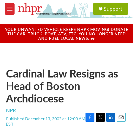
Skip to main content
S
Support
e
M
a
e
r
n
c
u
YOUR UNWANTED VEHICLE KEEPS NHPR MOVING! DONATE
h
THE CAR, TRUCK, BOAT, ATV, ETC. YOU NO LONGER NEED
AND FUEL LOCAL NEWS. 🚗
u
e
r
y
Cardinal Law Resigns as
Head of Boston
Archdiocese
NPR
Published December 13, 2002 at 12:00 AM
F
T
L
E
EST
a
w
i
m