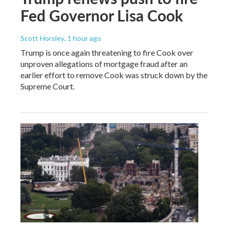
Fed Governor Lisa Cook
Scott Horsley
, 1 hour ago
Trump is once again threatening to fire Cook over
unproven allegations of mortgage fraud after an
earlier effort to remove Cook was struck down by the
Supreme Court.