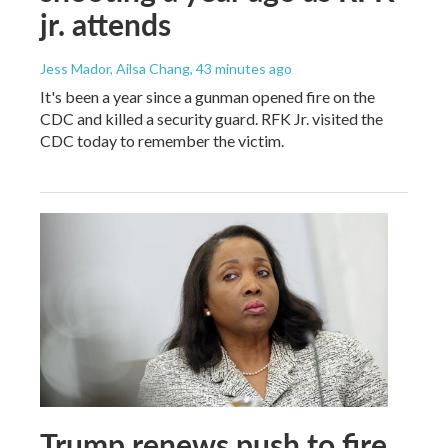
jr. attends
Jess Mador, Ailsa Chang
, 43 minutes ago
It's been a year since a gunman opened fire on the
CDC and killed a security guard. RFK Jr. visited the
CDC today to remember the victim.
Trump renews push to fire