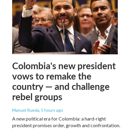
Colombia's new president
vows to remake the
country — and challenge
rebel groups
Manuel Rueda
, 5 hours ago
A new political era for Colombia: a hard-right
president promises order, growth and confrontation.