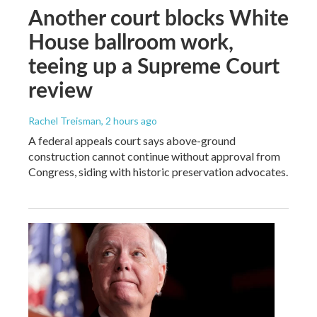
Another court blocks White
House ballroom work,
teeing up a Supreme Court
review
Rachel Treisman
, 2 hours ago
A federal appeals court says above-ground
construction cannot continue without approval from
Congress, siding with historic preservation advocates.