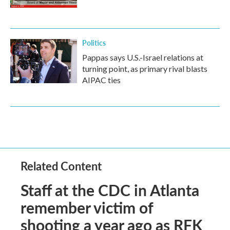
Politics
Pappas says U.S.-Israel relations at
turning point, as primary rival blasts
AIPAC ties
Related Content
Staff at the CDC in Atlanta
remember victim of
shooting a year ago as RFK