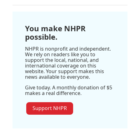
You make NHPR
possible.
NHPR is nonprofit and independent.
We rely on readers like you to
support the local, national, and
international coverage on this
website. Your support makes this
news available to everyone.
Give today. A monthly donation of $5
makes a real difference.
Support NHPR