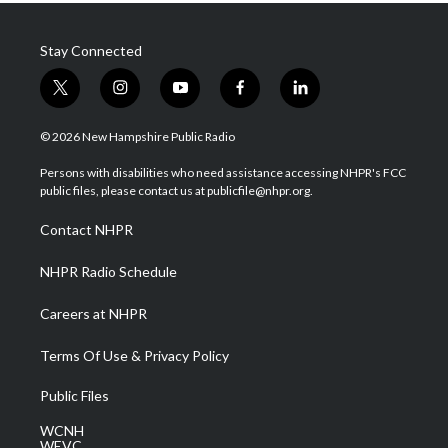
Stay Connected
t
i
y
f
l
w
n
o
a
i
i
s
u
c
n
© 2026 New Hampshire Public Radio
t
t
t
e
k
t
a
u
b
e
Persons with disabilities who need assistance accessing NHPR's FCC
e
g
b
o
d
public files, please contact us at publicfile@nhpr.org.
r
r
e
o
i
a
k
n
Contact NHPR
m
NHPR Radio Schedule
Careers at NHPR
Terms Of Use & Privacy Policy
Public Files
WCNH
WEVC