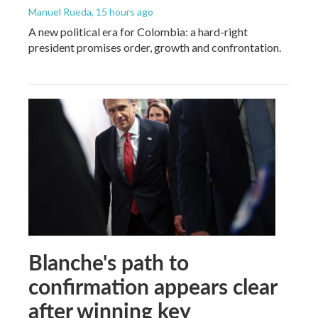
Manuel Rueda
, 15 hours ago
A new political era for Colombia: a hard-right
president promises order, growth and confrontation.
Blanche's path to
confirmation appears clear
after winning key