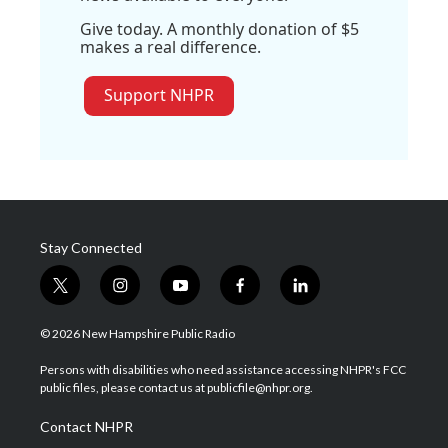
Give today. A monthly donation of $5
makes a real difference.
Support NHPR
Stay Connected
t
i
y
f
l
w
n
o
a
i
i
s
u
c
n
© 2026 New Hampshire Public Radio
t
t
t
e
k
t
a
u
b
e
Persons with disabilities who need assistance accessing NHPR's FCC
e
g
b
o
d
public files, please contact us at publicfile@nhpr.org.
r
r
e
o
i
a
k
n
Contact NHPR
m