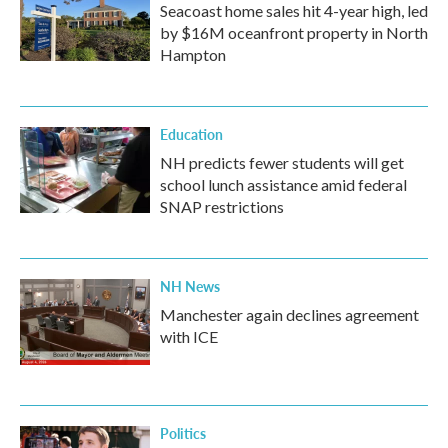
Seacoast home sales hit 4-year high, led
by $16M oceanfront property in North
Hampton
Education
NH predicts fewer students will get
school lunch assistance amid federal
SNAP restrictions
NH News
Manchester again declines agreement
with ICE
Politics