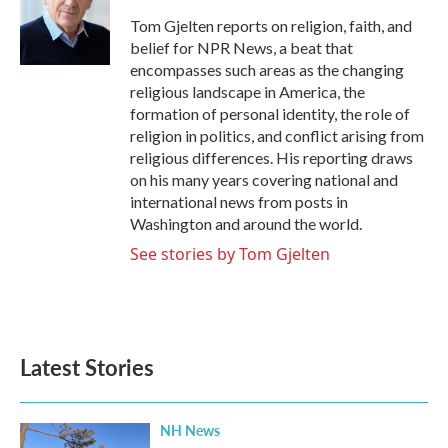
o
e
d
o
r
I
Tom Gjelten reports on religion, faith, and
k
n
belief for NPR News, a beat that
encompasses such areas as the changing
religious landscape in America, the
formation of personal identity, the role of
religion in politics, and conflict arising from
religious differences. His reporting draws
on his many years covering national and
international news from posts in
Washington and around the world.
See stories by Tom Gjelten
Latest Stories
NH News