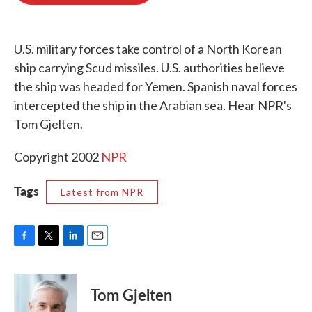
o
e
d
o
r
I
k
n
U.S. military forces take control of a North Korean
ship carrying Scud missiles. U.S. authorities believe
the ship was headed for Yemen. Spanish naval forces
intercepted the ship in the Arabian sea. Hear NPR's
Tom Gjelten.
Copyright 2002
NPR
Tags
Latest from NPR
F
T
L
E
a
w
i
m
c
i
n
a
e
t
k
i
Tom Gjelten
b
t
e
l