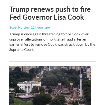
Trump renews push to fire
Fed Governor Lisa Cook
Scott Horsley
, 11 hours ago
Trump is once again threatening to fire Cook over
unproven allegations of mortgage fraud after an
earlier effort to remove Cook was struck down by the
Supreme Court.