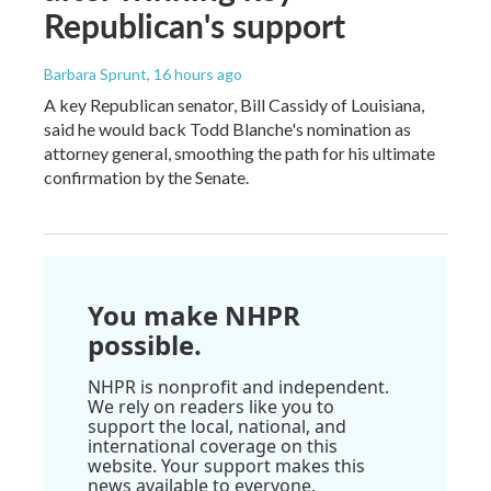
Republican's support
Barbara Sprunt
, 16 hours ago
A key Republican senator, Bill Cassidy of Louisiana,
said he would back Todd Blanche's nomination as
attorney general, smoothing the path for his ultimate
confirmation by the Senate.
You make NHPR
possible.
NHPR is nonprofit and independent.
We rely on readers like you to
support the local, national, and
international coverage on this
website. Your support makes this
news available to everyone.