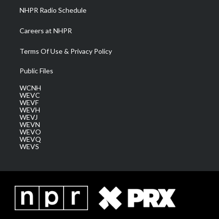
NHPR Radio Schedule
Careers at NHPR
Terms Of Use & Privacy Policy
Public Files
WCNH
WEVC
WEVF
WEVH
WEVJ
WEVN
WEVO
WEVQ
WEVS