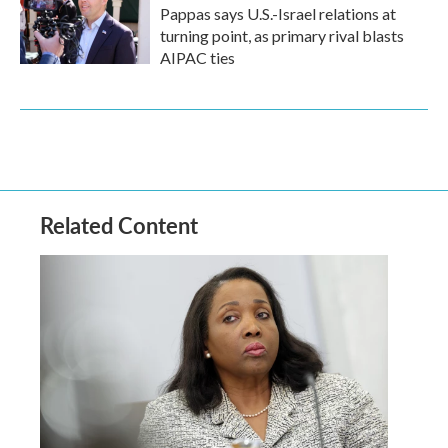
Pappas says U.S.-Israel relations at
turning point, as primary rival blasts
AIPAC ties
Related Content