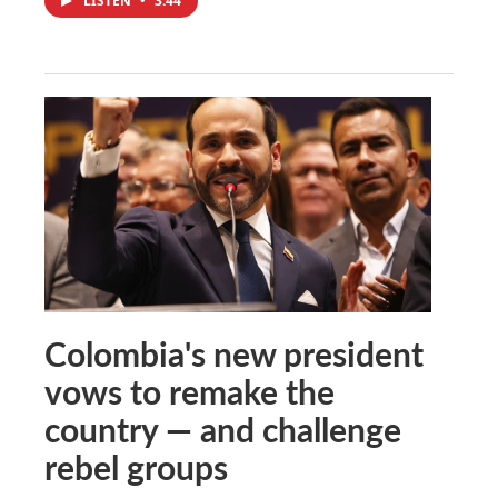
LISTEN
•
3:44
Colombia's new president
vows to remake the
country — and challenge
rebel groups