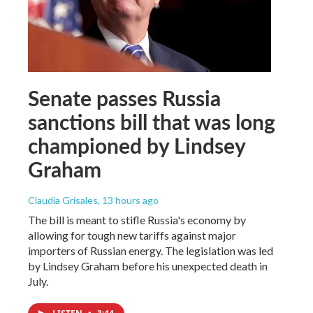
Senate passes Russia
sanctions bill that was long
championed by Lindsey
Graham
Claudia Grisales
, 13 hours ago
The bill is meant to stifle Russia's economy by
allowing for tough new tariffs against major
importers of Russian energy. The legislation was led
by Lindsey Graham before his unexpected death in
July.