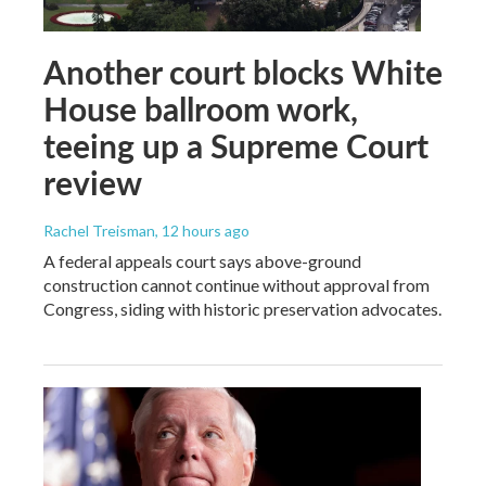
Another court blocks White
House ballroom work,
teeing up a Supreme Court
review
Rachel Treisman
, 12 hours ago
A federal appeals court says above-ground
construction cannot continue without approval from
Congress, siding with historic preservation advocates.