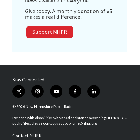
news available to everyone.
Give today. A monthly donation of $5
makes a real difference.
Support NHPR
Stay Connected
t
i
y
f
l
w
n
o
a
i
i
s
u
c
n
© 2026 New Hampshire Public Radio
t
t
t
e
k
t
a
u
b
e
Persons with disabilities who need assistance accessing NHPR's FCC
e
g
b
o
d
public files, please contact us at publicfile@nhpr.org.
r
r
e
o
i
a
k
n
Contact NHPR
m