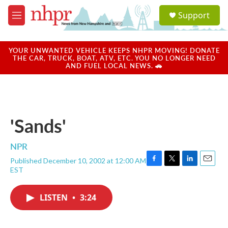
Skip to main content
S
Support
e
M
a
e
r
n
c
u
YOUR UNWANTED VEHICLE KEEPS NHPR MOVING! DONATE
h
THE CAR, TRUCK, BOAT, ATV, ETC. YOU NO LONGER NEED
AND FUEL LOCAL NEWS. 🚗
u
e
r
y
'Sands'
NPR
Published December 10, 2002 at 12:00 AM
F
T
L
E
EST
a
w
i
m
c
i
n
a
e
t
k
i
LISTEN
•
3:24
b
t
e
l
o
e
d
o
r
I