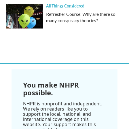
All Things Considered
Refresher Course: Why are there so
many conspiracy theories?
You make NHPR
possible.
NHPR is nonprofit and independent.
We rely on readers like you to
support the local, national, and
international coverage on this
website. Your support makes this