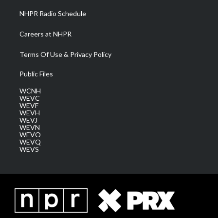
NHPR Radio Schedule
Careers at NHPR
Terms Of Use & Privacy Policy
Public Files
WCNH
WEVC
WEVF
WEVH
WEVJ
WEVN
WEVO
WEVQ
WEVS