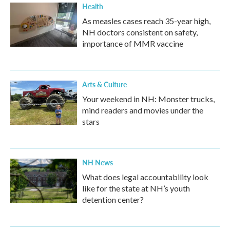
Health
As measles cases reach 35-year high,
NH doctors consistent on safety,
importance of MMR vaccine
Arts & Culture
Your weekend in NH: Monster trucks,
mind readers and movies under the
stars
NH News
What does legal accountability look
like for the state at NH’s youth
detention center?