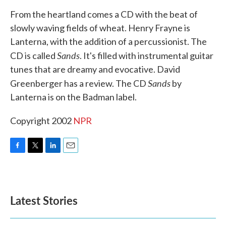
k
n
From the heartland comes a CD with the beat of
slowly waving fields of wheat. Henry Frayne is
Lanterna, with the addition of a percussionist. The
Sands
CD is called
. It's filled with instrumental guitar
tunes that are dreamy and evocative. David
Sands
Greenberger has a review. The CD
by
Lanterna is on the Badman label.
Copyright 2002
NPR
F
T
L
E
a
w
i
m
c
i
n
a
e
t
k
i
b
t
e
l
Latest Stories
o
e
d
o
r
I
k
n