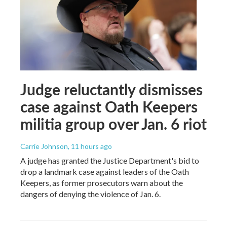
Judge reluctantly dismisses
case against Oath Keepers
militia group over Jan. 6 riot
Carrie Johnson
, 11 hours ago
A judge has granted the Justice Department's bid to
drop a landmark case against leaders of the Oath
Keepers, as former prosecutors warn about the
dangers of denying the violence of Jan. 6.