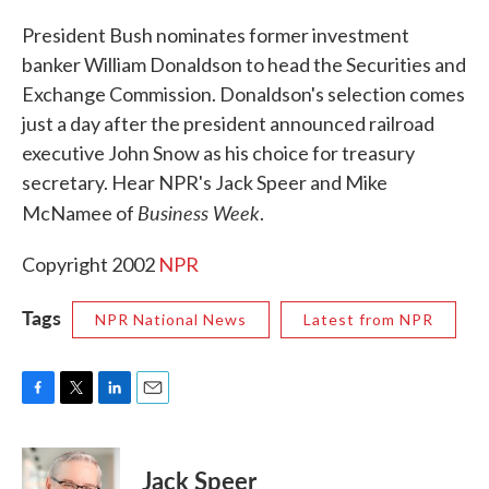
c
i
n
a
e
t
k
i
President Bush nominates former investment
b
t
e
l
banker William Donaldson to head the Securities and
o
e
d
o
r
I
Exchange Commission. Donaldson's selection comes
k
n
just a day after the president announced railroad
executive John Snow as his choice for treasury
secretary. Hear NPR's Jack Speer and Mike
Business Week
McNamee of
.
Copyright 2002
NPR
Tags
NPR National News
Latest from NPR
F
T
L
E
a
w
i
m
c
i
n
a
e
t
k
i
Jack Speer