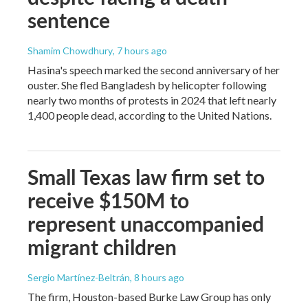
sentence
Shamim Chowdhury
, 7 hours ago
Hasina's speech marked the second anniversary of her
ouster. She fled Bangladesh by helicopter following
nearly two months of protests in 2024 that left nearly
1,400 people dead, according to the United Nations.
Small Texas law firm set to
receive $150M to
represent unaccompanied
migrant children
Sergio Martínez-Beltrán
, 8 hours ago
The firm, Houston-based Burke Law Group has only