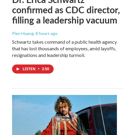
confirmed as CDC director,
filling a leadership vacuum
Pien Huang
, 8 hours ago
Schwartz takes command of a public health agency
that has lost thousands of employees, amid layoffs,
resignations and leadership turmoil.
LISTEN
•
2:50