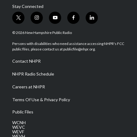
Stay Connected
t
i
y
f
l
w
n
o
a
i
i
s
u
c
n
© 2026 New Hampshire Public Radio
t
t
t
e
k
t
a
u
b
e
Persons with disabilities who need assistance accessing NHPR's FCC
e
g
b
o
d
public files, please contact us at publicfile@nhpr.org.
r
r
e
o
i
a
k
n
Contact NHPR
m
NHPR Radio Schedule
Careers at NHPR
Terms Of Use & Privacy Policy
Public Files
WCNH
WEVC
WEVF
WEVH