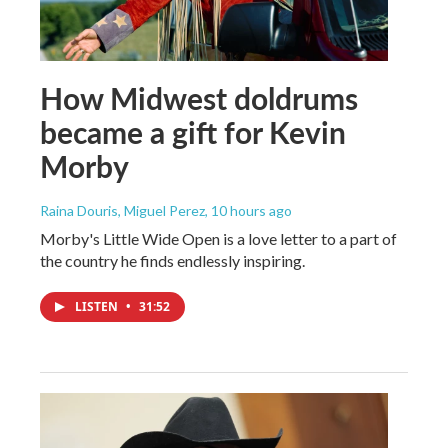
How Midwest doldrums
became a gift for Kevin
Morby
Raina Douris, Miguel Perez
, 10 hours ago
Morby's Little Wide Open is a love letter to a part of
the country he finds endlessly inspiring.
LISTEN
•
31:52