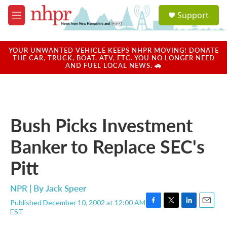
Skip to main content
S
Support
e
M
a
e
r
n
c
u
YOUR UNWANTED VEHICLE KEEPS NHPR MOVING! DONATE
h
THE CAR, TRUCK, BOAT, ATV, ETC. YOU NO LONGER NEED
AND FUEL LOCAL NEWS. 🚗
u
e
r
y
Bush Picks Investment
Banker to Replace SEC's
Pitt
NPR | By
Jack Speer
Published December 10, 2002 at 12:00 AM
F
T
L
E
EST
a
w
i
m