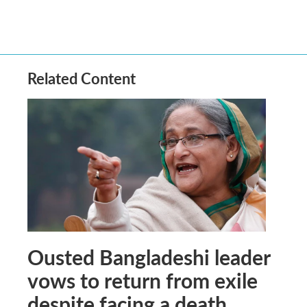
Related Content
Ousted Bangladeshi leader
vows to return from exile
despite facing a death