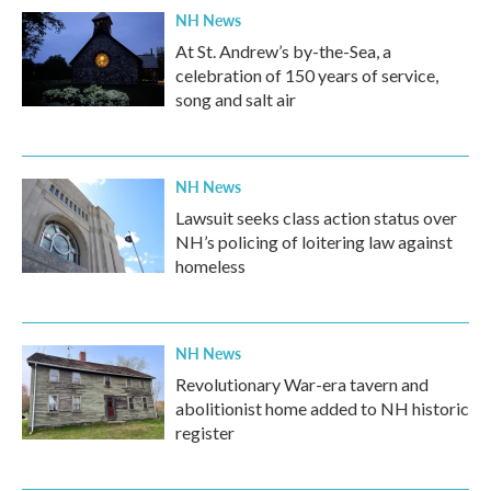
NH News
At St. Andrew’s by-the-Sea, a
celebration of 150 years of service,
song and salt air
NH News
Lawsuit seeks class action status over
NH’s policing of loitering law against
homeless
NH News
Revolutionary War-era tavern and
abolitionist home added to NH historic
register