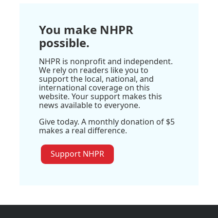
You make NHPR
possible.
NHPR is nonprofit and independent.
We rely on readers like you to
support the local, national, and
international coverage on this
website. Your support makes this
news available to everyone.
Give today. A monthly donation of $5
makes a real difference.
Support NHPR