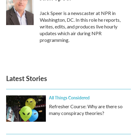
b
t
e
l
o
e
d
o
r
I
Jack Speer is a newscaster at NPR in
k
n
Washington, DC. In this role he reports,
writes, edits, and produces live hourly
updates which air during NPR
programming.
Latest Stories
All Things Considered
Refresher Course: Why are there so
many conspiracy theories?