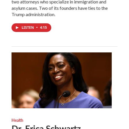
two attorneys who specialize in immigration and
asylum cases. Two of its founders have ties to the
Trump administration.
LISTEN
•
4:15
Health
Dr. Erica Schwartz