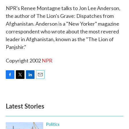
k
n
NPR's Renee Montagne talks to Jon Lee Anderson,
the author of The Lion's Grave: Dispatches from
Afghanistan. Anderson is a "New Yorker" magazine
correspondent who wrote about the most revered
leader in Afghanistan, known as the "The Lion of
Panjshir."
Copyright 2002
NPR
F
T
L
E
a
w
i
m
c
i
n
a
e
t
k
i
b
t
e
l
Latest Stories
o
e
d
o
r
I
k
n
Politics