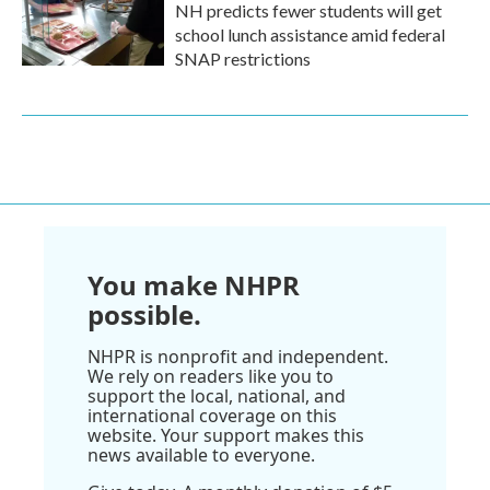
NH predicts fewer students will get
school lunch assistance amid federal
SNAP restrictions
You make NHPR
possible.
NHPR is nonprofit and independent.
We rely on readers like you to
support the local, national, and
international coverage on this
website. Your support makes this
news available to everyone.