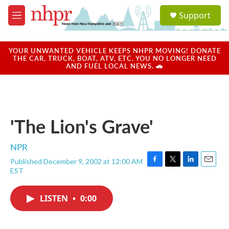
Skip to main content
S
Support
e
M
a
e
r
n
c
u
YOUR UNWANTED VEHICLE KEEPS NHPR MOVING! DONATE
h
THE CAR, TRUCK, BOAT, ATV, ETC. YOU NO LONGER NEED
AND FUEL LOCAL NEWS. 🚗
u
e
r
y
'The Lion's Grave'
NPR
Published December 9, 2002 at 12:00 AM
F
T
L
E
EST
a
w
i
m
c
i
n
a
e
t
k
i
LISTEN
•
0:00
b
t
e
l
o
e
d
o
r
I