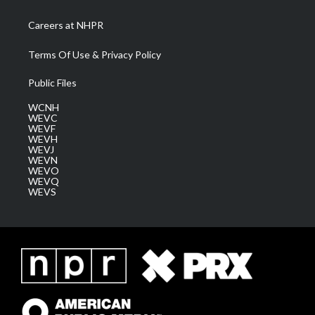
Careers at NHPR
Terms Of Use & Privacy Policy
Public Files
WCNH
WEVC
WEVF
WEVH
WEVJ
WEVN
WEVO
WEVQ
WEVS