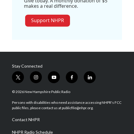
Give today. A monthly donation of $5
makes a real difference.
Support NHPR
Stay Connected
t
i
y
f
l
w
n
o
a
i
i
s
u
c
n
© 2026 New Hampshire Public Radio
t
t
t
e
k
t
a
u
b
e
Persons with disabilities who need assistance accessing NHPR's FCC
e
g
b
o
d
public files, please contact us at publicfile@nhpr.org.
r
r
e
o
i
a
k
n
Contact NHPR
m
NHPR Radio Schedule