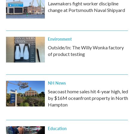
Lawmakers fight worker discipline
change at Portsmouth Naval Shipyard
Environment
Outside/In: The Willy Wonka factory
of product testing
NH News
Seacoast home sales hit 4-year high, led
by $16M oceanfront property in North
Hampton
Education