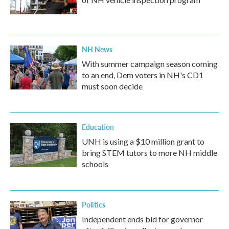
NH News
With summer campaign season coming
to an end, Dem voters in NH's CD1
must soon decide
Education
UNH is using a $10 million grant to
bring STEM tutors to more NH middle
schools
Politics
Independent ends bid for governor