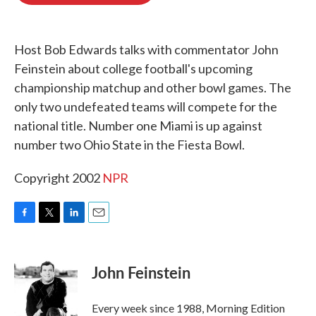
o
e
d
o
r
I
k
n
Host Bob Edwards talks with commentator John
Feinstein about college football's upcoming
championship matchup and other bowl games. The
only two undefeated teams will compete for the
national title. Number one Miami is up against
number two Ohio State in the Fiesta Bowl.
Copyright 2002
NPR
F
T
L
E
a
w
i
m
c
i
n
a
e
t
k
i
John Feinstein
b
t
e
l
o
e
d
o
r
I
Every week since 1988, Morning Edition