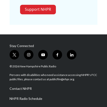
Support NHPR
Stay Connected
t
i
y
f
l
w
n
o
a
i
i
s
u
c
n
© 2026 New Hampshire Public Radio
t
t
t
e
k
t
a
u
b
e
Persons with disabilities who need assistance accessing NHPR's FCC
e
g
b
o
d
public files, please contact us at publicfile@nhpr.org.
r
r
e
o
i
a
k
n
Contact NHPR
m
NHPR Radio Schedule