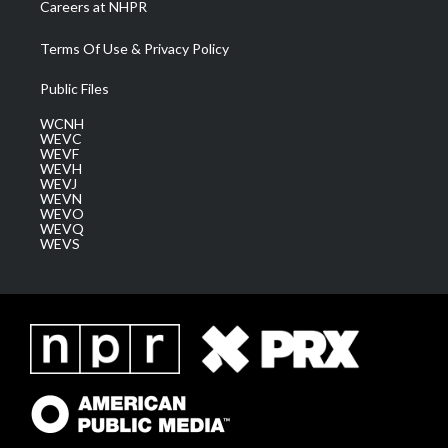
Careers at NHPR
Terms Of Use & Privacy Policy
Public Files
WCNH
WEVC
WEVF
WEVH
WEVJ
WEVN
WEVO
WEVQ
WEVS