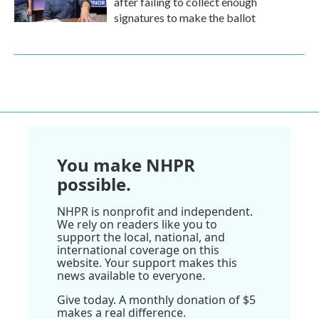
after failing to collect enough
signatures to make the ballot
You make NHPR
possible.
NHPR is nonprofit and independent.
We rely on readers like you to
support the local, national, and
international coverage on this
website. Your support makes this
news available to everyone.
Give today. A monthly donation of $5
makes a real difference.