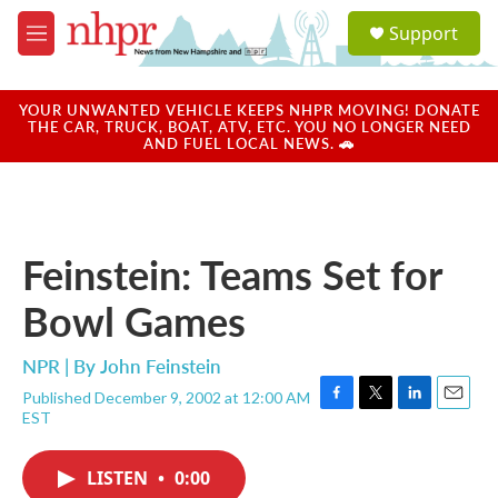
Skip to main content
S
Support
e
M
a
e
r
n
c
u
YOUR UNWANTED VEHICLE KEEPS NHPR MOVING! DONATE
h
THE CAR, TRUCK, BOAT, ATV, ETC. YOU NO LONGER NEED
AND FUEL LOCAL NEWS. 🚗
u
e
r
y
Feinstein: Teams Set for
Bowl Games
NPR | By
John Feinstein
Published December 9, 2002 at 12:00 AM
F
T
L
E
EST
a
w
i
m
c
i
n
a
e
t
k
i
LISTEN
•
0:00
b
t
e
l