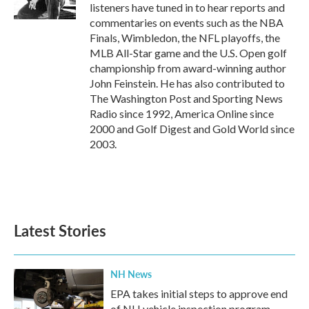
k
n
listeners have tuned in to hear reports and
commentaries on events such as the NBA
Finals, Wimbledon, the NFL playoffs, the
MLB All-Star game and the U.S. Open golf
championship from award-winning author
John Feinstein. He has also contributed to
The Washington Post and Sporting News
Radio since 1992, America Online since
2000 and Golf Digest and Gold World since
2003.
Latest Stories
NH News
EPA takes initial steps to approve end
of NH vehicle inspection program