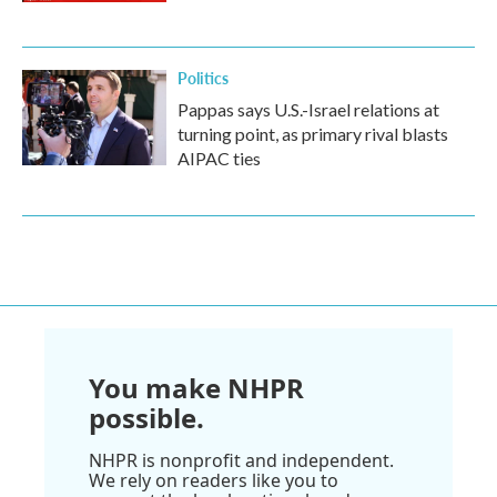
Politics
Pappas says U.S.-Israel relations at
turning point, as primary rival blasts
AIPAC ties
You make NHPR
possible.
NHPR is nonprofit and independent.
We rely on readers like you to