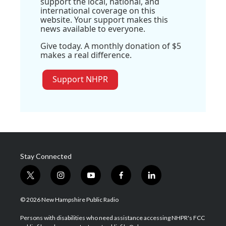
support the local, national, and
international coverage on this
website. Your support makes this
news available to everyone.
Give today. A monthly donation of $5
makes a real difference.
Support NHPR
Stay Connected
t
i
y
f
l
w
n
o
a
i
i
s
u
c
n
© 2026 New Hampshire Public Radio
t
t
t
e
k
t
a
u
b
e
Persons with disabilities who need assistance accessing NHPR's FCC
e
g
b
o
d