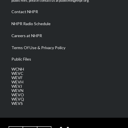
public files, please contact us at publicfile@nhpr.org.
r
r
e
o
i
a
k
n
Contact NHPR
m
NHPR Radio Schedule
Careers at NHPR
Terms Of Use & Privacy Policy
Public Files
WCNH
WEVC
WEVF
WEVH
WEVJ
WEVN
WEVO
WEVQ
WEVS