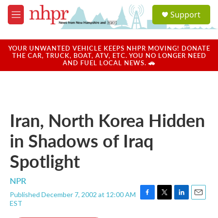
Skip to main content
S
Support
e
M
a
e
r
n
c
u
YOUR UNWANTED VEHICLE KEEPS NHPR MOVING! DONATE
h
THE CAR, TRUCK, BOAT, ATV, ETC. YOU NO LONGER NEED
AND FUEL LOCAL NEWS. 🚗
u
e
r
y
Iran, North Korea Hidden
in Shadows of Iraq
Spotlight
NPR
Published December 7, 2002 at 12:00 AM
F
T
L
E
EST
a
w
i
m