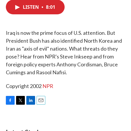
c
i
n
a
e
t
k
i
LISTEN
•
8:01
b
t
e
l
o
e
d
o
r
I
k
n
Iraq is now the prime focus of U.S. attention. But
President Bush has also identified North Korea and
Iran as "axis of evil" nations. What threats do they
pose? Hear from NPR's Steve Inkseep and from
foreign policy experts Anthony Cordisman, Bruce
Cumings and Rasool Nafisi.
Copyright 2002
NPR
F
T
L
E
a
w
i
m
c
i
n
a
e
t
k
i
b
t
e
l