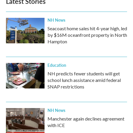
Latest Stories
o
e
d
o
r
I
k
n
NH News
Seacoast home sales hit 4-year high, led
by $16M oceanfront property in North
Hampton
Education
NH predicts fewer students will get
school lunch assistance amid federal
SNAP restrictions
NH News
Manchester again declines agreement
with ICE