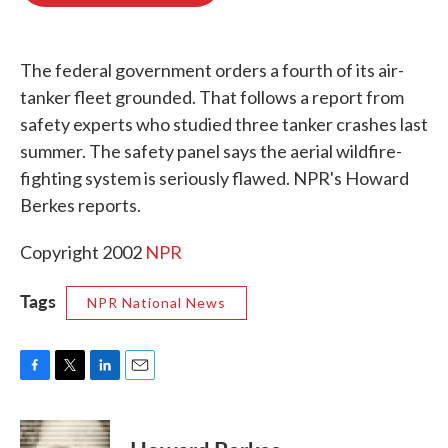
o
e
d
o
r
I
k
n
The federal government orders a fourth of its air-
tanker fleet grounded. That follows a report from
safety experts who studied three tanker crashes last
summer. The safety panel says the aerial wildfire-
fighting system is seriously flawed. NPR's Howard
Berkes reports.
Copyright 2002
NPR
Tags
NPR National News
F
T
L
E
a
w
i
m
c
i
n
a
e
t
k
i