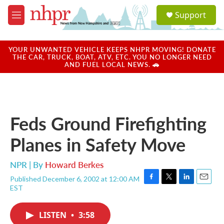
Skip to main content
S
Support
e
M
a
e
r
n
c
u
YOUR UNWANTED VEHICLE KEEPS NHPR MOVING! DONATE
h
THE CAR, TRUCK, BOAT, ATV, ETC. YOU NO LONGER NEED
AND FUEL LOCAL NEWS. 🚗
u
e
r
y
Feds Ground Firefighting
Planes in Safety Move
NPR | By
Howard Berkes
Published December 6, 2002 at 12:00 AM
F
T
L
E
EST
a
w
i
m
c
i
n
a
e
t
k
i
LISTEN
•
3:58
b
t
e
l