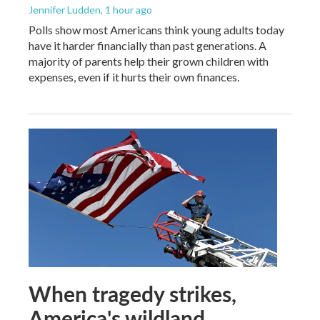
Jennifer Ludden
, 1 hour ago
Polls show most Americans think young adults today
have it harder financially than past generations. A
majority of parents help their grown children with
expenses, even if it hurts their own finances.
When tragedy strikes,
America's wildland