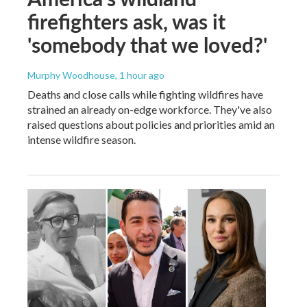
firefighters ask, was it
'somebody that we loved?'
Murphy Woodhouse
, 1 hour ago
Deaths and close calls while fighting wildfires have
strained an already on-edge workforce. They've also
raised questions about policies and priorities amid an
intense wildfire season.