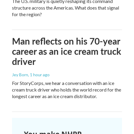
The U.S. military is quietly reshaping its command
structure across the Americas. What does that signal
for the region?
Man reflects on his 70-year
career as an ice cream truck
driver
Jey Born
, 1 hour ago
For StoryCorps, we hear a conversation with an ice
cream truck driver who holds the world record for the
longest career as an ice cream distributor.
You make NHPR