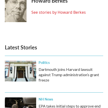
Howard Berkes
b
t
e
l
o
e
d
o
r
I
See stories by Howard Berkes
k
n
Latest Stories
Politics
Dartmouth joins Harvard lawsuit
against Trump administration’s grant
freeze
NH News
EPA takes initial steps to approve end