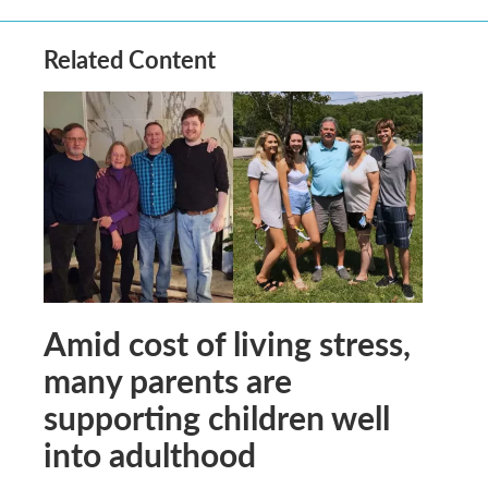
Related Content
Amid cost of living stress,
many parents are
supporting children well
into adulthood