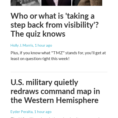
Who or what is 'taking a
step back from visibility'?
The quiz knows
Holly J. Morris
, 1 hour ago
Plus, if you know what "TMZ" stands for, you'll get at
least on question right this week!
U.S. military quietly
redraws command map in
the Western Hemisphere
Eyder Peralta
, 1 hour ago