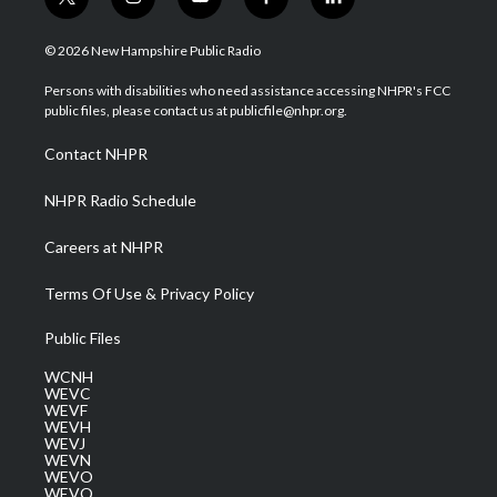
t
i
y
f
l
w
n
o
a
i
i
s
u
c
n
© 2026 New Hampshire Public Radio
t
t
t
e
k
t
a
u
b
e
Persons with disabilities who need assistance accessing NHPR's FCC
e
g
b
o
d
public files, please contact us at publicfile@nhpr.org.
r
r
e
o
i
a
k
n
Contact NHPR
m
NHPR Radio Schedule
Careers at NHPR
Terms Of Use & Privacy Policy
Public Files
WCNH
WEVC
WEVF
WEVH
WEVJ
WEVN
WEVO
WEVQ