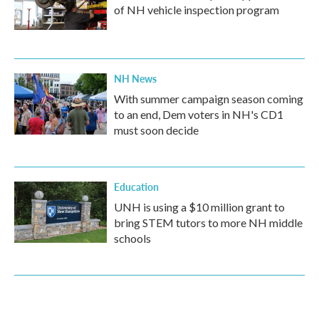
of NH vehicle inspection program
NH News
With summer campaign season coming
to an end, Dem voters in NH's CD1
must soon decide
Education
UNH is using a $10 million grant to
bring STEM tutors to more NH middle
schools