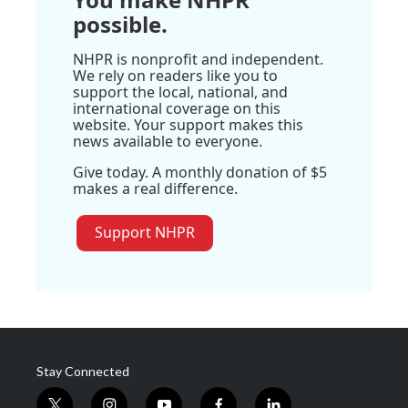
possible.
NHPR is nonprofit and independent.
We rely on readers like you to
support the local, national, and
international coverage on this
website. Your support makes this
news available to everyone.
Give today. A monthly donation of $5
makes a real difference.
Support NHPR
Stay Connected