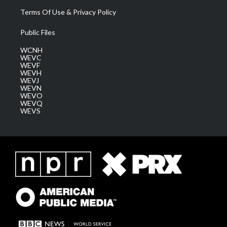
Terms Of Use & Privacy Policy
Public Files
WCNH
WEVC
WEVF
WEVH
WEVJ
WEVN
WEVO
WEVQ
WEVS