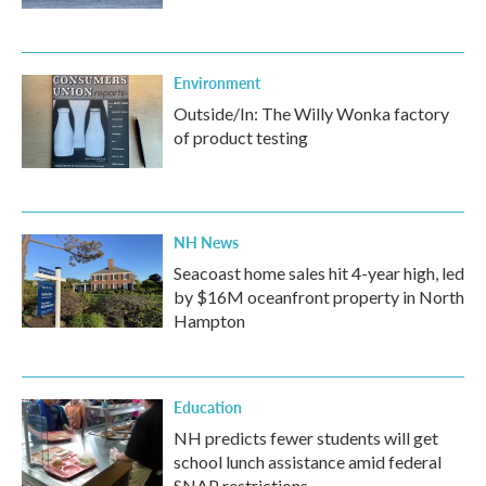
Environment
Outside/In: The Willy Wonka factory
of product testing
NH News
Seacoast home sales hit 4-year high, led
by $16M oceanfront property in North
Hampton
Education
NH predicts fewer students will get
school lunch assistance amid federal
SNAP restrictions