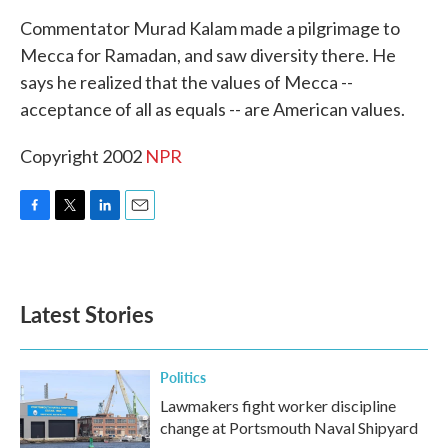
k
n
Commentator Murad Kalam made a pilgrimage to
Mecca for Ramadan, and saw diversity there. He
says he realized that the values of Mecca --
acceptance of all as equals -- are American values.
Copyright 2002
NPR
F
T
L
E
a
w
i
m
c
i
n
a
e
t
k
i
b
t
e
l
Latest Stories
o
e
d
o
r
I
k
n
Politics
Lawmakers fight worker discipline
change at Portsmouth Naval Shipyard