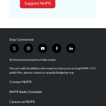
Support NHPR
Stay Connected
t
i
y
f
l
w
n
o
a
i
i
s
u
c
n
© 2026 New Hampshire Public Radio
t
t
t
e
k
t
a
u
b
e
Persons with disabilities who need assistance accessing NHPR's FCC
e
g
b
o
d
public files, please contact us at publicfile@nhpr.org.
r
r
e
o
i
a
k
n
Contact NHPR
m
NHPR Radio Schedule
Careers at NHPR