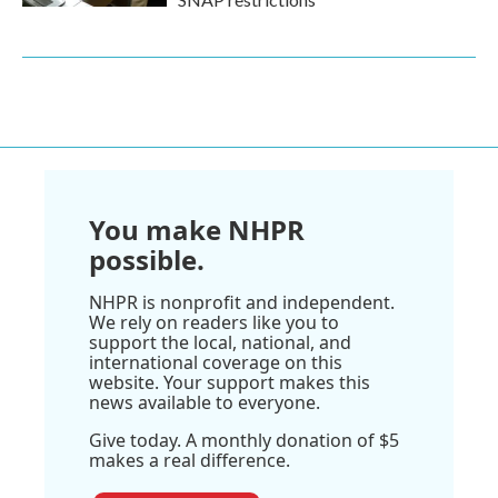
You make NHPR
possible.
NHPR is nonprofit and independent.
We rely on readers like you to
support the local, national, and
international coverage on this
website. Your support makes this
news available to everyone.
Give today. A monthly donation of $5
makes a real difference.