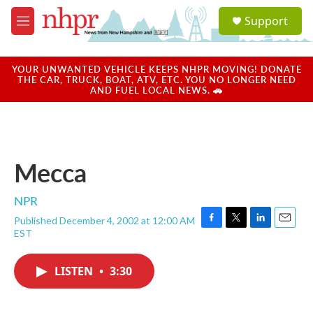
Skip to main content
S
Support
e
M
a
e
r
n
c
u
YOUR UNWANTED VEHICLE KEEPS NHPR MOVING! DONATE
h
THE CAR, TRUCK, BOAT, ATV, ETC. YOU NO LONGER NEED
AND FUEL LOCAL NEWS. 🚗
u
e
r
y
Mecca
NPR
Published December 4, 2002 at 12:00 AM
F
T
L
E
EST
a
w
i
m
c
i
n
a
e
t
k
i
LISTEN
•
3:30
b
t
e
l
o
e
d
o
r
I