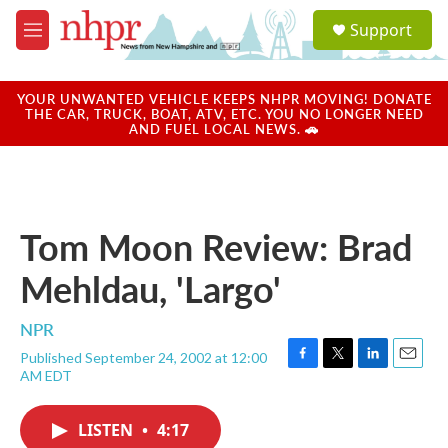
Skip to main content
S
Support
e
M
a
e
r
n
c
u
YOUR UNWANTED VEHICLE KEEPS NHPR MOVING! DONATE
h
THE CAR, TRUCK, BOAT, ATV, ETC. YOU NO LONGER NEED
AND FUEL LOCAL NEWS. 🚗
u
e
r
y
Tom Moon Review: Brad
Mehldau, 'Largo'
NPR
Published September 24, 2002 at 12:00
F
T
L
E
AM EDT
a
w
i
m
c
i
n
a
e
t
k
i
LISTEN
•
4:17
b
t
e
l