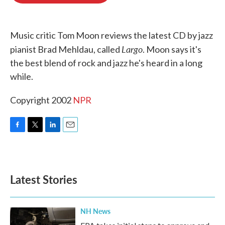
o
e
d
o
r
I
k
n
Music critic Tom Moon reviews the latest CD by jazz
Largo
pianist Brad Mehldau, called
. Moon says it's
the best blend of rock and jazz he's heard in a long
while.
Copyright 2002
NPR
F
T
L
E
a
w
i
m
c
i
n
a
e
t
k
i
b
t
e
l
Latest Stories
o
e
d
o
r
I
k
n
NH News