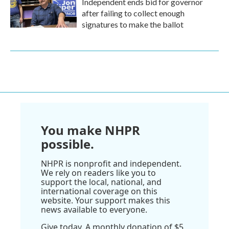
Independent ends bid for governor
after failing to collect enough
signatures to make the ballot
You make NHPR
possible.
NHPR is nonprofit and independent.
We rely on readers like you to
support the local, national, and
international coverage on this
website. Your support makes this
news available to everyone.
Give today. A monthly donation of $5