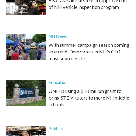
EPA takes initial steps to approve end
of NH vehicle inspection program
NH News
With summer campaign season coming
to an end, Dem voters in NH's CD1
must soon decide
Education
UNH is using a $10 million grant to
bring STEM tutors to more NH middle
schools
Politics