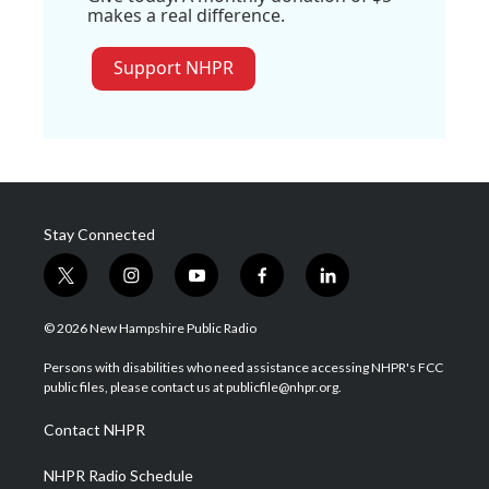
makes a real difference.
Support NHPR
Stay Connected
t
i
y
f
l
w
n
o
a
i
i
s
u
c
n
© 2026 New Hampshire Public Radio
t
t
t
e
k
t
a
u
b
e
Persons with disabilities who need assistance accessing NHPR's FCC
e
g
b
o
d
public files, please contact us at publicfile@nhpr.org.
r
r
e
o
i
a
k
n
Contact NHPR
m
NHPR Radio Schedule