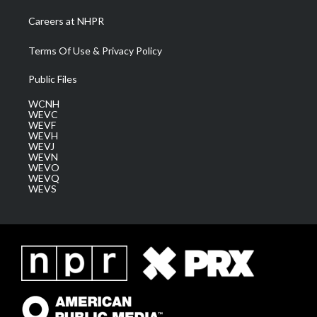
Careers at NHPR
Terms Of Use & Privacy Policy
Public Files
WCNH
WEVC
WEVF
WEVH
WEVJ
WEVN
WEVO
WEVQ
WEVS