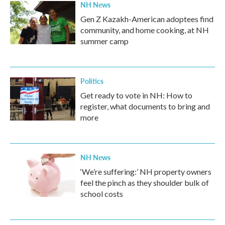
NH News
Gen Z Kazakh-American adoptees find
community, and home cooking, at NH
summer camp
Politics
Get ready to vote in NH: How to
register, what documents to bring and
more
NH News
‘We’re suffering:’ NH property owners
feel the pinch as they shoulder bulk of
school costs