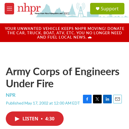
Skip to main content
S
Support
e
M
a
e
r
n
c
u
YOUR UNWANTED VEHICLE KEEPS NHPR MOVING! DONATE
h
THE CAR, TRUCK, BOAT, ATV, ETC. YOU NO LONGER NEED
AND FUEL LOCAL NEWS. 🚗
u
e
r
y
Army Corps of Engineers
Under Fire
NPR
Published May 17, 2002 at 12:00 AM EDT
F
T
L
E
a
w
i
m
c
i
n
a
LISTEN
•
4:30
e
t
k
i
b
t
e
l