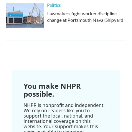
Politics
Lawmakers fight worker discipline
change at Portsmouth Naval Shipyard
You make NHPR
possible.
NHPR is nonprofit and independent.
We rely on readers like you to
support the local, national, and
international coverage on this
website. Your support makes this
news available to everyone.