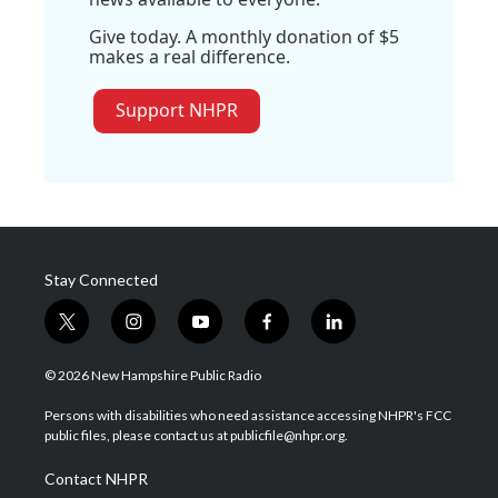
Give today. A monthly donation of $5
makes a real difference.
Support NHPR
Stay Connected
t
i
y
f
l
w
n
o
a
i
i
s
u
c
n
© 2026 New Hampshire Public Radio
t
t
t
e
k
t
a
u
b
e
Persons with disabilities who need assistance accessing NHPR's FCC
e
g
b
o
d
public files, please contact us at publicfile@nhpr.org.
r
r
e
o
i
a
k
n
Contact NHPR
m