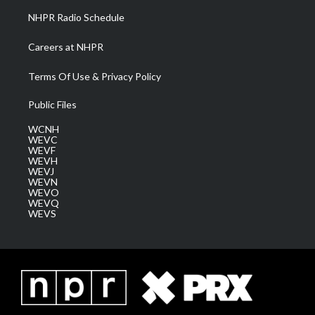
NHPR Radio Schedule
Careers at NHPR
Terms Of Use & Privacy Policy
Public Files
WCNH
WEVC
WEVF
WEVH
WEVJ
WEVN
WEVO
WEVQ
WEVS