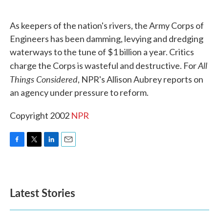
o
e
d
o
r
I
k
n
As keepers of the nation's rivers, the Army Corps of
Engineers has been damming, levying and dredging
waterways to the tune of $1 billion a year. Critics
All
charge the Corps is wasteful and destructive. For
Things Considered
, NPR's Allison Aubrey reports on
an agency under pressure to reform.
Copyright 2002
NPR
F
T
L
E
a
w
i
m
c
i
n
a
e
t
k
i
b
t
e
l
Latest Stories
o
e
d
o
r
I
k
n