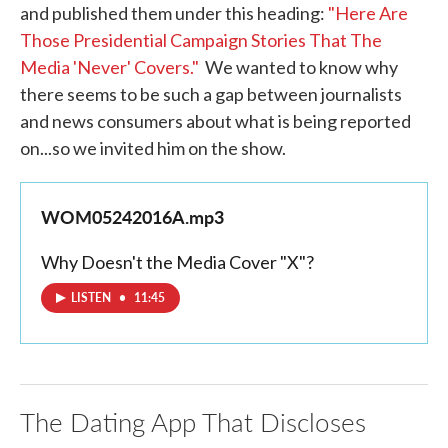
and published them under this heading:
"Here Are
Those Presidential Campaign Stories That The
Media 'Never' Covers."
We wanted to know why
there seems to be such a gap between journalists
and news consumers about what is being reported
on...so we invited him on the show.
WOM05242016A.mp3
Why Doesn't the Media Cover "X"?
LISTEN
•
11:45
The Dating App That Discloses