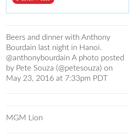
Beers and dinner with Anthony
Bourdain last night in Hanoi.
@anthonybourdain A photo posted
by Pete Souza (@petesouza) on
May 23, 2016 at 7:33pm PDT
MGM Lion