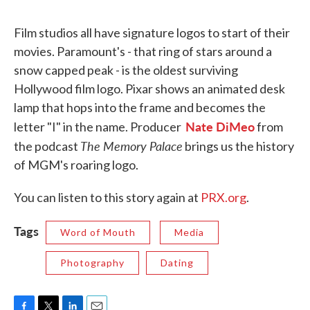
Film studios all have signature logos to start of their
movies. Paramount's - that ring of stars around a
snow capped peak - is the oldest surviving
Hollywood film logo. Pixar shows an animated desk
lamp that hops into the frame and becomes the
Nate DiMeo
letter "I" in the name. Producer
from
The Memory Palace
the podcast
brings us the history
of MGM's roaring logo.
You can listen to this story again at
PRX.org
.
Tags
Word of Mouth
Media
Photography
Dating