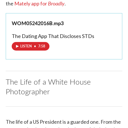
Broadly
the
Mately app for
.
WOM05242016B.mp3
The Dating App That Discloses STDs
LISTEN
•
7:58
The Life of a White House
Photographer
The life of a US President is a guarded one. From the