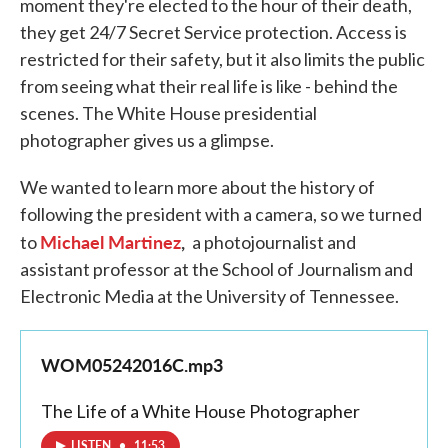
moment they're elected to the hour of their death,
they get 24/7 Secret Service protection. Access is
restricted for their safety, but it also limits the public
from seeing what their real life is like - behind the
scenes. The White House presidential
photographer gives us a glimpse.
We wanted to learn more about the history of
following the president with a camera, so we turned
Michael Martinez
,
to
a photojournalist and
assistant professor at the School of Journalism and
Electronic Media at the University of Tennessee.
WOM05242016C.mp3
The Life of a White House Photographer
LISTEN
•
11:53