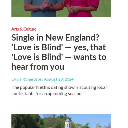
Arts & Culture
Single in New England?
'Love is Blind' — yes, that
'Love is Blind' — wants to
hear from you
Olivia Richardson
, August 23, 2024
The popular Netflix dating show is scouting local
contestants for an upcoming season.