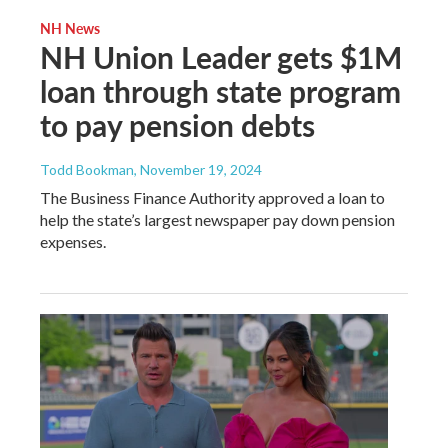
NH News
NH Union Leader gets $1M
loan through state program
to pay pension debts
Todd Bookman
, November 19, 2024
The Business Finance Authority approved a loan to
help the state’s largest newspaper pay down pension
expenses.