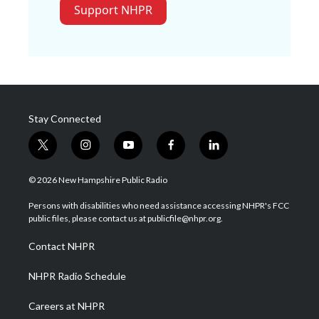
Support NHPR
Stay Connected
t
i
y
f
l
w
n
o
a
i
i
s
u
c
n
© 2026 New Hampshire Public Radio
t
t
t
e
k
t
a
u
b
e
Persons with disabilities who need assistance accessing NHPR's FCC
e
g
b
o
d
public files, please contact us at publicfile@nhpr.org.
r
r
e
o
i
a
k
n
Contact NHPR
m
NHPR Radio Schedule
Careers at NHPR