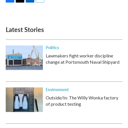
F
T
L
E
a
w
i
m
c
i
n
a
e
t
k
i
b
t
e
l
Latest Stories
o
e
d
o
r
I
k
n
Politics
Lawmakers fight worker discipline
change at Portsmouth Naval Shipyard
Environment
Outside/In: The Willy Wonka factory
of product testing