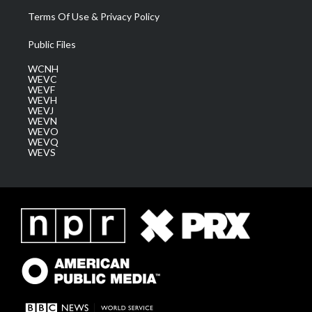
Terms Of Use & Privacy Policy
Public Files
WCNH
WEVC
WEVF
WEVH
WEVJ
WEVN
WEVO
WEVQ
WEVS