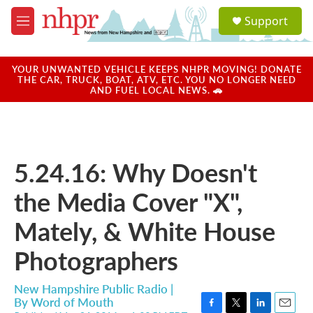
Skip to main content
S
Support
e
M
a
e
r
n
c
u
YOUR UNWANTED VEHICLE KEEPS NHPR MOVING! DONATE
h
THE CAR, TRUCK, BOAT, ATV, ETC. YOU NO LONGER NEED
AND FUEL LOCAL NEWS. 🚗
u
e
r
y
5.24.16: Why Doesn't
the Media Cover "X",
Mately, & White House
Photographers
New Hampshire Public Radio |
By
Word of Mouth