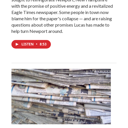
with the promise of positive energy and a revitalized
Eagle Times newspaper. Some people in town now
blame him for the paper's collapse — and are raising
questions about other promises Lucas has made to
help turn Newport around.
LISTEN
•
8:53