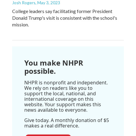
Josh Rogers
, May 3, 2023
College leaders say facilitating former President
Donald Trump's visit is consistent with the school's
mission.
You make NHPR
possible.
NHPR is nonprofit and independent.
We rely on readers like you to
support the local, national, and
international coverage on this
website. Your support makes this
news available to everyone.
Give today. A monthly donation of $5
makes a real difference.