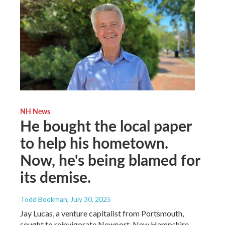
NH News
He bought the local paper
to help his hometown.
Now, he's being blamed for
its demise.
Todd Bookman
, July 30, 2025
Jay Lucas, a venture capitalist from Portsmouth,
sought to reinvigorate Newport, New Hampshire