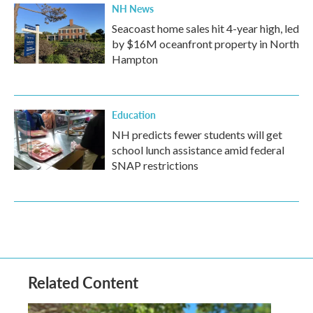
NH News
Seacoast home sales hit 4-year high, led
by $16M oceanfront property in North
Hampton
Education
NH predicts fewer students will get
school lunch assistance amid federal
SNAP restrictions
Related Content