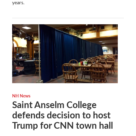
years.
NH News
Saint Anselm College
defends decision to host
Trump for CNN town hall