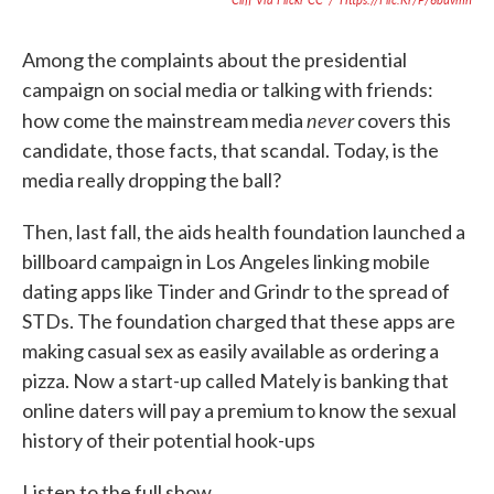
Among the complaints about the presidential
campaign on social media or talking with friends:
never
how come the mainstream media
covers this
candidate, those facts, that scandal. Today, is the
media really dropping the ball?
Then, last fall, the aids health foundation launched a
billboard campaign in Los Angeles linking mobile
dating apps like Tinder and Grindr to the spread of
STDs. The foundation charged that these apps are
making casual sex as easily available as ordering a
pizza. Now a start-up called Mately is banking that
online daters will pay a premium to know the sexual
history of their potential hook-ups
Listen to the full show.