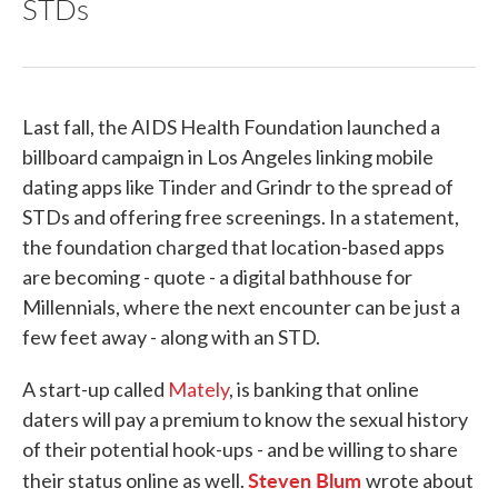
STDs
Last fall, the AIDS Health Foundation launched a
billboard campaign in Los Angeles linking mobile
dating apps like Tinder and Grindr to the spread of
STDs and offering free screenings. In a statement,
the foundation charged that location-based apps
are becoming - quote - a digital bathhouse for
Millennials, where the next encounter can be just a
few feet away - along with an STD.
A start-up called
Mately
, is banking that online
daters will pay a premium to know the sexual history
of their potential hook-ups - and be willing to share
Steven Blum
their status online as well.
wrote about