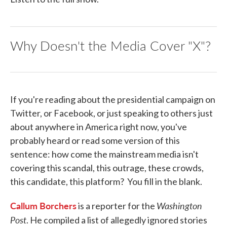
Why Doesn't the Media Cover "X"?
If you're reading about the presidential campaign on
Twitter, or Facebook, or just speaking to others just
about anywhere in America right now, you've
probably heard or read some version of this
sentence: how come the mainstream media isn't
covering this scandal, this outrage, these crowds,
this candidate, this platform? You fill in the blank.
Callum Borchers
Washington
is a reporter for the
Post
. He compiled a list of allegedly ignored stories