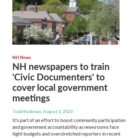
NH News
NH newspapers to train
'Civic Documenters' to
cover local government
meetings
Todd Bookman
, August 2, 2023
It’s part of an effort to boost community participation
and government accountability as newsrooms face
tight budgets and overstretched reporters in recent