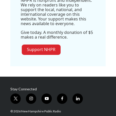
NHPR is nonprofit and independent.
We rely on readers like you to
support the local, national, and
international coverage on this
website. Your support makes this
news available to everyone.
Give today. A monthly donation of $5
makes a real difference.
Support NHPR
Stay Connected
t
i
y
f
l
w
n
o
a
i
i
s
u
c
n
© 2026 New Hampshire Public Radio
t
t
t
e
k