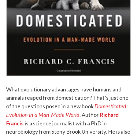
What evolutionary advantages have humans and
animals reaped from domestication? That’s just one
Domesticated
:
of the questions posed in a new book
Evolution in a Man-Made World
Richard
. Author
Francis
is a science journalist with a PhD in
neurobiology from Stony Brook University. He is also