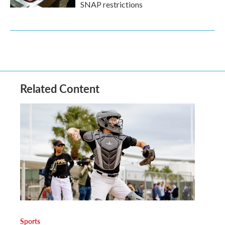
SNAP restrictions
Related Content
Sports