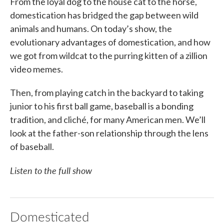
From the loyal dog to the house cat to the horse,
domestication has bridged the gap between wild
animals and humans. On today’s show, the
evolutionary advantages of domestication, and how
we got from wildcat to the purring kitten of a zillion
video memes.
Then, from playing catch in the backyard to taking
junior to his first ball game, baseball is a bonding
tradition, and cliché, for many American men. We’ll
look at the father-son relationship through the lens
of baseball.
Listen to the full show
Domesticated