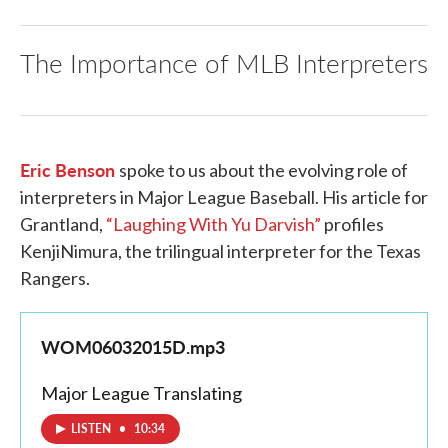
The Importance of MLB Interpreters
Eric Benson
spoke to us about the evolving role of
interpreters in Major League Baseball. His article for
Grantland,
“Laughing With Yu Darvish”
profiles
KenjiNimura, the trilingual interpreter for the Texas
Rangers.
WOM06032015D.mp3
Major League Translating
LISTEN
•
10:34