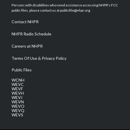
t
a
u
b
e
Persons with disabilities who need assistance accessing NHPR's FCC
e
g
b
o
d
public files, please contact us at publicfile@nhpr.org.
r
r
e
o
i
a
k
n
Contact NHPR
m
NHPR Radio Schedule
Careers at NHPR
Terms Of Use & Privacy Policy
Public Files
WCNH
WEVC
WEVF
WEVH
WEVJ
WEVN
WEVO
WEVQ
WEVS