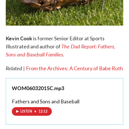
Kevin Cook
is former Senior Editor at Sports
The Dad Report: Fathers,
Illustrated and author of
Sons and Baseball Families
.
Related |
From the Archives: A Century of Babe Ruth
WOM06032015C.mp3
Fathers and Sons and Baseball
LISTEN
•
12:12