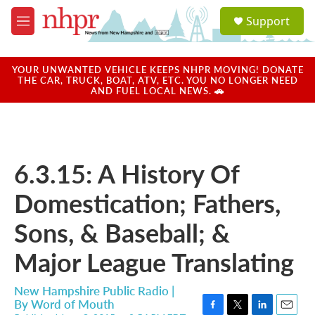
Skip to main content
S
Support
e
M
a
e
r
n
c
u
YOUR UNWANTED VEHICLE KEEPS NHPR MOVING! DONATE
h
THE CAR, TRUCK, BOAT, ATV, ETC. YOU NO LONGER NEED
AND FUEL LOCAL NEWS. 🚗
u
e
r
y
6.3.15: A History Of
Domestication; Fathers,
Sons, & Baseball; &
Major League Translating
New Hampshire Public Radio |
By
Word of Mouth