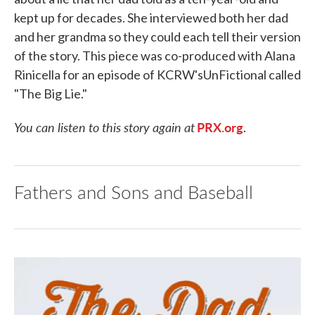
kept up for decades. She interviewed both her dad
and her grandma so they could each tell their version
of the story. This piece was co-produced with Alana
Rinicella for an episode of KCRW'sUnFictional called
"The Big Lie."
You can listen to this story again at
PRX.org
.
Fathers and Sons and Baseball