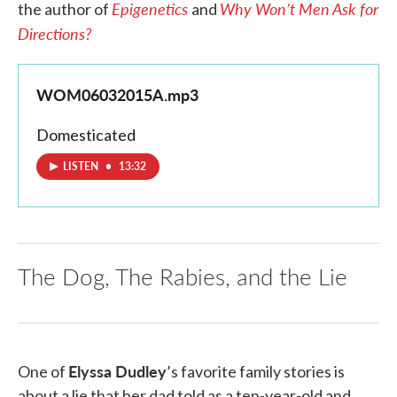
Epigenetics
Why Won’t Men Ask for
the author of
and
Directions?
WOM06032015A.mp3
Domesticated
LISTEN
•
13:32
The Dog, The Rabies, and the Lie
Elyssa Dudley
One of
’s favorite family stories is
about a lie that her dad told as a ten-year-old and