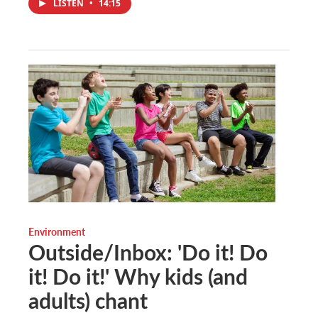
LISTEN
•
14:15
Environment
Outside/Inbox: 'Do it! Do
it! Do it!' Why kids (and
adults) chant