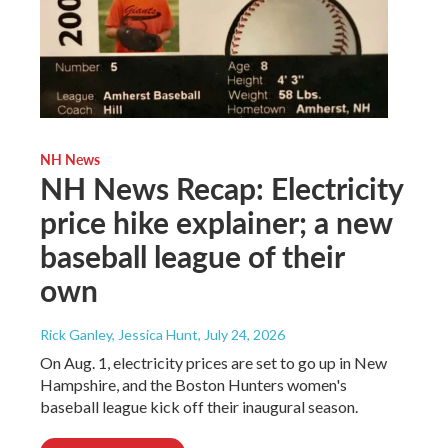
NH News
NH News Recap: Electricity
price hike explainer; a new
baseball league of their
own
Rick Ganley, Jessica Hunt
, July 24, 2026
On Aug. 1, electricity prices are set to go up in New
Hampshire, and the Boston Hunters women's
baseball league kick off their inaugural season.