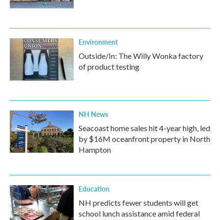
Environment
Outside/In: The Willy Wonka factory
of product testing
NH News
Seacoast home sales hit 4-year high, led
by $16M oceanfront property in North
Hampton
Education
NH predicts fewer students will get
school lunch assistance amid federal