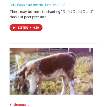
Felix Poon, Outside/In
, June 19, 2026
There may be more to chanting “Do it! Do it! Do it!”
than just peer pressure.
LISTEN
•
4:19
Environment