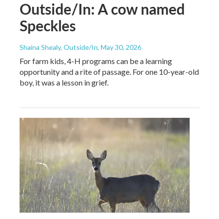
Outside/In: A cow named
Speckles
Shaina Shealy, Outside/In
, May 30, 2026
For farm kids, 4-H programs can be a learning
opportunity and a rite of passage. For one 10-year-old
boy, it was a lesson in grief.