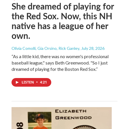
She dreamed of playing for
the Red Sox. Now, this NH
native has a league of her
own.
Olivia Comolli, Gia Orsino, Rick Ganley
, July 28, 2026
“As a little kid, there was no women's professional
baseball league," says Beth Greenwood. "So I just
dreamed of playing for the Boston Red Sox.”
LISTEN
•
4:21