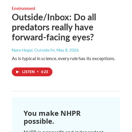
Environment
Outside/Inbox: Do all
predators really have
forward-facing eyes?
Nate Hegyi, Outside/In
, May 8, 2026
As is typical in science, every rule has its exceptions.
LISTEN
•
4:23
You make NHPR
possible.