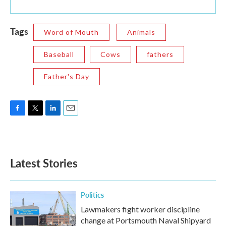
Tags
Word of Mouth
Animals
Baseball
Cows
fathers
Father's Day
F
T
L
E
a
w
i
m
c
i
n
a
e
t
k
i
b
t
e
l
Latest Stories
o
e
d
o
r
I
k
n
Politics
Lawmakers fight worker discipline
change at Portsmouth Naval Shipyard