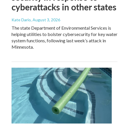
cyberattacks in other states
Kate Dario
, August 3, 2026
The state Department of Environmental Services is
helping utilities to bolster cybersecurity for key water
system functions, following last week’s attack in
Minnesota.