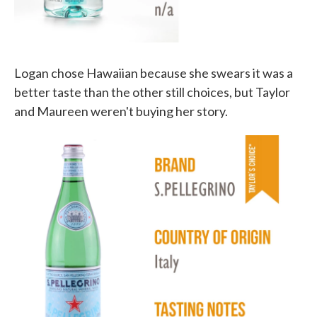
Logan chose Hawaiian because she swears it was a
better taste than the other still choices, but Taylor
and Maureen weren't buying her story.