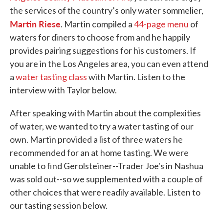
the services of the country’s only water sommelier,
Martin Riese
. Martin compiled a
44-page menu
of
waters for diners to choose from and he happily
provides pairing suggestions for his customers. If
you are in the Los Angeles area, you can even attend
a
water tasting class
with Martin. Listen to the
interview with Taylor below.
After speaking with Martin about the complexities
of water, we wanted to try a water tasting of our
own. Martin provided a list of three waters he
recommended for an at home tasting. We were
unable to find Gerolsteiner--Trader Joe's in Nashua
was sold out--so we supplemented with a couple of
other choices that were readily available. Listen to
our tasting session below.