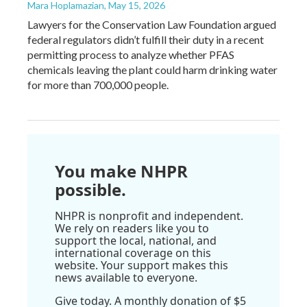
Mara Hoplamazian
, May 15, 2026
Lawyers for the Conservation Law Foundation argued
federal regulators didn’t fulfill their duty in a recent
permitting process to analyze whether PFAS
chemicals leaving the plant could harm drinking water
for more than 700,000 people.
You make NHPR
possible.
NHPR is nonprofit and independent.
We rely on readers like you to
support the local, national, and
international coverage on this
website. Your support makes this
news available to everyone.
Give today. A monthly donation of $5