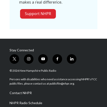
makes a real difference.
Support NHPR
Stay Connected
t
i
y
f
l
w
n
o
a
i
i
s
u
c
n
© 2026 New Hampshire Public Radio
t
t
t
e
k
t
a
u
b
e
Persons with disabilities who need assistance accessing NHPR's FCC
e
g
b
o
d
public files, please contact us at publicfile@nhpr.org.
r
r
e
o
i
a
k
n
Contact NHPR
m
NHPR Radio Schedule