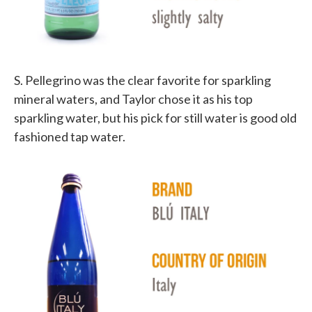
S. Pellegrino was the clear favorite for sparkling
mineral waters, and Taylor chose it as his top
sparkling water, but his pick for still water is good old
fashioned tap water.