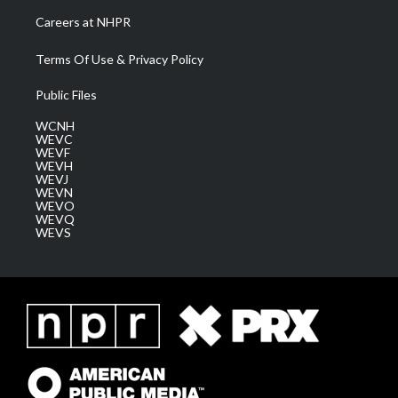
Careers at NHPR
Terms Of Use & Privacy Policy
Public Files
WCNH
WEVC
WEVF
WEVH
WEVJ
WEVN
WEVO
WEVQ
WEVS