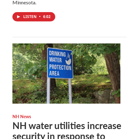
Minnesota.
LISTEN
•
6:02
NH News
NH water utilities increase
security in response to