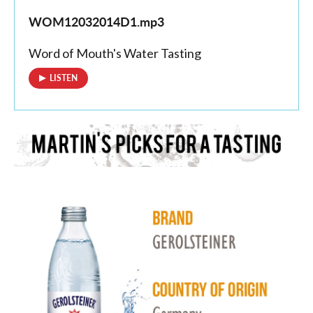
WOM12032014D1.mp3
Word of Mouth's Water Tasting
LISTEN