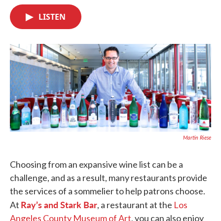
c
i
n
a
e
t
k
i
LISTEN
b
t
e
l
o
e
d
o
r
I
k
n
Martin Riese
Choosing from an expansive wine list can be a
challenge, and as a result, many restaurants provide
the services of a sommelier to help patrons choose.
Ray’s and Stark Bar
At
, a restaurant at the
Los
Angeles County Museum of Art
, you can also enjoy