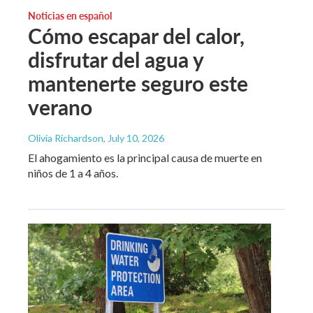
Noticias en español
Cómo escapar del calor,
disfrutar del agua y
mantenerte seguro este
verano
Olivia Richardson
, July 10, 2026
El ahogamiento es la principal causa de muerte en
niños de 1 a 4 años.