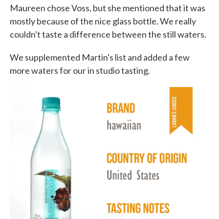
Maureen chose Voss, but she mentioned that it was
mostly because of the nice glass bottle. We really
couldn't taste a difference between the still waters.
We supplemented Martin's list and added a few
more waters for our in studio tasting.