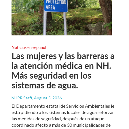
Noticias en español
Las mujeres y las barreras a
la atención médica en NH.
Más seguridad en los
sistemas de agua.
NHPR Staff
, August 5, 2026
El Departamento estatal de Servicios Ambientales le
está pidiendo a los sistemas locales de agua reforzar
las medidas de seguridad, después de un ataque
coordinado afectó a más de 30 municipalidades de