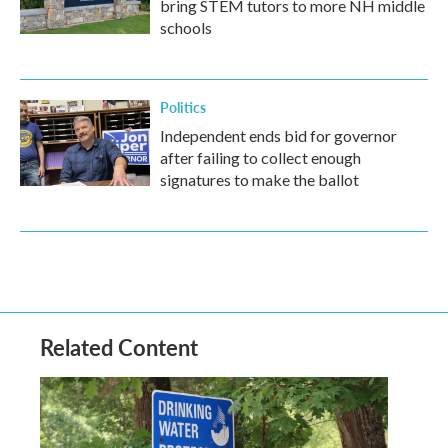
bring STEM tutors to more NH middle
schools
Politics
Independent ends bid for governor
after failing to collect enough
signatures to make the ballot
Related Content