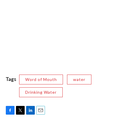
Tags
Word of Mouth
water
Drinking Water
F
T
L
E
a
w
i
m
c
i
n
a