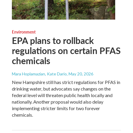
Environment
EPA plans to rollback
regulations on certain PFAS
chemicals
Mara Hoplamazian, Kate Dario
, May 20, 2026
New Hampshire still has strict regulations for PFAS in
drinking water, but advocates say changes on the
federal level will threaten public health locally and
nationally. Another proposal would also delay
implementing stricter limits for two forever
chemicals.