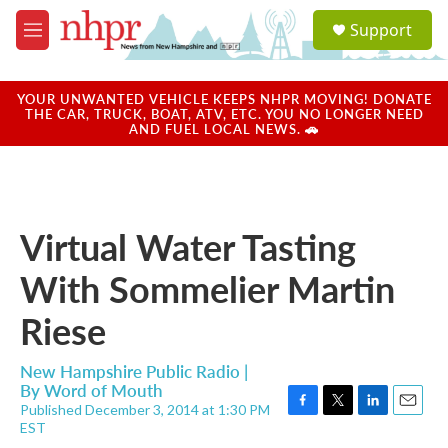
Skip to main content
S
Support
e
M
a
e
r
n
c
u
YOUR UNWANTED VEHICLE KEEPS NHPR MOVING! DONATE
h
THE CAR, TRUCK, BOAT, ATV, ETC. YOU NO LONGER NEED
AND FUEL LOCAL NEWS. 🚗
u
e
r
y
Virtual Water Tasting
With Sommelier Martin
Riese
New Hampshire Public Radio |
By
Word of Mouth
Published December 3, 2014 at 1:30 PM
F
T
L
E
EST
a
w
i
m