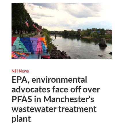
NH News
EPA, environmental
advocates face off over
PFAS in Manchester's
wastewater treatment
plant