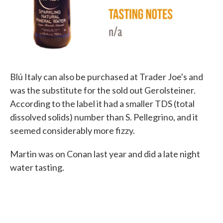
Blú Italy can also be purchased at Trader Joe's and
was the substitute for the sold out Gerolsteiner.
According to the label it had a smaller TDS (total
dissolved solids) number than S. Pellegrino, and it
seemed considerably more fizzy.
Martin was on Conan last year and did a late night
water tasting.