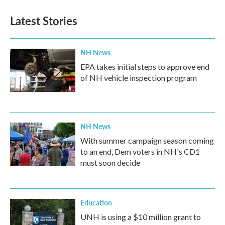
e
t
k
i
b
t
e
l
Latest Stories
o
e
d
o
r
I
k
n
NH News
EPA takes initial steps to approve end
of NH vehicle inspection program
NH News
With summer campaign season coming
to an end, Dem voters in NH's CD1
must soon decide
Education
UNH is using a $10 million grant to