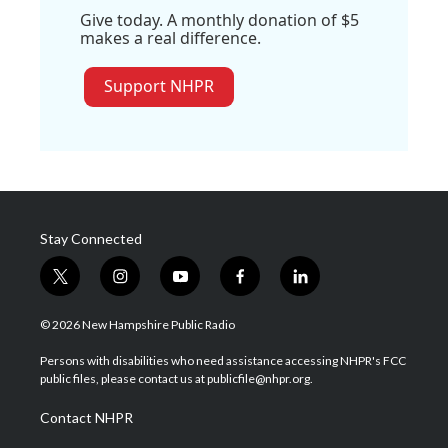
Give today. A monthly donation of $5
makes a real difference.
Support NHPR
Stay Connected
t
i
y
f
l
w
n
o
a
i
i
s
u
c
n
© 2026 New Hampshire Public Radio
t
t
t
e
k
t
a
u
b
e
Persons with disabilities who need assistance accessing NHPR's FCC
e
g
b
o
d
public files, please contact us at publicfile@nhpr.org.
r
r
e
o
i
a
k
n
Contact NHPR
m