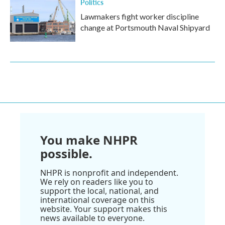
Politics
Lawmakers fight worker discipline
change at Portsmouth Naval Shipyard
You make NHPR
possible.
NHPR is nonprofit and independent.
We rely on readers like you to
support the local, national, and
international coverage on this
website. Your support makes this
news available to everyone.