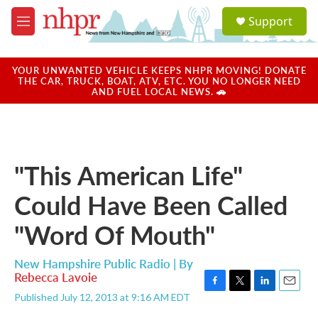
Skip to main content
S
Support
e
M
a
e
r
n
c
u
YOUR UNWANTED VEHICLE KEEPS NHPR MOVING! DONATE
h
THE CAR, TRUCK, BOAT, ATV, ETC. YOU NO LONGER NEED
AND FUEL LOCAL NEWS. 🚗
u
e
r
y
"This American Life"
Could Have Been Called
"Word Of Mouth"
New Hampshire Public Radio | By
Rebecca Lavoie
F
T
L
E
Published July 12, 2013 at 9:16 AM EDT
a
w
i
m