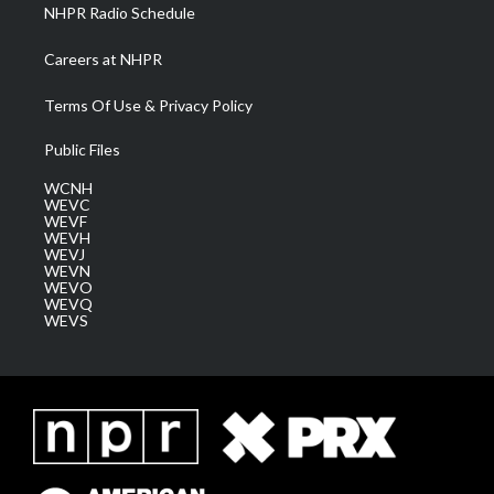
NHPR Radio Schedule
Careers at NHPR
Terms Of Use & Privacy Policy
Public Files
WCNH
WEVC
WEVF
WEVH
WEVJ
WEVN
WEVO
WEVQ
WEVS