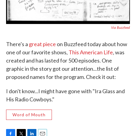
Via Buzzfeed
There's a
great piece
on Buzzfeed today about how
one of our favorite shows,
This American Life
, was
created and has lasted for 500 episodes. One
graphic in the story got our attention...the list of
proposed names for the program. Check it out:
I don't know...I might have gone with "Ira Glass and
His Radio Cowboys."
Word of Mouth