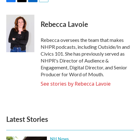
F
T
L
E
a
w
i
m
c
i
n
a
e
t
k
i
Rebecca Lavoie
b
t
e
l
o
e
d
o
r
I
Rebecca oversees the team that makes
k
n
NHPR podcasts, including Outside/In and
Civics 101. She has previously served as
NHPR's Director of Audience &
Engagement, Digital Director, and Senior
Producer for Word of Mouth.
See stories by Rebecca Lavoie
Latest Stories
NH News