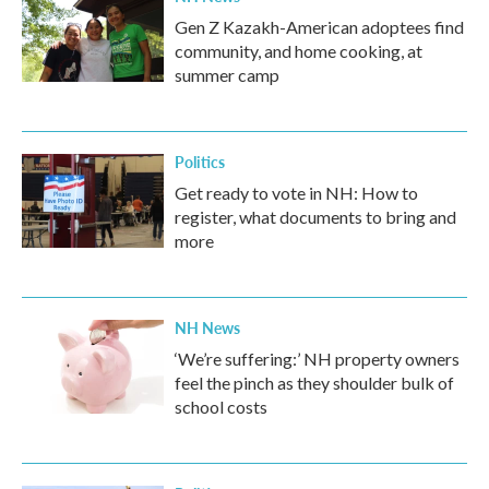
Gen Z Kazakh-American adoptees find
community, and home cooking, at
summer camp
Politics
Get ready to vote in NH: How to
register, what documents to bring and
more
NH News
‘We’re suffering:’ NH property owners
feel the pinch as they shoulder bulk of
school costs