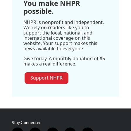
You make NHPR
possible.
NHPR is nonprofit and independent.
We rely on readers like you to
support the local, national, and
international coverage on this
website. Your support makes this
news available to everyone.
Give today. A monthly donation of $5
makes a real difference.
Support NHPR
Stay Connected