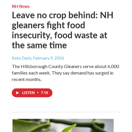
NH News
Leave no crop behind: NH
gleaners fight food
insecurity, food waste at
the same time
Kate Dario
, February 9, 2026
The Hillsborough County Gleaners serve about 6,000
families each week. They say demand has surged in
recent months.
LISTEN
•
7:10