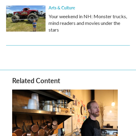
Arts & Culture
Your weekend in NH: Monster trucks,
mind readers and movies under the
stars
Related Content