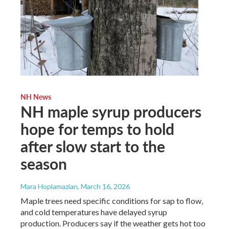
NH News
NH maple syrup producers
hope for temps to hold
after slow start to the
season
Mara Hoplamazian
, March 16, 2026
Maple trees need specific conditions for sap to flow,
and cold temperatures have delayed syrup
production. Producers say if the weather gets hot too