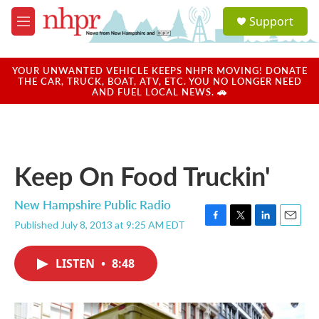
Skip to main content
S
Support
e
M
a
e
r
n
c
u
YOUR UNWANTED VEHICLE KEEPS NHPR MOVING! DONATE
h
THE CAR, TRUCK, BOAT, ATV, ETC. YOU NO LONGER NEED
AND FUEL LOCAL NEWS. 🚗
u
e
r
y
Keep On Food Truckin'
New Hampshire Public Radio
Published July 8, 2013 at 9:25 AM EDT
F
T
L
E
a
w
i
m
c
i
n
a
LISTEN
•
8:48
e
t
k
i
b
t
e
l
o
e
d
o
r
I