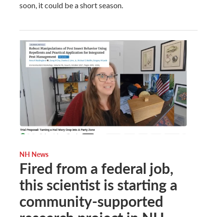
soon, it could be a short season.
NH News
Fired from a federal job,
this scientist is starting a
community-supported