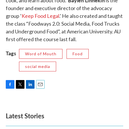
Baylen Linnekin
cook, and learn about food.
is the
founder and executive director of the advocacy
group ‘
Keep Food Legal
.' He also created and taught
the class “Foodways 2.0: Social Media, Food Trucks
and Underground Food”, at American University. AU
first offered the course last fall.
Tags
Word of Mouth
Food
social media
F
T
L
E
a
w
i
m
c
i
n
a
e
t
k
i
b
t
e
l
Latest Stories
o
e
d
o
r
I
k
n