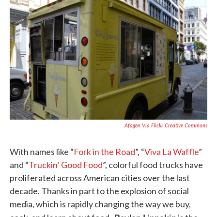
k
n
Afagen Via Flickr Creative Commons
With names like “
Fork in the Road
”, “
Viva La Waffle
”
and “
Truckin’
Good Food
”, colorful food trucks have
proliferated across American cities over the last
decade. Thanks in part to the explosion of social
media, which is rapidly changing the way we buy,