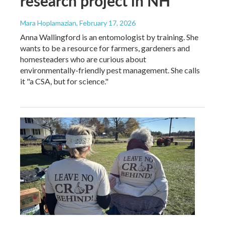
research project in NH
Mara Hoplamazian
, February 17, 2026
Anna Wallingford is an entomologist by training. She
wants to be a resource for farmers, gardeners and
homesteaders who are curious about
environmentally-friendly pest management. She calls
it "a CSA, but for science."