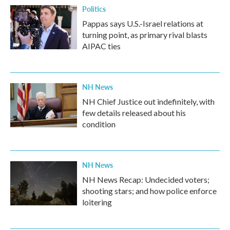
Politics
Pappas says U.S.-Israel relations at
turning point, as primary rival blasts
AIPAC ties
NH News
NH Chief Justice out indefinitely, with
few details released about his
condition
NH News
NH News Recap: Undecided voters;
shooting stars; and how police enforce
loitering