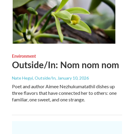
Environment
Outside/In: Nom nom nom
Nate Hegyi, Outside/In
, January 10, 2026
Poet and author Aimee Nezhukumatathil dishes up
three flavors that have connected her to others: one
familiar, one sweet, and one strange.