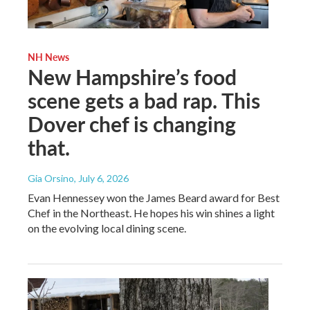
NH News
New Hampshire’s food
scene gets a bad rap. This
Dover chef is changing
that.
Gia Orsino
, July 6, 2026
Evan Hennessey won the James Beard award for Best
Chef in the Northeast. He hopes his win shines a light
on the evolving local dining scene.