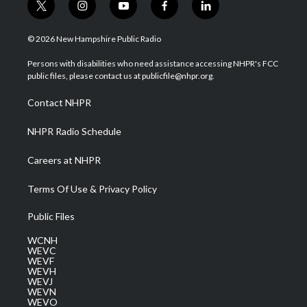
t
i
y
f
l
w
n
o
a
i
i
s
u
c
n
© 2026 New Hampshire Public Radio
t
t
t
e
k
t
a
u
b
e
Persons with disabilities who need assistance accessing NHPR's FCC
e
g
b
o
d
public files, please contact us at publicfile@nhpr.org.
r
r
e
o
i
a
k
n
Contact NHPR
m
NHPR Radio Schedule
Careers at NHPR
Terms Of Use & Privacy Policy
Public Files
WCNH
WEVC
WEVF
WEVH
WEVJ
WEVN
WEVO