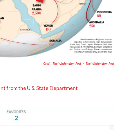
Credit The Washington Post
/
The Washington Post
nt from the U.S. State Department