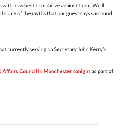
g with how best to mobilize against them. We’ll
and some of the myths that our guest says surround
mat currently serving on Secretary John Kerry’s
 Affairs Council in Manchester tonight
as part of