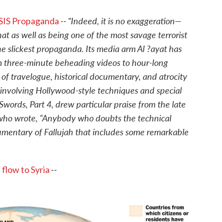
"Indeed, it is no exaggeration—
 ISIS Propaganda
--
t as well as being one of the most savage terrorist
the slickest propaganda. Its media arm Al ?ayat has
m three-minute beheading videos to hour-long
f travelogue, historical documentary, and atrocity
involving Hollywood-style techniques and special
 Swords, Part 4, drew particular praise from the late
 who wrote, “Anybody who doubts the technical
cumentary of Fallujah that includes some remarkable
 flow to Syria
--