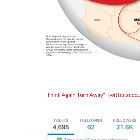
"Think Again Turn Away" Twitter accou