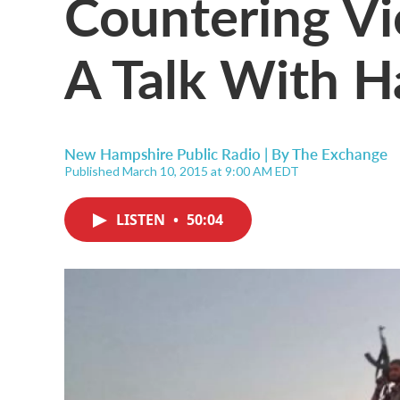
Countering Vi
A Talk With H
New Hampshire Public Radio | By
The Exchange
Published March 10, 2015 at 9:00 AM EDT
LISTEN
•
50:04