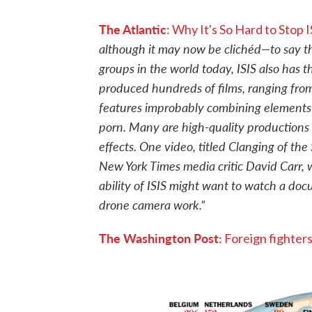
The Atlantic
: Why It's So Hard to Stop
although it may now be clichéd—to say tha
groups in the world today, ISIS also has 
produced hundreds of films, ranging fro
features improbably combining elements o
porn. Many are high-quality productions 
effects. One video, titled Clanging of the
New York Times media critic David Carr,
ability of ISIS might want to watch a do
drone camera work.”
The Washington Post:
Foreign fighters