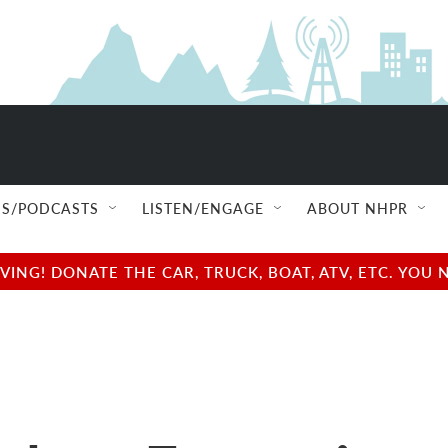
S/PODCASTS
LISTEN/ENGAGE
ABOUT NHPR
NG! DONATE THE CAR, TRUCK, BOAT, ATV, ETC. YOU 