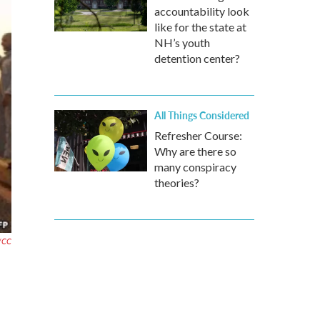
accountability look
like for the state at
NH’s youth
detention center?
All Things Considered
Refresher Course:
Why are there so
many conspiracy
theories?
r/CC