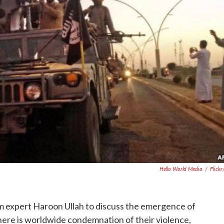
Hello World Media
/
Flick
am expert Haroon Ullah to discuss the emergence of
there is worldwide condemnation of their violence,