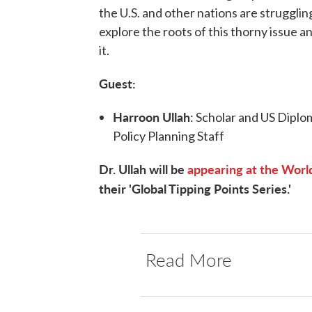
the U.S. and other nations are strugglin
explore the roots of this thorny issue 
it.
Guest:
Harroon Ullah
: Scholar and US Diplo
Policy Planning Staff
Dr. Ullah will be
appearing at the World
their 'Global Tipping Points Series.'
Read More