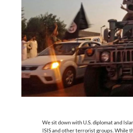
We sit down with U.S. diplomat and Isl
ISIS and other terrorist groups. While 