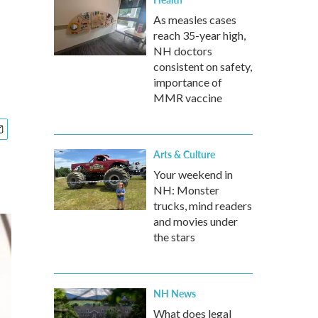
As measles cases
reach 35-year high,
NH doctors
consistent on safety,
importance of
MMR vaccine
Arts & Culture
Your weekend in
NH: Monster
trucks, mind readers
and movies under
the stars
NH News
What does legal