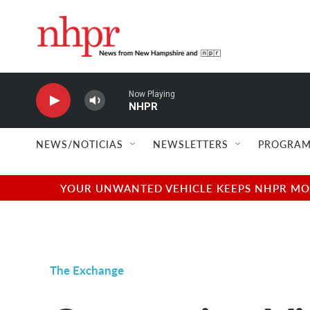
Skip to main content
Now Playing
NHPR
NEWS/NOTICIAS
NEWSLETTERS
PROGRAM
YOUR UNWANTED VEHICLE KEEPS NHPR MOVI
The Exchange