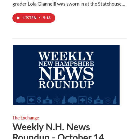
grader Lola Giannelli was sworn in at the Statehouse…
LISTEN
•
5:18
The Exchange
Weekly N.H. News
Roundup - October 14,