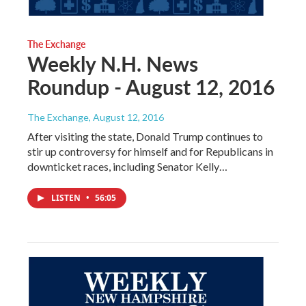
The Exchange
Weekly N.H. News
Roundup - August 12, 2016
The Exchange
, August 12, 2016
After visiting the state, Donald Trump continues to
stir up controversy for himself and for Republicans in
downticket races, including Senator Kelly…
LISTEN
•
56:05