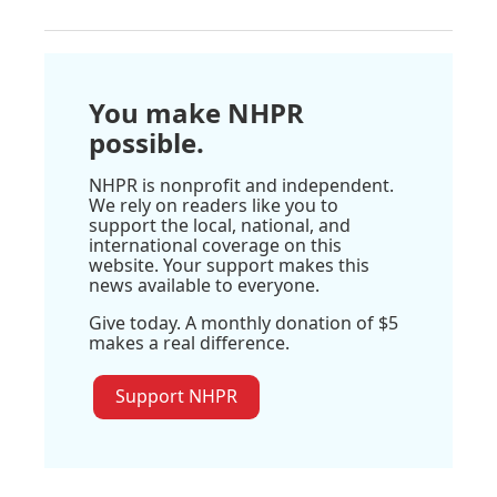
You make NHPR
possible.
NHPR is nonprofit and independent.
We rely on readers like you to
support the local, national, and
international coverage on this
website. Your support makes this
news available to everyone.
Give today. A monthly donation of $5
makes a real difference.
Support NHPR