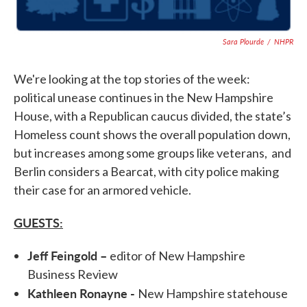
Sara Plourde
/
NHPR
We're looking at the top stories of the week:
political unease continues in the New Hampshire
House, with a Republican caucus divided, the state’s
Homeless count shows the overall population down,
but increases among some groups like veterans, and
Berlin considers a Bearcat, with city police making
their case for an armored vehicle.
GUESTS:
Jeff Feingold –
editor of New Hampshire
Business Review
Kathleen Ronayne -
New Hampshire statehouse