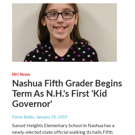
NH News
Nashua Fifth Grader Begins
Term As N.H.'s First 'Kid
Governor'
Peter Biello
, January 25, 2019
Sunset Heights Elementary School in Nashua has a
newly-elected state official walking its halls.Fifth