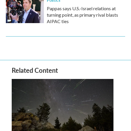
Politics
Pappas says U.S.-Israel relations at
turning point, as primary rival blasts
AIPAC ties
Related Content