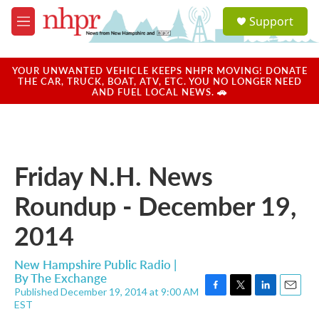
Skip to main content
S
Support
e
M
a
e
r
n
c
u
YOUR UNWANTED VEHICLE KEEPS NHPR MOVING! DONATE
h
THE CAR, TRUCK, BOAT, ATV, ETC. YOU NO LONGER NEED
AND FUEL LOCAL NEWS. 🚗
u
e
r
y
Friday N.H. News
Roundup - December 19,
2014
New Hampshire Public Radio |
By
The Exchange
Published December 19, 2014 at 9:00 AM
F
T
L
E
EST
a
w
i
m