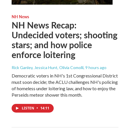
NH News
NH News Recap:
Undecided voters; shooting
stars; and how police
enforce loitering
Rick Ganley, Jessica Hunt, Olivia Comolli
, 9 hours ago
Democratic voters in NH's 1st Congressional District
must soon decide; the ACLU challenges NH's policing
of homeless under loitering law, and how to enjoy the
Perseids meteor shower this month.
LISTEN
•
14:11