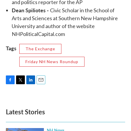
and politics reporter for the AP
Dean Spiliotes -
Civic Scholar in the School of
Arts and Sciences at Southern New Hampshire
University and author of the website
NHPoliticalCapital.com
Tags
The Exchange
Friday NH News Roundup
F
T
L
E
a
w
i
m
c
i
n
a
e
t
k
i
b
t
e
l
Latest Stories
o
e
d
o
r
I
k
n
NH News