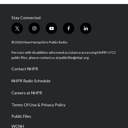
Stay Connected
t
i
y
f
l
w
n
o
a
i
i
s
u
c
n
© 2026 New Hampshire Public Radio
t
t
t
e
k
t
a
u
b
e
Persons with disabilities who need assistance accessing NHPR's FCC
e
g
b
o
d
public files, please contact us at publicfile@nhpr.org.
r
r
e
o
i
a
k
n
Contact NHPR
m
NHPR Radio Schedule
Careers at NHPR
Terms Of Use & Privacy Policy
Public Files
WCNH