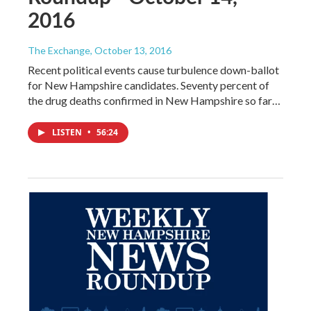
2016
The Exchange
, October 13, 2016
Recent political events cause turbulence down-ballot
for New Hampshire candidates. Seventy percent of
the drug deaths confirmed in New Hampshire so far…
LISTEN
•
56:24