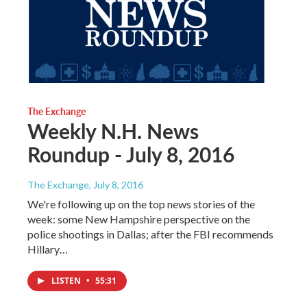
The Exchange
Weekly N.H. News
Roundup - July 8, 2016
The Exchange
, July 8, 2016
We're following up on the top news stories of the
week: some New Hampshire perspective on the
police shootings in Dallas; after the FBI recommends
Hillary…
LISTEN
•
55:31