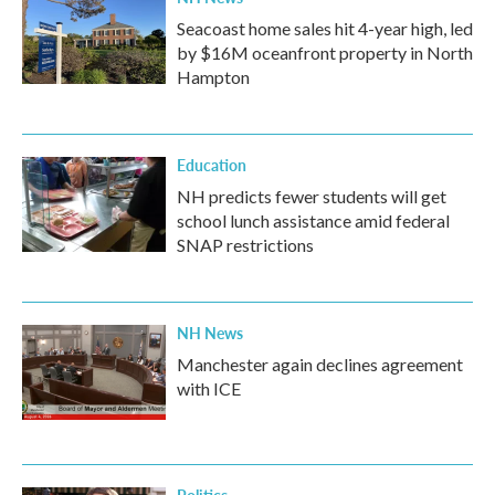
Seacoast home sales hit 4-year high, led
by $16M oceanfront property in North
Hampton
Education
NH predicts fewer students will get
school lunch assistance amid federal
SNAP restrictions
NH News
Manchester again declines agreement
with ICE