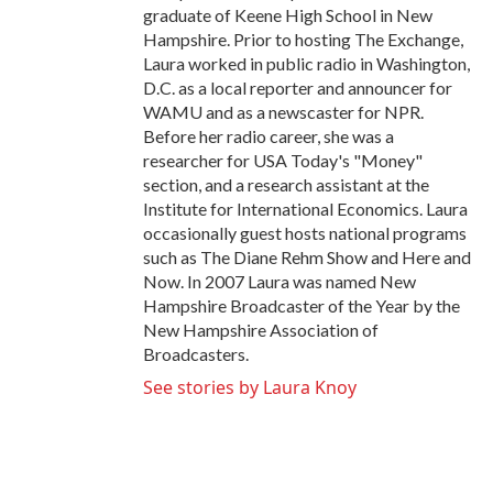
graduate of Keene High School in New
Hampshire. Prior to hosting The Exchange,
Laura worked in public radio in Washington,
D.C. as a local reporter and announcer for
WAMU and as a newscaster for NPR.
Before her radio career, she was a
researcher for USA Today's "Money"
section, and a research assistant at the
Institute for International Economics. Laura
occasionally guest hosts national programs
such as The Diane Rehm Show and Here and
Now. In 2007 Laura was named New
Hampshire Broadcaster of the Year by the
New Hampshire Association of
Broadcasters.
See stories by Laura Knoy