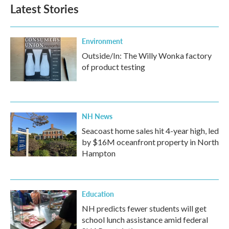
Latest Stories
Environment
Outside/In: The Willy Wonka factory
of product testing
NH News
Seacoast home sales hit 4-year high, led
by $16M oceanfront property in North
Hampton
Education
NH predicts fewer students will get
school lunch assistance amid federal