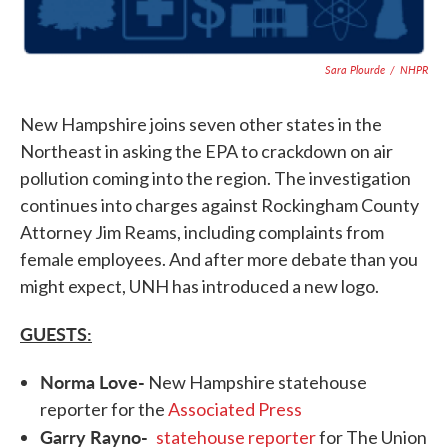
Sara Plourde
/
NHPR
New Hampshire joins seven other states in the
Northeast in asking the EPA to crackdown on air
pollution coming into the region. The investigation
continues into charges against Rockingham County
Attorney Jim Reams, including complaints from
female employees. And after more debate than you
might expect, UNH has introduced a new logo.
GUESTS:
Norma Love-
New Hampshire statehouse
reporter for the
Associated Press
Garry Rayno-
statehouse reporter
for The Union