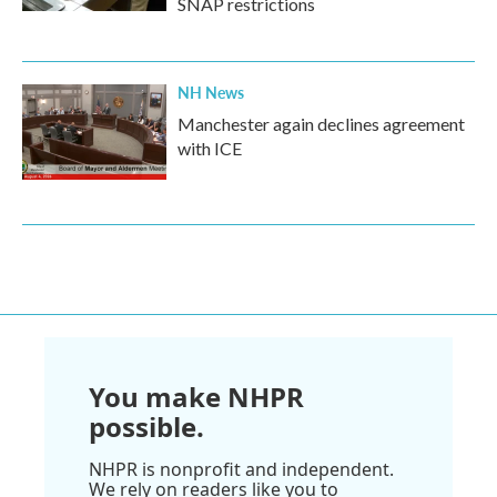
SNAP restrictions
NH News
Manchester again declines agreement
with ICE
You make NHPR
possible.
NHPR is nonprofit and independent.
We rely on readers like you to