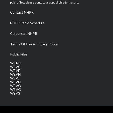
e
g
b
o
d
public files, please contact us at publicfile@nhpr.org.
r
r
e
o
i
a
k
n
Contact NHPR
m
NHPR Radio Schedule
Careers at NHPR
Terms Of Use & Privacy Policy
Public Files
WCNH
WEVC
WEVF
WEVH
WEVJ
WEVN
WEVO
WEVQ
WEVS