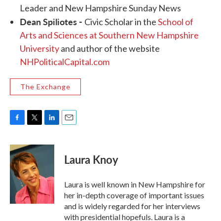
Leader and New Hampshire Sunday News
Dean Spiliotes
-
Civic Scholar in the
School of
Arts and Sciences at Southern New Hampshire
University
and author of the website
NHPoliticalCapital.com
The Exchange
F
T
L
E
a
w
i
m
c
i
n
a
e
t
k
i
Laura Knoy
b
t
e
l
o
e
d
o
r
I
Laura is well known in New Hampshire for
k
n
her in-depth coverage of important issues
and is widely regarded for her interviews
with presidential hopefuls. Laura is a