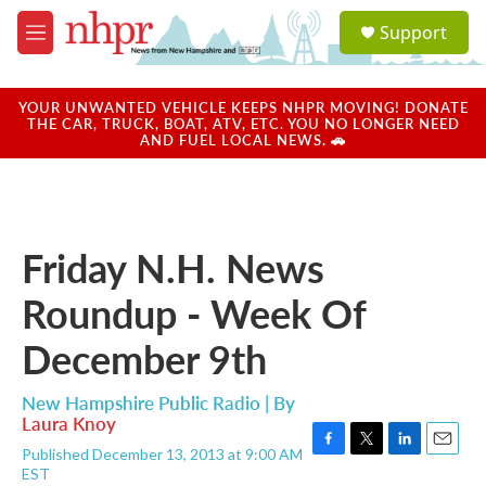
Skip to main content
S
Support
e
M
a
e
r
n
c
u
YOUR UNWANTED VEHICLE KEEPS NHPR MOVING! DONATE
h
THE CAR, TRUCK, BOAT, ATV, ETC. YOU NO LONGER NEED
AND FUEL LOCAL NEWS. 🚗
u
e
r
y
Friday N.H. News
Roundup - Week Of
December 9th
New Hampshire Public Radio | By
Laura Knoy
Published December 13, 2013 at 9:00 AM
F
T
L
E
EST
a
w
i
m