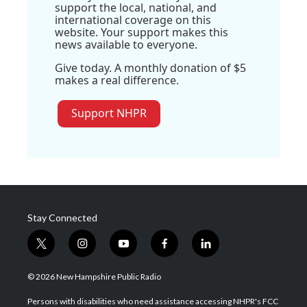
support the local, national, and
international coverage on this
website. Your support makes this
news available to everyone.
Give today. A monthly donation of $5
makes a real difference.
Support NHPR
Stay Connected
t
i
y
f
l
w
n
o
a
i
i
s
u
c
n
© 2026 New Hampshire Public Radio
t
t
t
e
k
t
a
u
b
e
Persons with disabilities who need assistance accessing NHPR's FCC