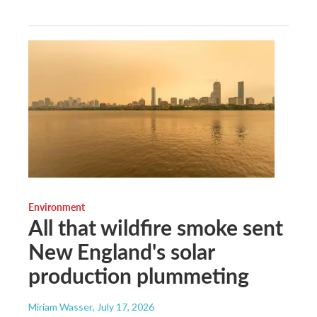
Environment
All that wildfire smoke sent
New England's solar
production plummeting
Miriam Wasser
, July 17, 2026