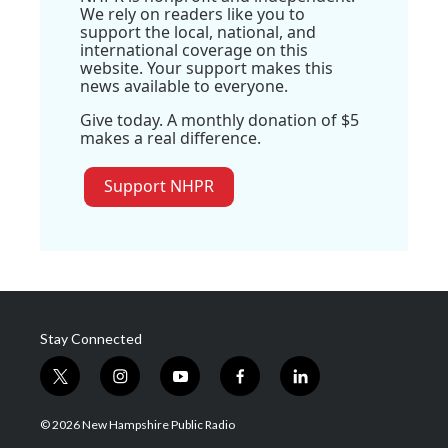
We rely on readers like you to
support the local, national, and
international coverage on this
website. Your support makes this
news available to everyone.
Give today. A monthly donation of $5
makes a real difference.
Support NHPR
Stay Connected
t
i
y
f
l
w
n
o
a
i
i
s
u
c
n
© 2026 New Hampshire Public Radio
t
t
t
e
k