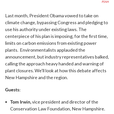
PSNH
Last month, President Obama vowed to take on
climate change, bypassing Congress and pledging to
use his authority under existing laws. The
centerpiece of his plan is imposing, for the first time,
limits on carbon emissions from existing power
plants. Environmentalists applauded the
announcement, but industry representatives balked,
calling the approach heavy handed and warning of
plant closures. We'll look at how this debate affects
New Hampshire and the region.
Guests:
Tom Irwin,
vice president and director of the
Conservation Law Foundation, New Hampshire.