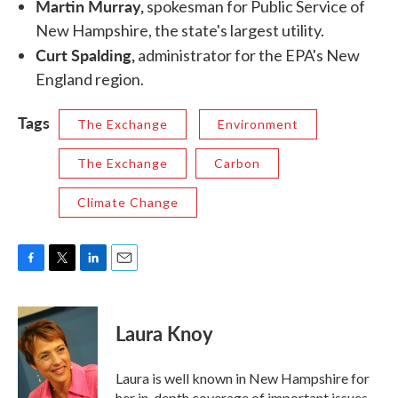
Martin Murray,
spokesman for Public Service of
New Hampshire, the state's largest utility.
Curt Spalding,
administrator for the EPA's New
England region.
Tags
The Exchange
Environment
The Exchange
Carbon
Climate Change
F
T
L
E
a
w
i
m
c
i
n
a
e
t
k
i
Laura Knoy
b
t
e
l
o
e
d
o
r
I
Laura is well known in New Hampshire for
k
n
her in-depth coverage of important issues