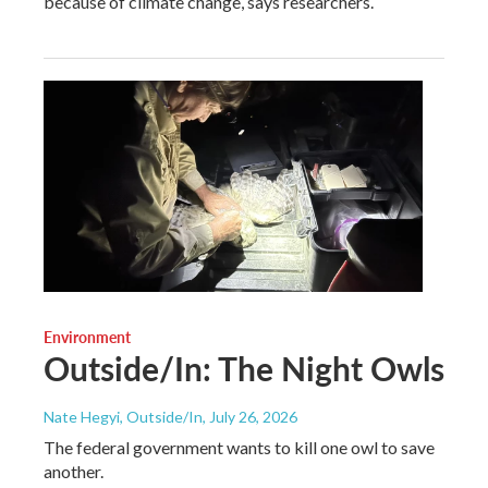
because of climate change, says researchers.
Environment
Outside/In: The Night Owls
Nate Hegyi, Outside/In
, July 26, 2026
The federal government wants to kill one owl to save
another.