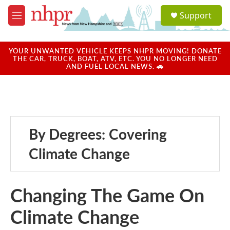
Skip to main content
S
Support
e
M
a
e
r
n
c
u
YOUR UNWANTED VEHICLE KEEPS NHPR MOVING! DONATE
h
THE CAR, TRUCK, BOAT, ATV, ETC. YOU NO LONGER NEED
AND FUEL LOCAL NEWS. 🚗
u
e
r
y
By Degrees: Covering
Climate Change
Changing The Game On
Climate Change