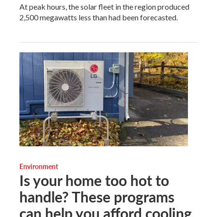
At peak hours, the solar fleet in the region produced
2,500 megawatts less than had been forecasted.
Environment
Is your home too hot to
handle? These programs
can help you afford cooling