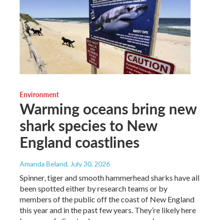
Environment
Warming oceans bring new
shark species to New
England coastlines
Amanda Beland
, July 30, 2026
Spinner, tiger and smooth hammerhead sharks have all
been spotted either by research teams or by
members of the public off the coast of New England
this year and in the past few years. They’re likely here