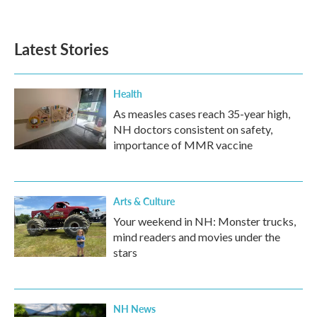
Latest Stories
Health
As measles cases reach 35-year high,
NH doctors consistent on safety,
importance of MMR vaccine
Arts & Culture
Your weekend in NH: Monster trucks,
mind readers and movies under the
stars
NH News