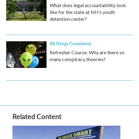
What does legal accountability look
like for the state at NH’s youth
detention center?
All Things Considered
Refresher Course: Why are there so
many conspiracy theories?
Related Content