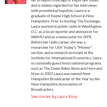
and is widely regarded for her interviews
with presidential hopefuls. Laura is a
graduate of Keene High School in New
Hampshire. Prior to hosting The Exchange,
Laura worked in public radio in Washington,
D.C. as a local reporter and announcer for
WAMU and as a newscaster for NPR.
Before her radio career, she was a
researcher for USA Today's "Money"
section, and a research assistant at the
Institute for International Economics. Laura
occasionally guest hosts national programs
such as The Diane Rehm Show and Here and
Now. In 2007 Laura was named New
Hampshire Broadcaster of the Year by the
New Hampshire Association of
Broadcasters.
See stories by Laura Knoy