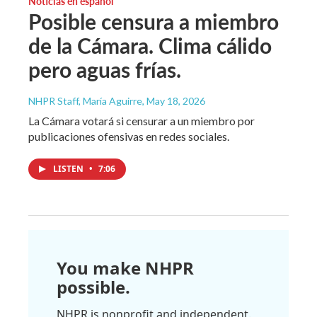
Noticias en español
Posible censura a miembro
de la Cámara. Clima cálido
pero aguas frías.
NHPR Staff, María Aguirre
, May 18, 2026
La Cámara votará si censurar a un miembro por
publicaciones ofensivas en redes sociales.
LISTEN
•
7:06
You make NHPR
possible.
NHPR is nonprofit and independent.