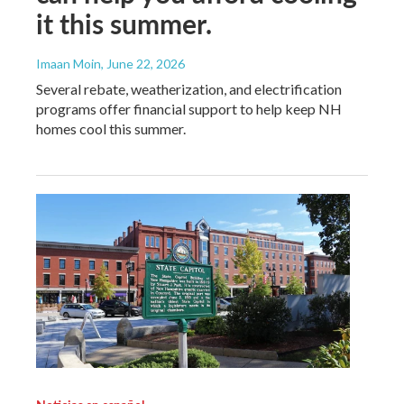
it this summer.
Imaan Moin
, June 22, 2026
Several rebate, weatherization, and electrification
programs offer financial support to help keep NH
homes cool this summer.