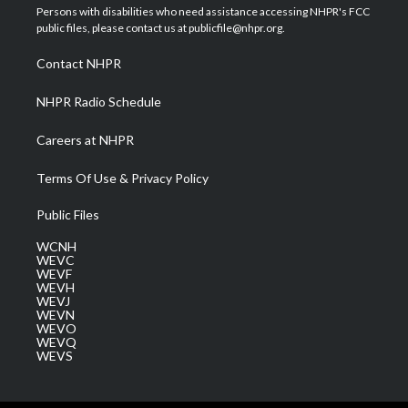
t
a
u
b
e
Persons with disabilities who need assistance accessing NHPR's FCC
e
g
b
o
d
public files, please contact us at publicfile@nhpr.org.
r
r
e
o
i
a
k
n
Contact NHPR
m
NHPR Radio Schedule
Careers at NHPR
Terms Of Use & Privacy Policy
Public Files
WCNH
WEVC
WEVF
WEVH
WEVJ
WEVN
WEVO
WEVQ
WEVS