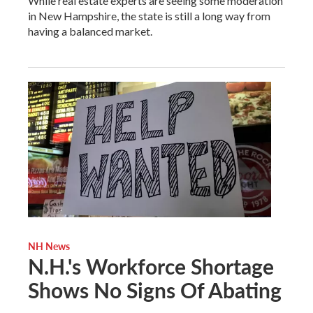
While real estate experts are seeing some moderation
in New Hampshire, the state is still a long way from
having a balanced market.
NH News
N.H.'s Workforce Shortage
Shows No Signs Of Abating