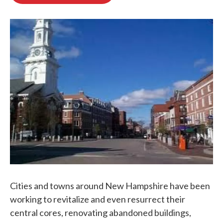
b
t
e
l
o
e
d
o
r
I
k
n
Cities and towns around New Hampshire have been
working to revitalize and even resurrect their
central cores, renovating abandoned buildings,