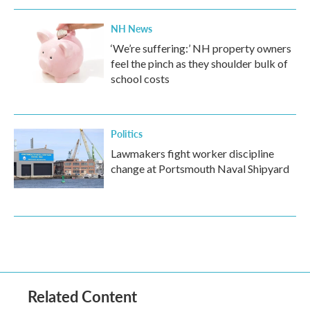
NH News
‘We’re suffering:’ NH property owners
feel the pinch as they shoulder bulk of
school costs
Politics
Lawmakers fight worker discipline
change at Portsmouth Naval Shipyard
Related Content