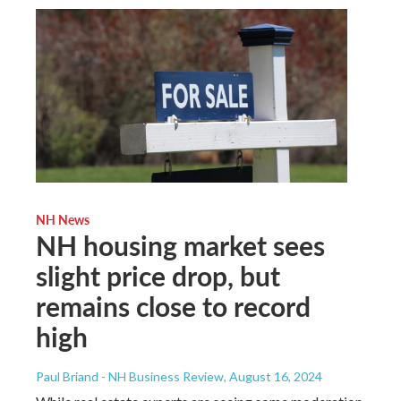
NH News
NH housing market sees
slight price drop, but
remains close to record
high
Paul Briand - NH Business Review
, August 16, 2024