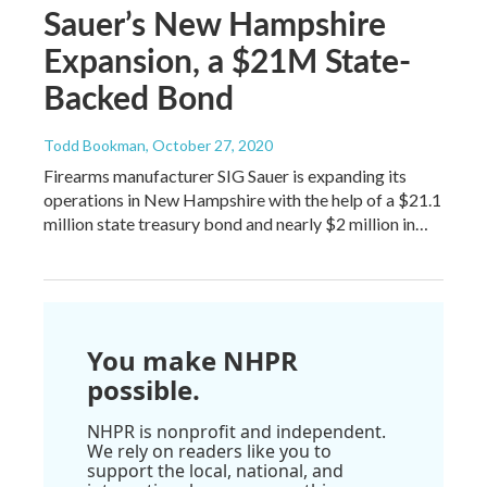
Sauer’s New Hampshire
Expansion, a $21M State-
Backed Bond
Todd Bookman
, October 27, 2020
Firearms manufacturer SIG Sauer is expanding its
operations in New Hampshire with the help of a $21.1
million state treasury bond and nearly $2 million in…
You make NHPR
possible.
NHPR is nonprofit and independent.
We rely on readers like you to
support the local, national, and