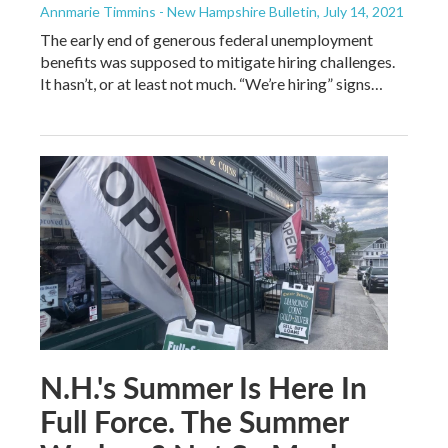
Annmarie Timmins - New Hampshire Bulletin
, July 14, 2021
The early end of generous federal unemployment
benefits was supposed to mitigate hiring challenges.
It hasn’t, or at least not much. “We’re hiring” signs…
N.H.'s Summer Is Here In
Full Force. The Summer