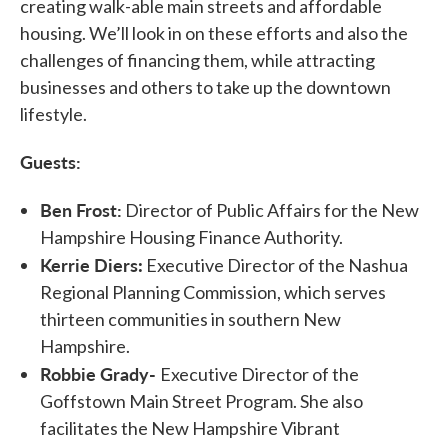
creating walk-able main streets and affordable
housing. We’ll look in on these efforts and also the
challenges of financing them, while attracting
businesses and others to take up the downtown
lifestyle.
Guests:
Ben Frost
:
Director of Public Affairs for the New
Hampshire Housing Finance Authority.
Kerrie Diers
:
Executive Director of the Nashua
Regional Planning Commission, which serves
thirteen communities in southern New
Hampshire.
Robbie Grady-
Executive Director of the
Goffstown Main Street Program. She also
facilitates the New Hampshire Vibrant