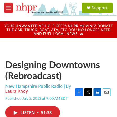
Skip to main content
S
Support
e
M
a
e
r
n
c
u
YOUR UNWANTED VEHICLE KEEPS NHPR MOVING! DONATE
h
THE CAR, TRUCK, BOAT, ATV, ETC. YOU NO LONGER NEED
AND FUEL LOCAL NEWS. 🚗
u
e
r
y
Designing Downtowns
(Rebroadcast)
New Hampshire Public Radio | By
Laura Knoy
F
T
L
E
Published July 2, 2013 at 9:00 AM EDT
a
w
i
m
c
i
n
a
e
t
k
i
LISTEN
•
51:33