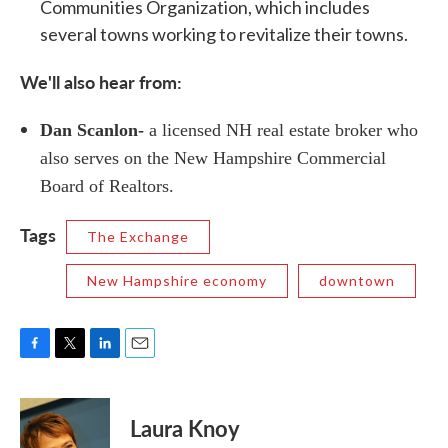
Communities Organization, which includes
several towns working to revitalize their towns.
We'll also hear from:
Dan Scanlon-
a licensed NH real estate broker who
also serves on the New Hampshire Commercial
Board of Realtors.
Tags
The Exchange
New Hampshire economy
downtown
F
T
L
E
a
w
i
m
c
i
n
a
e
t
k
i
Laura Knoy
b
t
e
l