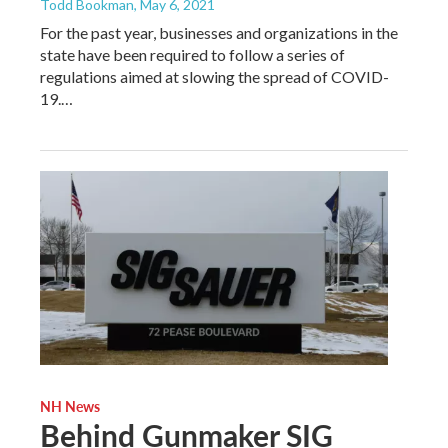
Todd Bookman
, May 6, 2021
For the past year, businesses and organizations in the
state have been required to follow a series of
regulations aimed at slowing the spread of COVID-
19.…
NH News
Behind Gunmaker SIG