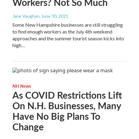
Workers? Not So Much
Jane Vaughan
, June 30, 2021
Some New Hampshire businesses are still struggling
to find enough workers as the July 4th weekend
approaches and the summer tourist season kicks into
high…
NH News
As COVID Restrictions Lift
On N.H. Businesses, Many
Have No Big Plans To
Change