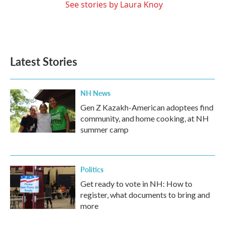
See stories by Laura Knoy
Latest Stories
NH News
Gen Z Kazakh-American adoptees find
community, and home cooking, at NH
summer camp
Politics
Get ready to vote in NH: How to
register, what documents to bring and
more