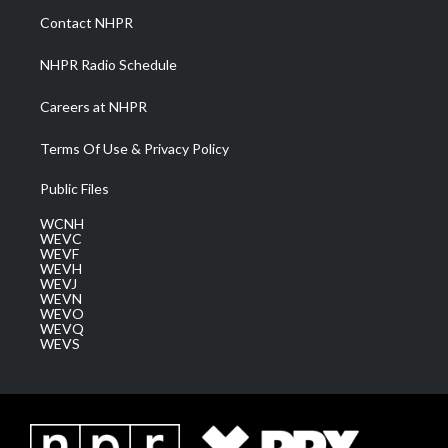
a
k
n
Contact NHPR
m
NHPR Radio Schedule
Careers at NHPR
Terms Of Use & Privacy Policy
Public Files
WCNH
WEVC
WEVF
WEVH
WEVJ
WEVN
WEVO
WEVQ
WEVS