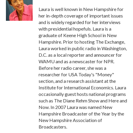
o
e
d
o
r
I
Laura is well known in New Hampshire for
k
n
her in-depth coverage of important issues
and is widely regarded for her interviews
with presidential hopefuls. Laura is a
graduate of Keene High School in New
Hampshire. Prior to hosting The Exchange,
Laura worked in public radio in Washington,
D.C. as a local reporter and announcer for
WAMU and as a newscaster for NPR.
Before her radio career, she was a
researcher for USA Today's "Money"
section, and a research assistant at the
Institute for International Economics. Laura
occasionally guest hosts national programs
such as The Diane Rehm Show and Here and
Now. In 2007 Laura was named New
Hampshire Broadcaster of the Year by the
New Hampshire Association of
Broadcasters.