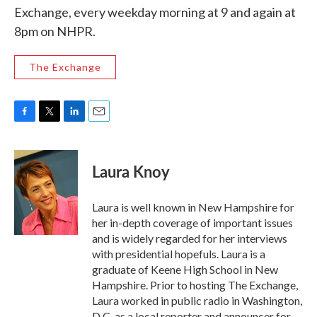
Exchange, every weekday morning at 9 and again at
8pm on NHPR.
The Exchange
F
T
L
E
a
w
i
m
c
i
n
a
e
t
k
i
Laura Knoy
b
t
e
l
o
e
d
o
r
I
Laura is well known in New Hampshire for
k
n
her in-depth coverage of important issues
and is widely regarded for her interviews
with presidential hopefuls. Laura is a
graduate of Keene High School in New
Hampshire. Prior to hosting The Exchange,
Laura worked in public radio in Washington,
D.C. as a local reporter and announcer for