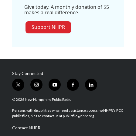
Give today. A monthly donation of $5
makes a real difference.
Support NHPR
Stay Connected
t
i
y
f
l
w
n
o
a
i
i
s
u
c
n
© 2026 New Hampshire Public Radio
t
t
t
e
k
t
a
u
b
e
Persons with disabilities who need assistance accessing NHPR's FCC
e
g
b
o
d
public files, please contact us at publicfile@nhpr.org.
r
r
e
o
i
a
k
n
Contact NHPR
m