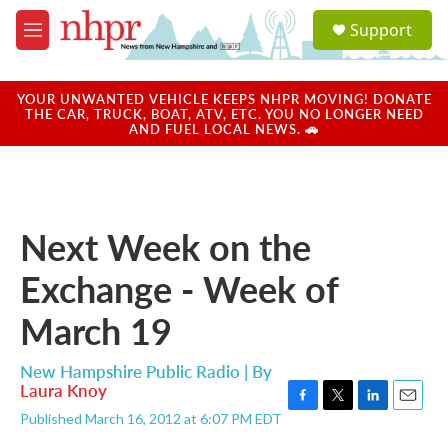
Skip to main content
S
Support
e
M
a
e
r
n
c
u
YOUR UNWANTED VEHICLE KEEPS NHPR MOVING! DONATE
h
THE CAR, TRUCK, BOAT, ATV, ETC. YOU NO LONGER NEED
AND FUEL LOCAL NEWS. 🚗
u
e
r
y
Next Week on the
Exchange - Week of
March 19
New Hampshire Public Radio | By
Laura Knoy
F
T
L
E
Published March 16, 2012 at 6:07 PM EDT
a
w
i
m