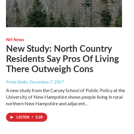
NH News
New Study: North Country
Residents Say Pros Of Living
There Outweigh Cons
Peter Biello
, December 7, 2017
A new study from the Carsey School of Public Policy at the
University of New Hampshire shows people living in rural
northern New Hampshire and adjacent…
LISTEN
•
5:20