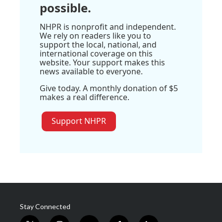
possible.
NHPR is nonprofit and independent.
We rely on readers like you to
support the local, national, and
international coverage on this
website. Your support makes this
news available to everyone.
Give today. A monthly donation of $5
makes a real difference.
Support NHPR
Stay Connected