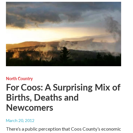
North Country
For Coos: A Surprising Mix of
Births, Deaths and
Newcomers
March 20, 2012
There’s a public perception that Coos County’s economic