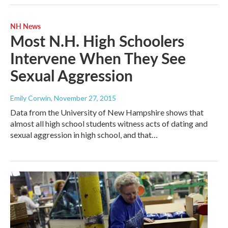
NH News
Most N.H. High Schoolers
Intervene When They See
Sexual Aggression
Emily Corwin
, November 27, 2015
Data from the University of New Hampshire shows that
almost all high school students witness acts of dating and
sexual aggression in high school, and that…