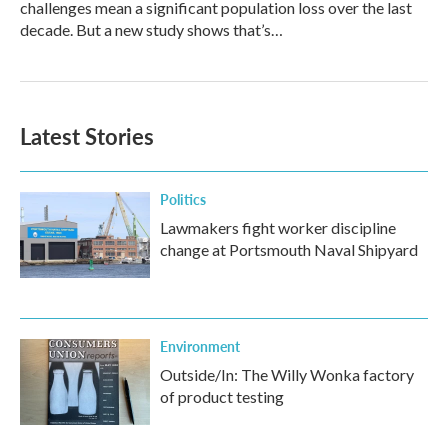
challenges mean a significant population loss over the last
decade. But a new study shows that’s…
Latest Stories
Politics
Lawmakers fight worker discipline
change at Portsmouth Naval Shipyard
Environment
Outside/In: The Willy Wonka factory
of product testing