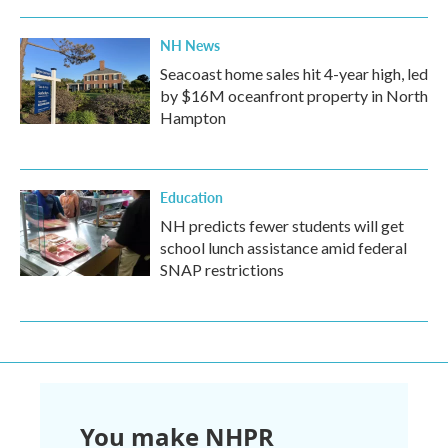
NH News
Seacoast home sales hit 4-year high, led
by $16M oceanfront property in North
Hampton
Education
NH predicts fewer students will get
school lunch assistance amid federal
SNAP restrictions
You make NHPR