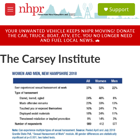
Skip to main content
S
Support
e
M
a
e
r
n
c
u
YOUR UNWANTED VEHICLE KEEPS NHPR MOVING! DONATE
h
THE CAR, TRUCK, BOAT, ATV, ETC. YOU NO LONGER NEED
AND FUEL LOCAL NEWS. 🚗
u
e
The Carsey Institute
r
y