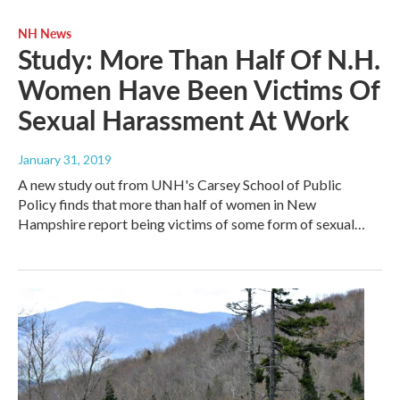
NH News
Study: More Than Half Of N.H.
Women Have Been Victims Of
Sexual Harassment At Work
January 31, 2019
A new study out from UNH's Carsey School of Public
Policy finds that more than half of women in New
Hampshire report being victims of some form of sexual…