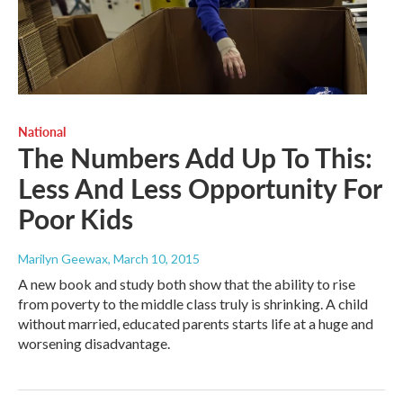
National
The Numbers Add Up To This:
Less And Less Opportunity For
Poor Kids
Marilyn Geewax
, March 10, 2015
A new book and study both show that the ability to rise
from poverty to the middle class truly is shrinking. A child
without married, educated parents starts life at a huge and
worsening disadvantage.