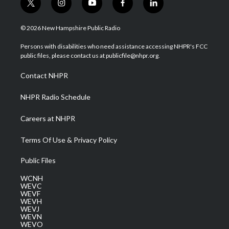
t
i
y
f
l
w
n
o
a
i
i
s
u
c
n
© 2026 New Hampshire Public Radio
t
t
t
e
k
t
a
u
b
e
Persons with disabilities who need assistance accessing NHPR's FCC
e
g
b
o
d
public files, please contact us at publicfile@nhpr.org.
r
r
e
o
i
a
k
n
Contact NHPR
m
NHPR Radio Schedule
Careers at NHPR
Terms Of Use & Privacy Policy
Public Files
WCNH
WEVC
WEVF
WEVH
WEVJ
WEVN
WEVO