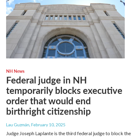
NH News
Federal judge in NH
temporarily blocks executive
order that would end
birthright citizenship
Lau Guzmán
, February 10, 2025
Judge Joseph Laplante is the third federal judge to block the