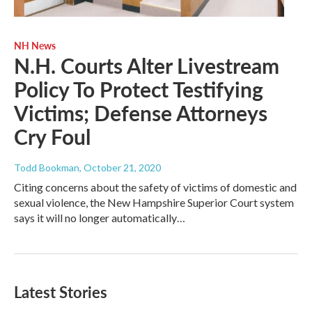
NH News
N.H. Courts Alter Livestream
Policy To Protect Testifying
Victims; Defense Attorneys
Cry Foul
Todd Bookman
, October 21, 2020
Citing concerns about the safety of victims of domestic and
sexual violence, the New Hampshire Superior Court system
says it will no longer automatically…
Latest Stories