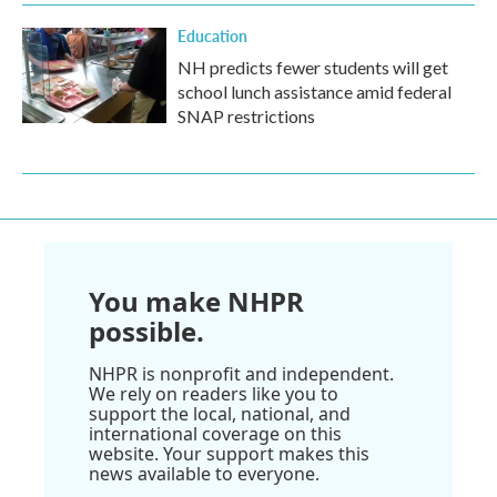
Education
NH predicts fewer students will get
school lunch assistance amid federal
SNAP restrictions
You make NHPR
possible.
NHPR is nonprofit and independent.
We rely on readers like you to
support the local, national, and
international coverage on this
website. Your support makes this
news available to everyone.