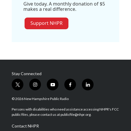
Give today. A monthly donation of $5
makes a real difference.
Support NHPR
Stay Connected
t
i
y
f
l
w
n
o
a
i
i
s
u
c
n
© 2026 New Hampshire Public Radio
t
t
t
e
k
t
a
u
b
e
Persons with disabilities who need assistance accessing NHPR's FCC
e
g
b
o
d
public files, please contact us at publicfile@nhpr.org.
r
r
e
o
i
a
k
n
Contact NHPR
m