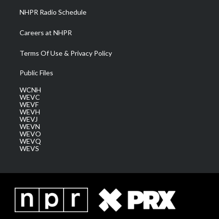
NHPR Radio Schedule
Careers at NHPR
Terms Of Use & Privacy Policy
Public Files
WCNH
WEVC
WEVF
WEVH
WEVJ
WEVN
WEVO
WEVQ
WEVS