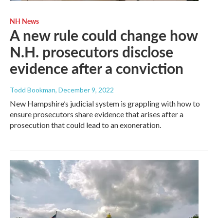
NH News
A new rule could change how
N.H. prosecutors disclose
evidence after a conviction
Todd Bookman
, December 9, 2022
New Hampshire’s judicial system is grappling with how to
ensure prosecutors share evidence that arises after a
prosecution that could lead to an exoneration.