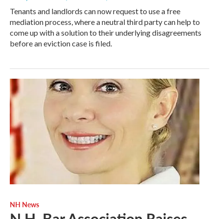
Tenants and landlords can now request to use a free
mediation process, where a neutral third party can help to
come up with a solution to their underlying disagreements
before an eviction case is filed.
NH News
N.H. Bar Association Raises