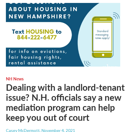
NH News
Dealing with a landlord-tenant
issue? N.H. officials say a new
mediation program can help
keep you out of court
Casey McDermott
, November 4, 2021