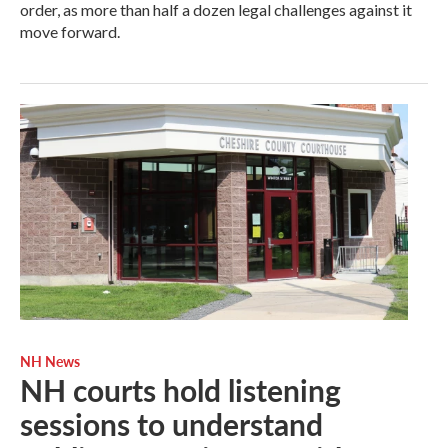
order, as more than half a dozen legal challenges against it
move forward.
NH News
NH courts hold listening
sessions to understand