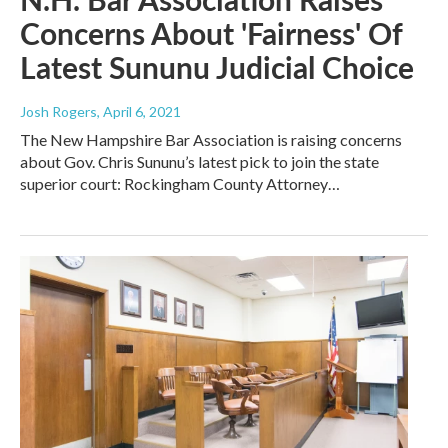
Concerns About 'Fairness' Of
Latest Sununu Judicial Choice
Josh Rogers
, April 6, 2021
The New Hampshire Bar Association is raising concerns
about Gov. Chris Sununu’s latest pick to join the state
superior court: Rockingham County Attorney…