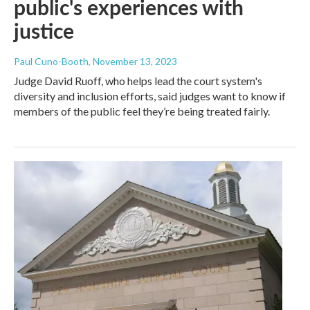
public's experiences with
justice
Paul Cuno-Booth
, November 13, 2023
Judge David Ruoff, who helps lead the court system's
diversity and inclusion efforts, said judges want to know if
members of the public feel they’re being treated fairly.