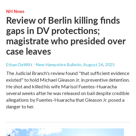
NH News
Review of Berlin killing finds
gaps in DV protections;
magistrate who presided over
case leaves
Ethan DeWitt - New Hampshire Bulletin
, August 26, 2025
The Judicial Branch's review found "that sufficient evidence
existed" to hold Michael Gleason Jr. in preventive detention.
He shot and killed his wife Marisol Fuentes-Huaracha
several weeks after he was released on bail despite credible
allegations by Fuentes-Huaracha that Gleason Jr. posed a
danger to her.