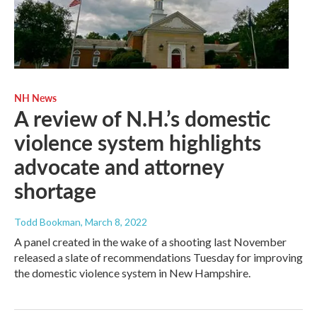
NH News
A review of N.H.’s domestic
violence system highlights
advocate and attorney
shortage
Todd Bookman
, March 8, 2022
A panel created in the wake of a shooting last November
released a slate of recommendations Tuesday for improving
the domestic violence system in New Hampshire.