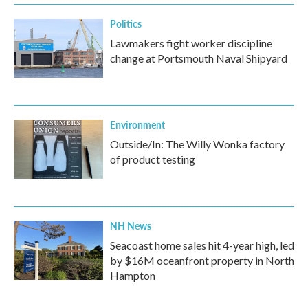
Politics
Lawmakers fight worker discipline
change at Portsmouth Naval Shipyard
Environment
Outside/In: The Willy Wonka factory
of product testing
NH News
Seacoast home sales hit 4-year high, led
by $16M oceanfront property in North
Hampton